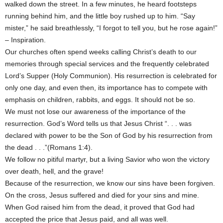
walked down the street. In a few minutes, he heard footsteps
running behind him, and the little boy rushed up to him. “Say
mister,” he said breathlessly, “I forgot to tell you, but he rose again!”
– Inspiration.
Our churches often spend weeks calling Christ’s death to our
memories through special services and the frequently celebrated
Lord’s Supper (Holy Communion). His resurrection is celebrated for
only one day, and even then, its importance has to compete with
emphasis on children, rabbits, and eggs. It should not be so.
We must not lose our awareness of the importance of the
resurrection. God’s Word tells us that Jesus Christ “. . . was
declared with power to be the Son of God by his resurrection from
the dead . . .”(Romans 1:4).
We follow no pitiful martyr, but a living Savior who won the victory
over death, hell, and the grave!
Because of the resurrection, we know our sins have been forgiven.
On the cross, Jesus suffered and died for your sins and mine.
When God raised him from the dead, it proved that God had
accepted the price that Jesus paid, and all was well.