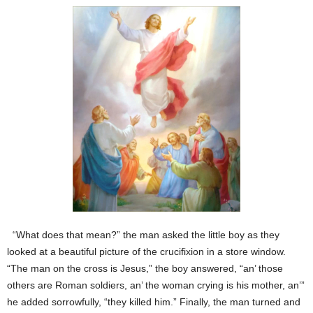
“What does that mean?” the man asked the little boy as they
looked at a beautiful picture of the crucifixion in a store window.
“The man on the cross is Jesus,” the boy answered, “an’ those
others are Roman soldiers, an’ the woman crying is his mother, an’”
he added sorrowfully, “they killed him.” Finally, the man turned and