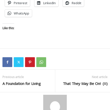
Pinterest
LinkedIn
Reddit
WhatsApp
Like this:
Previous article
Next article
A Foundation for Living
That They May Be On! (II)