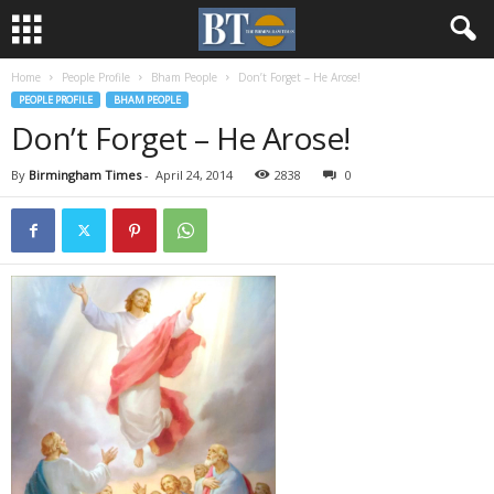
Home
People Profile
Bham People
Don’t Forget – He Arose!
PEOPLE PROFILE
BHAM PEOPLE
Don’t Forget – He Arose!
By
Birmingham Times
-
April 24, 2014
2838
0