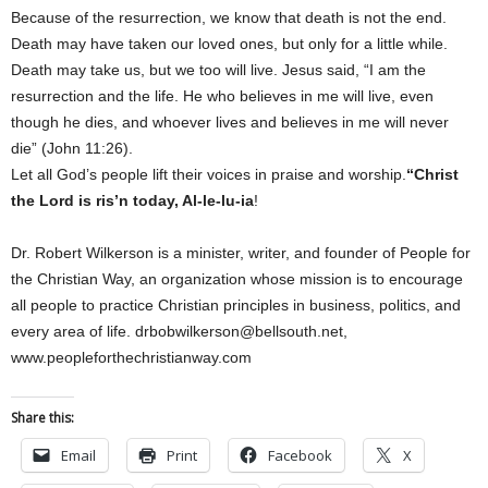
Because of the resurrection, we know that death is not the end.
Death may have taken our loved ones, but only for a little while.
Death may take us, but we too will live. Jesus said, “I am the
resurrection and the life. He who believes in me will live, even
though he dies, and whoever lives and believes in me will never
die” (John 11:26).
Let all God’s people lift their voices in praise and worship.
“Christ
the Lord is ris’n today, Al-le-lu-ia
!
Dr. Robert Wilkerson is a minister, writer, and founder of People for
the Christian Way, an organization whose mission is to encourage
all people to practice Christian principles in business, politics, and
every area of life. drbobwilkerson@bellsouth.net,
www.peopleforthechristianway.com
Share this:
Email
Print
Facebook
X