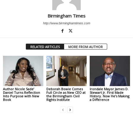
Birmingham Times
http://www.birminghamtimes.com
RELATED ARTICLES
MORE FROM AUTHOR
Author Nicole Sade’
Deborah Bowie Comes
Irondale Mayor James D.
Daniel Turns Reflection
Full Circle as New CEO at
Stewart Jr. First Made
Into Purpose with New
the Birmingham Civil
History. Now He’s Making
Book
Rights Institute
a Difference