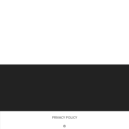
PRIVACY POLICY
©