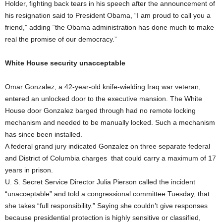
Holder, fighting back tears in his speech after the announcement of
his resignation said to President Obama, “I am proud to call you a
friend,” adding “the Obama administration has done much to make
real the promise of our democracy.”
White House security unacceptable
Omar Gonzalez, a 42-year-old knife-wielding Iraq war veteran,
entered an unlocked door to the executive mansion. The White
House door Gonzalez barged through had no remote locking
mechanism and needed to be manually locked. Such a mechanism
has since been installed.
A federal grand jury indicated Gonzalez on three separate federal
and District of Columbia charges that could carry a maximum of 17
years in prison.
U. S. Secret Service Director Julia Pierson called the incident
“unacceptable” and told a congressional committee Tuesday, that
she takes “full responsibility.” Saying she couldn’t give responses
because presidential protection is highly sensitive or classified,