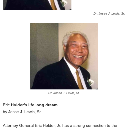
Dr. Jesse J. Lewis, Sr.
Dr. Jesse J. Lewis, Sr.
Eric
Holder’s life long dream
by Jesse J. Lewis, Sr.
Attorney General Eric Holder, Jr. has a strong connection to the