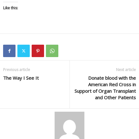
Like this:
Previous article
Next article
The Way I See It
Donate blood with the
American Red Cross in
Support of Organ Transplant
and Other Patients