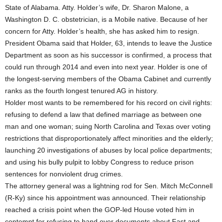
State of Alabama. Atty. Holder’s wife, Dr. Sharon Malone, a
Washington D. C. obstetrician, is a Mobile native. Because of her
concern for Atty. Holder’s health, she has asked him to resign.
President Obama said that Holder, 63, intends to leave the Justice
Department as soon as his successor is confirmed, a process that
could run through 2014 and even into next year. Holder is one of
the longest-serving members of the Obama Cabinet and currently
ranks as the fourth longest tenured AG in history.
Holder most wants to be remembered for his record on civil rights:
refusing to defend a law that defined marriage as between one
man and one woman; suing North Carolina and Texas over voting
restrictions that disproportionately affect minorities and the elderly;
launching 20 investigations of abuses by local police departments;
and using his bully pulpit to lobby Congress to reduce prison
sentences for nonviolent drug crimes.
The attorney general was a lightning rod for Sen. Mitch McConnell
(R-Ky) since his appointment was announced. Their relationship
reached a crisis point when the GOP-led House voted him in
contempt for refusing to hand over documents about Fast and