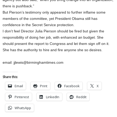
there is pushback.”
But Pierson’s testimony only appeared to further inflame some
members of the committee, yet President Obama still has
confidence in the Secret Service protection.
I don’t feel Director Julia Pierson should be fired but given the
responsibility of doing her job, with enhanced an budget. She
should present the report to Congress and let them sign off on it.
She has the authority to hire and fire anyone she so desires.
email: jjlewis@birminghamtimes.com
Share this:
Email
Print
Facebook
X
Pinterest
LinkedIn
Reddit
WhatsApp