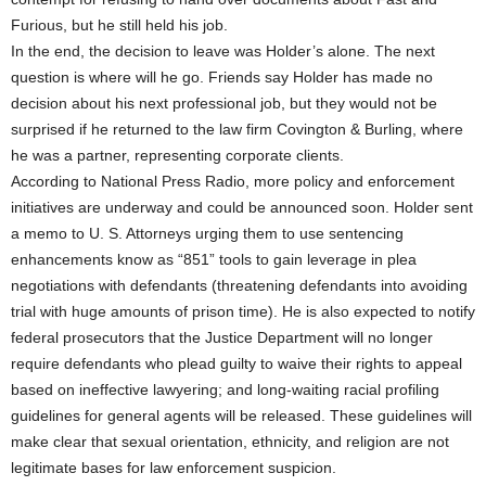
Furious, but he still held his job.
In the end, the decision to leave was Holder’s alone. The next
question is where will he go. Friends say Holder has made no
decision about his next professional job, but they would not be
surprised if he returned to the law firm Covington & Burling, where
he was a partner, representing corporate clients.
According to National Press Radio, more policy and enforcement
initiatives are underway and could be announced soon. Holder sent
a memo to U. S. Attorneys urging them to use sentencing
enhancements know as “851” tools to gain leverage in plea
negotiations with defendants (threatening defendants into avoiding
trial with huge amounts of prison time). He is also expected to notify
federal prosecutors that the Justice Department will no longer
require defendants who plead guilty to waive their rights to appeal
based on ineffective lawyering; and long-waiting racial profiling
guidelines for general agents will be released. These guidelines will
make clear that sexual orientation, ethnicity, and religion are not
legitimate bases for law enforcement suspicion.