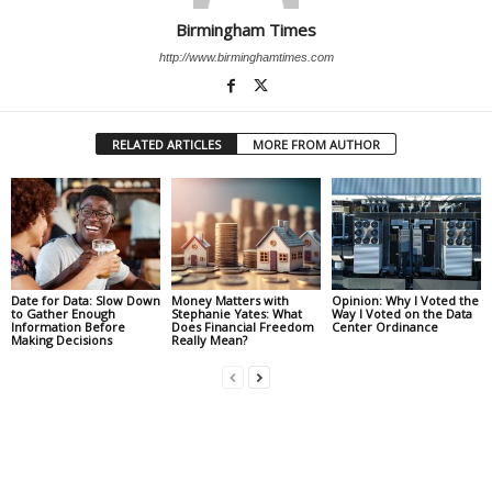
Birmingham Times
http://www.birminghamtimes.com
RELATED ARTICLES
MORE FROM AUTHOR
Date for Data: Slow Down
Money Matters with
Opinion: Why I Voted the
to Gather Enough
Stephanie Yates: What
Way I Voted on the Data
Information Before
Does Financial Freedom
Center Ordinance
Making Decisions
Really Mean?