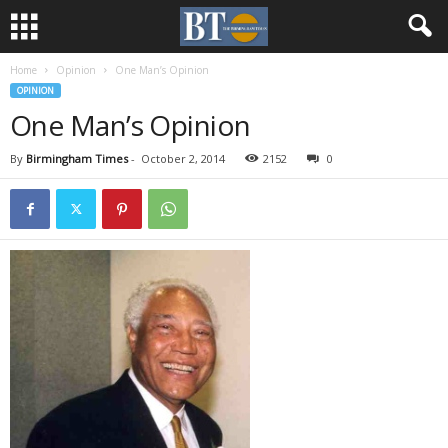
Home
Opinion
One Man’s Opinion
OPINION
One Man’s Opinion
By
Birmingham Times
-
October 2, 2014
2152
0