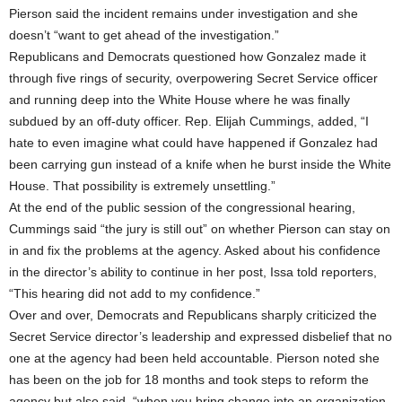
Pierson said the incident remains under investigation and she
doesn’t “want to get ahead of the investigation.”
Republicans and Democrats questioned how Gonzalez made it
through five rings of security, overpowering Secret Service officer
and running deep into the White House where he was finally
subdued by an off-duty officer. Rep. Elijah Cummings, added, “I
hate to even imagine what could have happened if Gonzalez had
been carrying gun instead of a knife when he burst inside the White
House. That possibility is extremely unsettling.”
At the end of the public session of the congressional hearing,
Cummings said “the jury is still out” on whether Pierson can stay on
in and fix the problems at the agency. Asked about his confidence
in the director’s ability to continue in her post, Issa told reporters,
“This hearing did not add to my confidence.”
Over and over, Democrats and Republicans sharply criticized the
Secret Service director’s leadership and expressed disbelief that no
one at the agency had been held accountable. Pierson noted she
has been on the job for 18 months and took steps to reform the
agency but also said, “when you bring change into an organization,