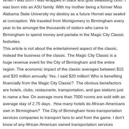
When I was born I was wrapped in black and gold swaddling cloth. I
was born into an ASU family. With my mother being a former Miss
Alabama State University my destiny as a future Hornet was sealed
at conception. We traveled from Montgomery to Birmingham every
year to be amongst the thousands of visitors who came to
Birmingham to spend money and partake in the Magic City Classic
festivities.
This article is not about the entertainment aspect of the classic,
instead the business of the classic. The Magic City Classic is a
huge revenue event for the City of Birmingham and the entire
region. The economic impact of the classic averages between $15
and $20 million annually. Yes, I said $20 million! Who is benefiting
financially from the Magic City Classic? The obvious benefactors
are hotels, clubs, restaurants, transportation, and gas stations just
to name a few. On average more than 7000 rooms are sold with an
average stay of 2.75 days. How many hotels do African-Americans
own in Birmingham? The City of Birmingham hires transportation
services companies to transport fans to and from the game. I don’t
know of any African-American owned transportation services