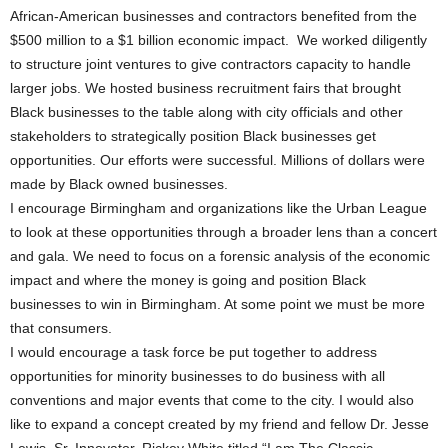
African-American businesses and contractors benefited from the
$500 million to a $1 billion economic impact. We worked diligently
to structure joint ventures to give contractors capacity to handle
larger jobs. We hosted business recruitment fairs that brought
Black businesses to the table along with city officials and other
stakeholders to strategically position Black businesses get
opportunities. Our efforts were successful. Millions of dollars were
made by Black owned businesses.
I encourage Birmingham and organizations like the Urban League
to look at these opportunities through a broader lens than a concert
and gala. We need to focus on a forensic analysis of the economic
impact and where the money is going and position Black
businesses to win in Birmingham. At some point we must be more
that consumers.
I would encourage a task force be put together to address
opportunities for minority businesses to do business with all
conventions and major events that come to the city. I would also
like to expand a concept created by my friend and fellow Dr. Jesse