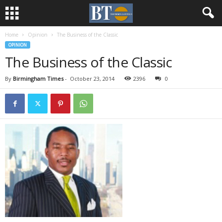
Home
Opinion
The Business of the Classic
OPINION
The Business of the Classic
By
Birmingham Times
-
October 23, 2014
2396
0