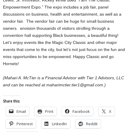
Lewis, Sr. Innovator, Rickey White titled “I am The Classic
Empowerment Expo.” The expo includes a job fair, panel
discussions on business, health and entertainment, as well as a
vendor fair. The vendor fair can be huge for small business
owners. envision thousands of visitors strolling through a
convention hall supporting Black businesses, a beautiful thing!
Let’s enjoy events like the Magic City Classic and other major
events that come to the city, but let’s not just focus on the fun and
miss opportunities to be empowered. Happy Classic and go
Hornets!
(Mahari A. McTier is a Financial Advisor with Tier 1 Advisors, LLC
and can be reached at maharimctier.tier1@gmail.com.)
Share this:
Email
Print
Facebook
X
Pinterest
LinkedIn
Reddit