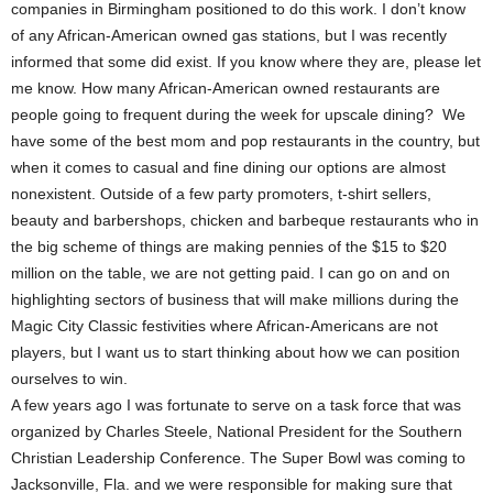
companies in Birmingham positioned to do this work. I don’t know
of any African-American owned gas stations, but I was recently
informed that some did exist. If you know where they are, please let
me know. How many African-American owned restaurants are
people going to frequent during the week for upscale dining? We
have some of the best mom and pop restaurants in the country, but
when it comes to casual and fine dining our options are almost
nonexistent. Outside of a few party promoters, t-shirt sellers,
beauty and barbershops, chicken and barbeque restaurants who in
the big scheme of things are making pennies of the $15 to $20
million on the table, we are not getting paid. I can go on and on
highlighting sectors of business that will make millions during the
Magic City Classic festivities where African-Americans are not
players, but I want us to start thinking about how we can position
ourselves to win.
A few years ago I was fortunate to serve on a task force that was
organized by Charles Steele, National President for the Southern
Christian Leadership Conference. The Super Bowl was coming to
Jacksonville, Fla. and we were responsible for making sure that