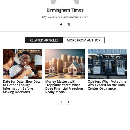
Birmingham Times
http://www.birminghamtimes.com
RELATED ARTICLES
MORE FROM AUTHOR
Date for Data: Slow Down
Money Matters with
Opinion: Why I Voted the
to Gather Enough
Stephanie Yates: What
Way I Voted on the Data
Information Before
Does Financial Freedom
Center Ordinance
Making Decisions
Really Mean?