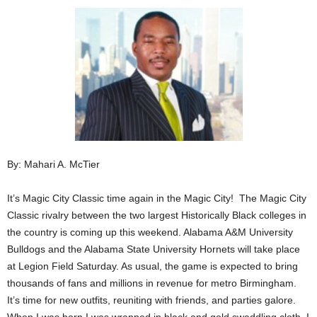
By: Mahari A. McTier
It’s Magic City Classic time again in the Magic City! The Magic City
Classic rivalry between the two largest Historically Black colleges in
the country is coming up this weekend. Alabama A&M University
Bulldogs and the Alabama State University Hornets will take place
at Legion Field Saturday. As usual, the game is expected to bring
thousands of fans and millions in revenue for metro Birmingham.
It’s time for new outfits, reuniting with friends, and parties galore.