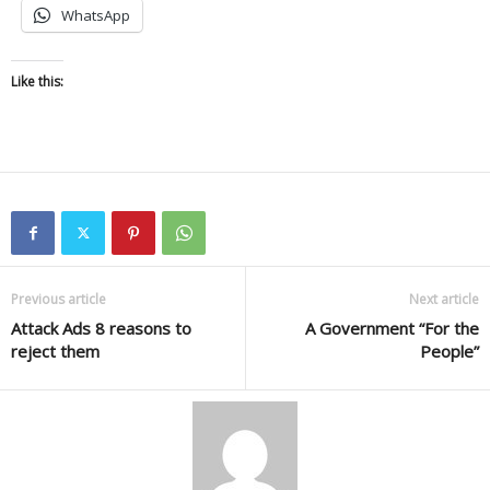
WhatsApp
Like this:
Previous article
Next article
Attack Ads 8 reasons to
A Government “For the
reject them
People”