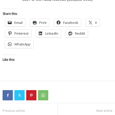
Share this:
Email
Print
Facebook
X
Pinterest
LinkedIn
Reddit
WhatsApp
Like this:
Previous article
Next article