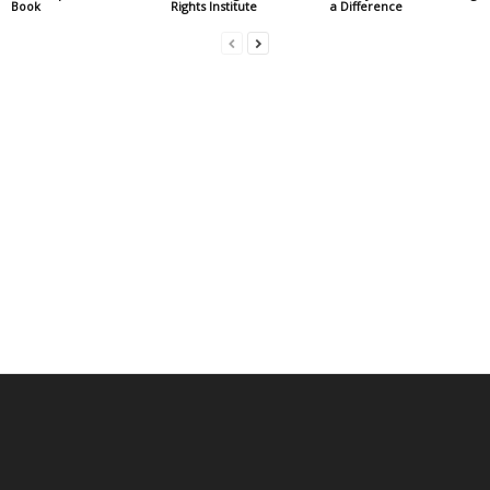
Book
Rights Institute
a Difference