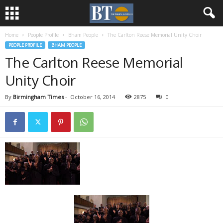
Home
People Profile
Bham People
The Carlton Reese Memorial Unity Choir
PEOPLE PROFILE
BHAM PEOPLE
The Carlton Reese Memorial
Unity Choir
By
Birmingham Times
-
October 16, 2014
2875
0