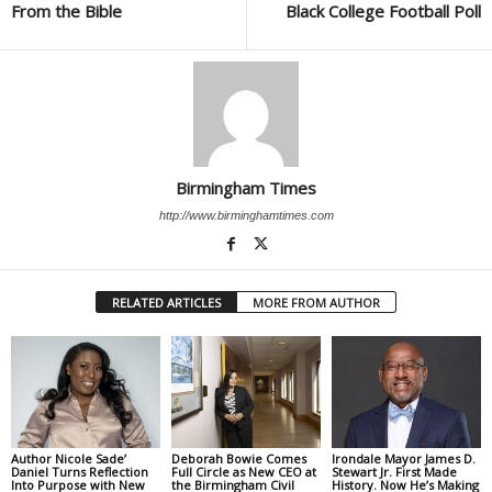
From the Bible
Black College Football Poll
Birmingham Times
http://www.birminghamtimes.com
RELATED ARTICLES
MORE FROM AUTHOR
Author Nicole Sade’
Deborah Bowie Comes
Irondale Mayor James D.
Daniel Turns Reflection
Full Circle as New CEO at
Stewart Jr. First Made
Into Purpose with New
the Birmingham Civil
History. Now He’s Making