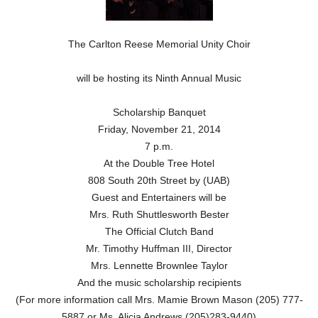
The Carlton Reese Memorial Unity Choir
will be hosting its Ninth Annual Music
Scholarship Banquet
Friday, November 21, 2014
7 p.m.
At the Double Tree Hotel
808 South 20th Street by (UAB)
Guest and Entertainers will be
Mrs. Ruth Shuttlesworth Bester
The Official Clutch Band
Mr. Timothy Huffman III, Director
Mrs. Lennette Brownlee Taylor
And the music scholarship recipients
(For more information call Mrs. Mamie Brown Mason (205) 777-
5887 or Ms. Alicia Andrews (205)283-9440)