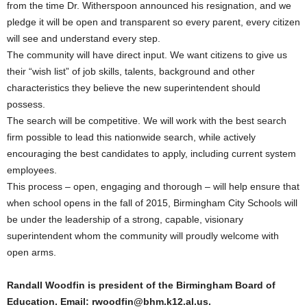
from the time Dr. Witherspoon announced his resignation, and we
pledge it will be open and transparent so every parent, every citizen
will see and understand every step.
The community will have direct input. We want citizens to give us
their “wish list” of job skills, talents, background and other
characteristics they believe the new superintendent should
possess.
The search will be competitive. We will work with the best search
firm possible to lead this nationwide search, while actively
encouraging the best candidates to apply, including current system
employees.
This process – open, engaging and thorough – will help ensure that
when school opens in the fall of 2015, Birmingham City Schools will
be under the leadership of a strong, capable, visionary
superintendent whom the community will proudly welcome with
open arms.
Randall Woodfin is president of the Birmingham Board of
Education. Email: rwoodfin@bhm.k12.al.us.