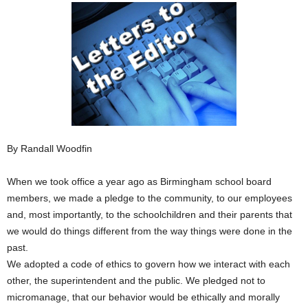
By Randall Woodfin
When we took office a year ago as Birmingham school board
members, we made a pledge to the community, to our employees
and, most importantly, to the schoolchildren and their parents that
we would do things different from the way things were done in the
past.
We adopted a code of ethics to govern how we interact with each
other, the superintendent and the public. We pledged not to
micromanage, that our behavior would be ethically and morally