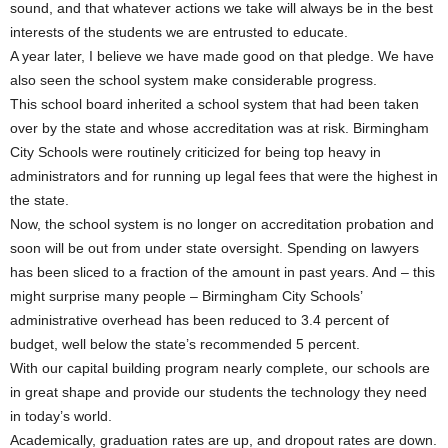
sound, and that whatever actions we take will always be in the best
interests of the students we are entrusted to educate.
A year later, I believe we have made good on that pledge. We have
also seen the school system make considerable progress.
This school board inherited a school system that had been taken
over by the state and whose accreditation was at risk. Birmingham
City Schools were routinely criticized for being top heavy in
administrators and for running up legal fees that were the highest in
the state.
Now, the school system is no longer on accreditation probation and
soon will be out from under state oversight. Spending on lawyers
has been sliced to a fraction of the amount in past years. And – this
might surprise many people – Birmingham City Schools’
administrative overhead has been reduced to 3.4 percent of
budget, well below the state’s recommended 5 percent.
With our capital building program nearly complete, our schools are
in great shape and provide our students the technology they need
in today’s world.
Academically, graduation rates are up, and dropout rates are down.