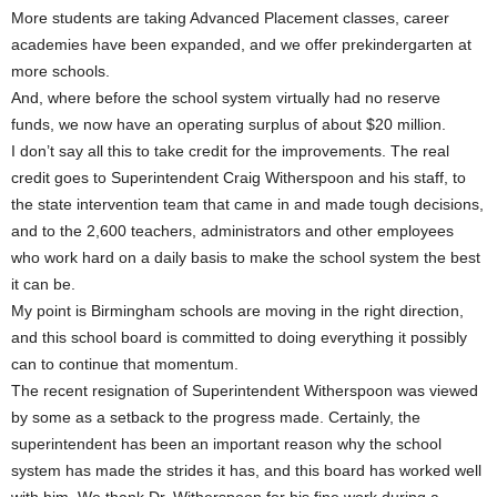
More students are taking Advanced Placement classes, career
academies have been expanded, and we offer prekindergarten at
more schools.
And, where before the school system virtually had no reserve
funds, we now have an operating surplus of about $20 million.
I don’t say all this to take credit for the improvements. The real
credit goes to Superintendent Craig Witherspoon and his staff, to
the state intervention team that came in and made tough decisions,
and to the 2,600 teachers, administrators and other employees
who work hard on a daily basis to make the school system the best
it can be.
My point is Birmingham schools are moving in the right direction,
and this school board is committed to doing everything it possibly
can to continue that momentum.
The recent resignation of Superintendent Witherspoon was viewed
by some as a setback to the progress made. Certainly, the
superintendent has been an important reason why the school
system has made the strides it has, and this board has worked well