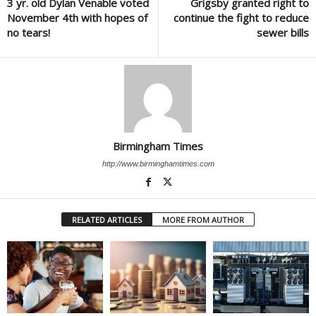
3 yr. old Dylan Venable voted
Grigsby granted right to
November 4th with hopes of
continue the fight to reduce
no tears!
sewer bills
Birmingham Times
http://www.birminghamtimes.com
RELATED ARTICLES
MORE FROM AUTHOR