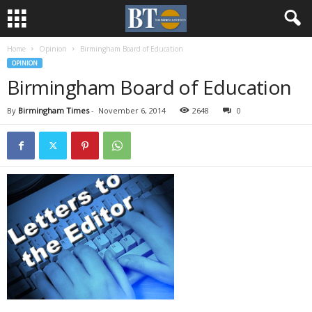
Home
Opinion
Birmingham Board of Education
OPINION
Birmingham Board of Education
By
Birmingham Times
-
November 6, 2014
2648
0