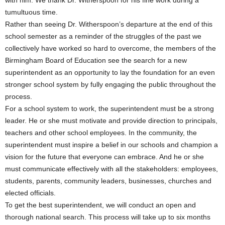
with him. We thank Dr. Witherspoon for his fine work during a
tumultuous time.
Rather than seeing Dr. Witherspoon’s departure at the end of this
school semester as a reminder of the struggles of the past we
collectively have worked so hard to overcome, the members of the
Birmingham Board of Education see the search for a new
superintendent as an opportunity to lay the foundation for an even
stronger school system by fully engaging the public throughout the
process.
For a school system to work, the superintendent must be a strong
leader. He or she must motivate and provide direction to principals,
teachers and other school employees. In the community, the
superintendent must inspire a belief in our schools and champion a
vision for the future that everyone can embrace. And he or she
must communicate effectively with all the stakeholders: employees,
students, parents, community leaders, businesses, churches and
elected officials.
To get the best superintendent, we will conduct an open and
thorough national search. This process will take up to six months