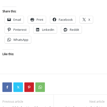
Share this:
Email
Print
Facebook
X
Pinterest
LinkedIn
Reddit
WhatsApp
Like this:
Previous article
Next article