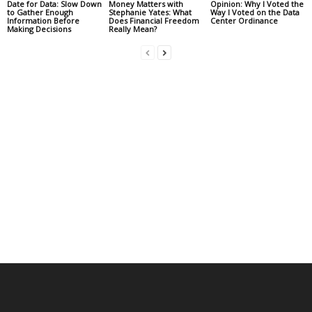
Date for Data: Slow Down
Money Matters with
Opinion: Why I Voted the
to Gather Enough
Stephanie Yates: What
Way I Voted on the Data
Information Before
Does Financial Freedom
Center Ordinance
Making Decisions
Really Mean?