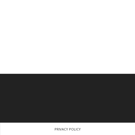
PRIVACY POLICY