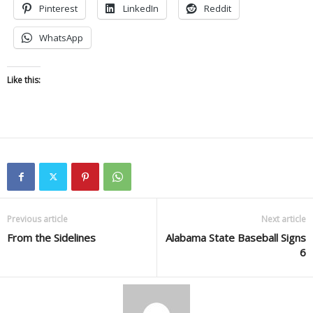
Pinterest
LinkedIn
Reddit
WhatsApp
Like this:
Previous article
Next article
From the Sidelines
Alabama State Baseball Signs
6