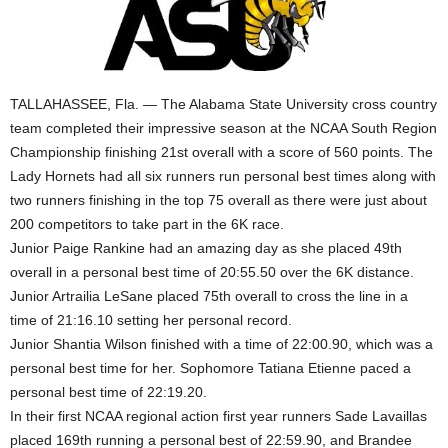
TALLAHASSEE, Fla. — The Alabama State University cross country
team completed their impressive season at the NCAA South Region
Championship finishing 21st overall with a score of 560 points. The
Lady Hornets had all six runners run personal best times along with
two runners finishing in the top 75 overall as there were just about
200 competitors to take part in the 6K race.
Junior Paige Rankine had an amazing day as she placed 49th
overall in a personal best time of 20:55.50 over the 6K distance.
Junior Artrailia LeSane placed 75th overall to cross the line in a
time of 21:16.10 setting her personal record.
Junior Shantia Wilson finished with a time of 22:00.90, which was a
personal best time for her. Sophomore Tatiana Etienne paced a
personal best time of 22:19.20.
In their first NCAA regional action first year runners Sade Lavaillas
placed 169th running a personal best of 22:59.90, and Brandee