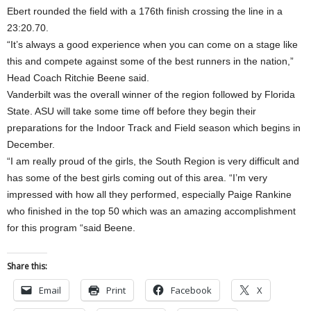
Ebert rounded the field with a 176th finish crossing the line in a
23:20.70.
“It’s always a good experience when you can come on a stage like
this and compete against some of the best runners in the nation,”
Head Coach Ritchie Beene said.
Vanderbilt was the overall winner of the region followed by Florida
State. ASU will take some time off before they begin their
preparations for the Indoor Track and Field season which begins in
December.
“I am really proud of the girls, the South Region is very difficult and
has some of the best girls coming out of this area. “I’m very
impressed with how all they performed, especially Paige Rankine
who finished in the top 50 which was an amazing accomplishment
for this program “said Beene.
Share this:
Email
Print
Facebook
X