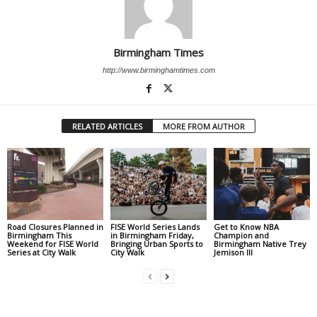
Birmingham Times
http://www.birminghamtimes.com
RELATED ARTICLES
MORE FROM AUTHOR
Road Closures Planned in
FISE World Series Lands
Get to Know NBA
Birmingham This
in Birmingham Friday,
Champion and
Weekend for FISE World
Bringing Urban Sports to
Birmingham Native Trey
Series at City Walk
City Walk
Jemison III