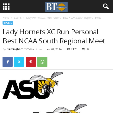
Home
Sports
Lady Hornets XC Run Personal Best NCAA South Regional Meet
SPORTS
Lady Hornets XC Run Personal
Best NCAA South Regional Meet
By
Birmingham Times
-
November 20, 2014
2175
0