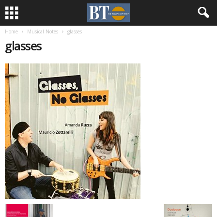
Home
Musical Notes
glasses
glasses