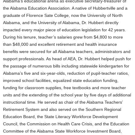
Alabama’s educational arena as executive secretary-treasurer of
the Alabama Education Association. A native of Hubbertville and a
graduate of Florence Sate College, now the University of North
Alabama, and the University of Alabama, Dr. Hubbert directly
impacted every major piece of education legislation for 42 years.
During his tenure, teacher’s salaries grew from $4,800 to more
than $48,000 and excellent retirement and health insurance
benefits were secured for all Alabama teachers, administrators and
support professionals. As head of AEA, Dr. Hubbert helped push for
the passage of numerous bills including statewide kindergarten for
Alabama’s five and six-year-olds, reduction of pupil-teacher ratios,
improved school facilities, equalized state education funding,
funding for classroom supplies, free textbooks and more teacher
units and the extending of the school year by five days of additional
instructional time. He served as chair of the Alabama Teachers’
Retirement System and also served on the Southern Regional
Education Board, the State Literacy Workforce Development
Council, the Commission on Health Care Crisis, and the Education
Committee of the Alabama State Workforce Investment Board,