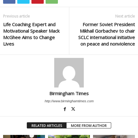
Previous article
Next article
Life Coaching Expert and
Former Soviet President
Motivational Speaker Mack
Mikhail Gorbachev to chair
McGhee Aims to Change
SCLC international initiative
Lives
on peace and nonviolence
Birmingham Times
http://www.birminghamtimes.com
RELATED ARTICLES
MORE FROM AUTHOR