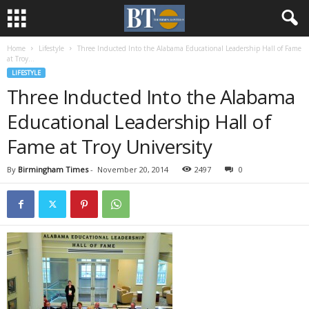
Home
Lifestyle
Three Inducted Into the Alabama Educational Leadership Hall of Fame
at Troy...
LIFESTYLE
Three Inducted Into the Alabama
Educational Leadership Hall of
Fame at Troy University
By
Birmingham Times
-
November 20, 2014
2497
0