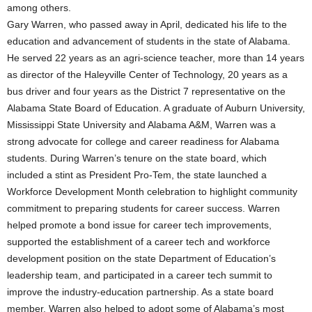
among others.
Gary Warren, who passed away in April, dedicated his life to the
education and advancement of students in the state of Alabama.
He served 22 years as an agri-science teacher, more than 14 years
as director of the Haleyville Center of Technology, 20 years as a
bus driver and four years as the District 7 representative on the
Alabama State Board of Education. A graduate of Auburn University,
Mississippi State University and Alabama A&M, Warren was a
strong advocate for college and career readiness for Alabama
students. During Warren’s tenure on the state board, which
included a stint as President Pro-Tem, the state launched a
Workforce Development Month celebration to highlight community
commitment to preparing students for career success. Warren
helped promote a bond issue for career tech improvements,
supported the establishment of a career tech and workforce
development position on the state Department of Education’s
leadership team, and participated in a career tech summit to
improve the industry-education partnership. As a state board
member, Warren also helped to adopt some of Alabama’s most