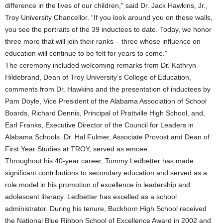
difference in the lives of our children,” said Dr. Jack Hawkins, Jr.,
Troy University Chancellor. “If you look around you on these walls,
you see the portraits of the 39 inductees to date. Today, we honor
three more that will join their ranks – three whose influence on
education will continue to be felt for years to come.”
The ceremony included welcoming remarks from Dr. Kathryn
Hildebrand, Dean of Troy University’s College of Education,
comments from Dr. Hawkins and the presentation of inductees by
Pam Doyle, Vice President of the Alabama Association of School
Boards, Richard Dennis, Principal of Prattville High School, and,
Earl Franks, Executive Director of the Council for Leaders in
Alabama Schools. Dr. Hal Fulmer, Associate Provost and Dean of
First Year Studies at TROY, served as emcee.
Throughout his 40-year career, Tommy Ledbetter has made
significant contributions to secondary education and served as a
role model in his promotion of excellence in leadership and
adolescent literacy. Ledbetter has excelled as a school
administrator. During his tenure, Buckhorn High School received
the National Blue Ribbon School of Excellence Award in 2002 and