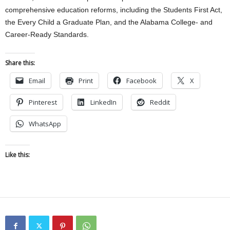
comprehensive education reforms, including the Students First Act,
the Every Child a Graduate Plan, and the Alabama College- and
Career-Ready Standards.
Share this:
Email
Print
Facebook
X
Pinterest
LinkedIn
Reddit
WhatsApp
Like this: