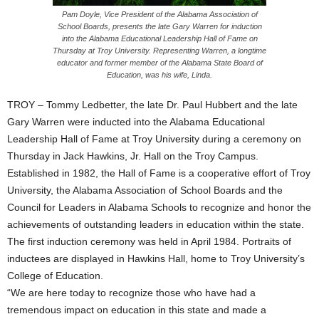
Pam Doyle, Vice President of the Alabama Association of
School Boards, presents the late Gary Warren for induction
into the Alabama Educational Leadership Hall of Fame on
Thursday at Troy University. Representing Warren, a longtime
educator and former member of the Alabama State Board of
Education, was his wife, Linda.
TROY – Tommy Ledbetter, the late Dr. Paul Hubbert and the late
Gary Warren were inducted into the Alabama Educational
Leadership Hall of Fame at Troy University during a ceremony on
Thursday in Jack Hawkins, Jr. Hall on the Troy Campus.
Established in 1982, the Hall of Fame is a cooperative effort of Troy
University, the Alabama Association of School Boards and the
Council for Leaders in Alabama Schools to recognize and honor the
achievements of outstanding leaders in education within the state.
The first induction ceremony was held in April 1984. Portraits of
inductees are displayed in Hawkins Hall, home to Troy University’s
College of Education.
“We are here today to recognize those who have had a
tremendous impact on education in this state and made a