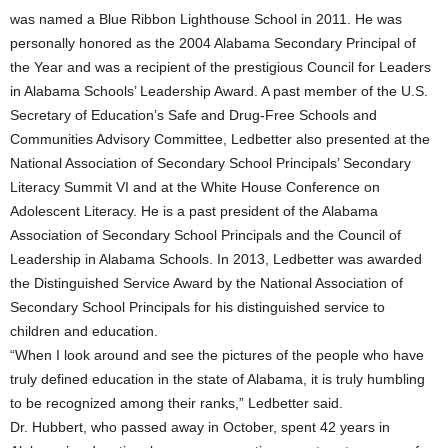
was named a Blue Ribbon Lighthouse School in 2011. He was
personally honored as the 2004 Alabama Secondary Principal of
the Year and was a recipient of the prestigious Council for Leaders
in Alabama Schools’ Leadership Award. A past member of the U.S.
Secretary of Education’s Safe and Drug-Free Schools and
Communities Advisory Committee, Ledbetter also presented at the
National Association of Secondary School Principals’ Secondary
Literacy Summit VI and at the White House Conference on
Adolescent Literacy. He is a past president of the Alabama
Association of Secondary School Principals and the Council of
Leadership in Alabama Schools. In 2013, Ledbetter was awarded
the Distinguished Service Award by the National Association of
Secondary School Principals for his distinguished service to
children and education.
“When I look around and see the pictures of the people who have
truly defined education in the state of Alabama, it is truly humbling
to be recognized among their ranks,” Ledbetter said.
Dr. Hubbert, who passed away in October, spent 42 years in