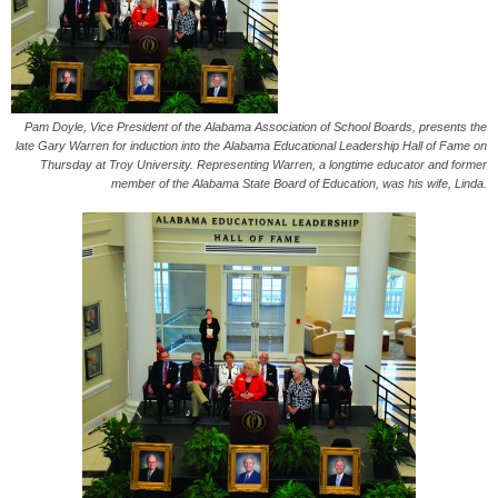
Pam Doyle, Vice President of the Alabama Association of School Boards, presents the
late Gary Warren for induction into the Alabama Educational Leadership Hall of Fame on
Thursday at Troy University. Representing Warren, a longtime educator and former
member of the Alabama State Board of Education, was his wife, Linda.