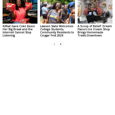
KitKat Gave Coko Eason
Lawson State Welcomes
A Scoop of Belief: Dream
Her Big Break and the
College Students,
Flavors Ice Cream Shop
Internet Cannot Stop
Community Residents to
Brings Homemade
Listening
Cougar Fest 2026
Treats Downtown