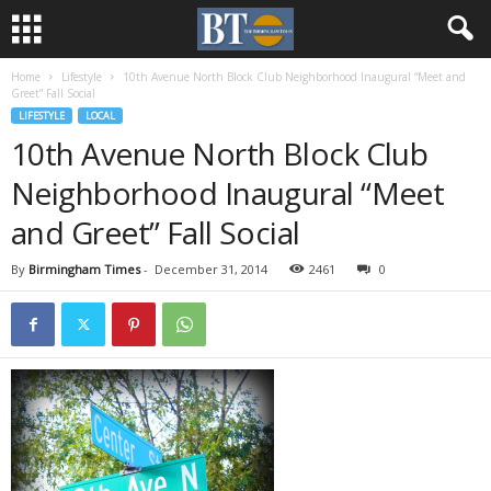
Home
Lifestyle
10th Avenue North Block Club Neighborhood Inaugural “Meet and
Greet” Fall Social
LIFESTYLE
LOCAL
10th Avenue North Block Club
Neighborhood Inaugural “Meet
and Greet” Fall Social
By
Birmingham Times
-
December 31, 2014
2461
0