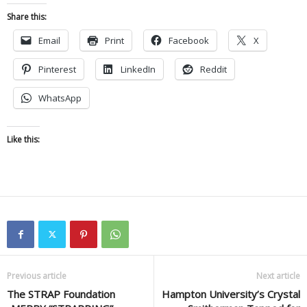
Share this:
Email
Print
Facebook
X
Pinterest
LinkedIn
Reddit
WhatsApp
Like this:
Previous article
Next article
The STRAP Foundation
Hampton University’s Crystal