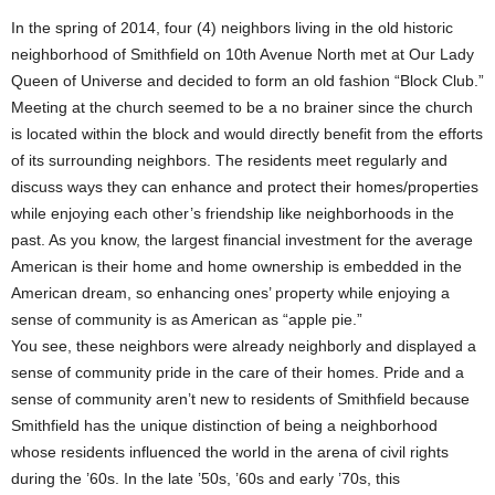
In the spring of 2014, four (4) neighbors living in the old historic
neighborhood of Smithfield on 10th Avenue North met at Our Lady
Queen of Universe and decided to form an old fashion “Block Club.”
Meeting at the church seemed to be a no brainer since the church
is located within the block and would directly benefit from the efforts
of its surrounding neighbors. The residents meet regularly and
discuss ways they can enhance and protect their homes/properties
while enjoying each other’s friendship like neighborhoods in the
past. As you know, the largest financial investment for the average
American is their home and home ownership is embedded in the
American dream, so enhancing ones’ property while enjoying a
sense of community is as American as “apple pie.”
You see, these neighbors were already neighborly and displayed a
sense of community pride in the care of their homes. Pride and a
sense of community aren’t new to residents of Smithfield because
Smithfield has the unique distinction of being a neighborhood
whose residents influenced the world in the arena of civil rights
during the ’60s. In the late ’50s, ’60s and early ’70s, this