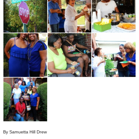
By Samuetta Hill Drew