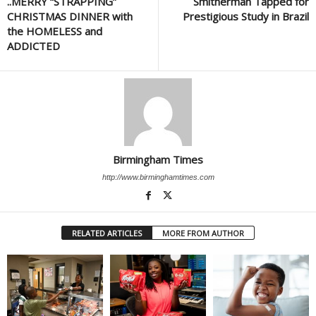
..MERRY “STRAPPING”
Smitherman Tapped for
CHRISTMAS DINNER with
Prestigious Study in Brazil
the HOMELESS and
ADDICTED
Birmingham Times
http://www.birminghamtimes.com
RELATED ARTICLES
MORE FROM AUTHOR