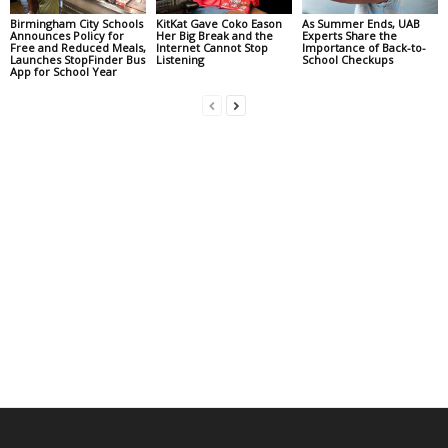
Birmingham City Schools
KitKat Gave Coko Eason
As Summer Ends, UAB
Announces Policy for
Her Big Break and the
Experts Share the
Free and Reduced Meals,
Internet Cannot Stop
Importance of Back-to-
Launches StopFinder Bus
Listening
School Checkups
App for School Year