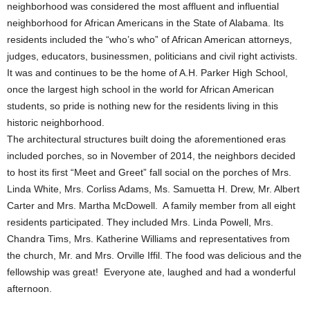
neighborhood was considered the most affluent and influential
neighborhood for African Americans in the State of Alabama. Its
residents included the “who’s who” of African American attorneys,
judges, educators, businessmen, politicians and civil right activists.
It was and continues to be the home of A.H. Parker High School,
once the largest high school in the world for African American
students, so pride is nothing new for the residents living in this
historic neighborhood.
The architectural structures built doing the aforementioned eras
included porches, so in November of 2014, the neighbors decided
to host its first “Meet and Greet” fall social on the porches of Mrs.
Linda White, Mrs. Corliss Adams, Ms. Samuetta H. Drew, Mr. Albert
Carter and Mrs. Martha McDowell. A family member from all eight
residents participated. They included Mrs. Linda Powell, Mrs.
Chandra Tims, Mrs. Katherine Williams and representatives from
the church, Mr. and Mrs. Orville Iffil. The food was delicious and the
fellowship was great! Everyone ate, laughed and had a wonderful
afternoon.