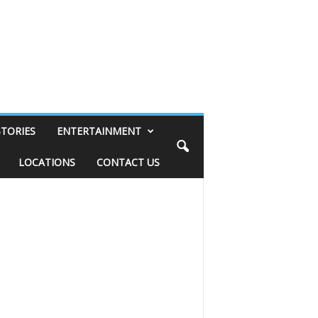
STORIES
ENTERTAINMENT
LOCATIONS
CONTACT US