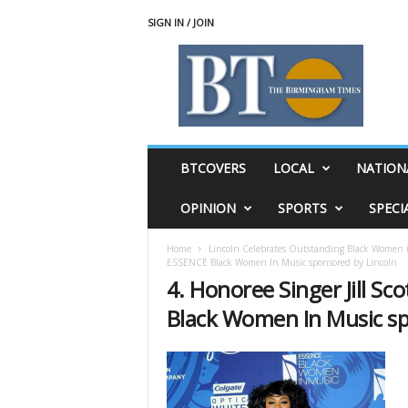
SIGN IN / JOIN
T
h
e
B
i
r
m
BTCOVERS
LOCAL
NATION
i
n
OPINION
SPORTS
SPECI
g
h
Home
Lincoln Celebrates Outstanding Black Women
a
ESSENCE Black Women In Music sponsored by Lincoln
m
4. Honoree Singer Jill Sc
T
i
Black Women In Music sp
m
e
s