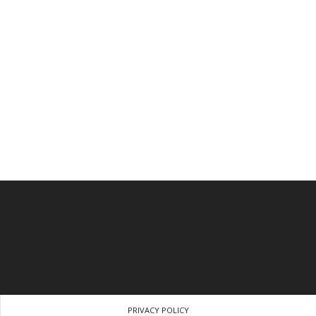
PRIVACY POLICY