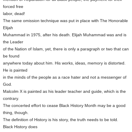
forced free
labor, dead!
The same omission technique was put in place with The Honorable
Elijah
Muhammad in 1975, after his death. Elijah Muhammad was and is
the Leader
of the Nation of Islam, yet, there is only a paragraph or two that can
be found
anywhere today about him. His works, ideas, memory is distorted.
He is painted
in the minds of the people as a race hater and not a messenger of
God.
Malcolm X is painted as his leader teacher and guide, which is the
contrary.
The concerted effort to cease Black History Month may be a good
thing, though.
The definition of History is his story, the truth needs to be told.
Black History does