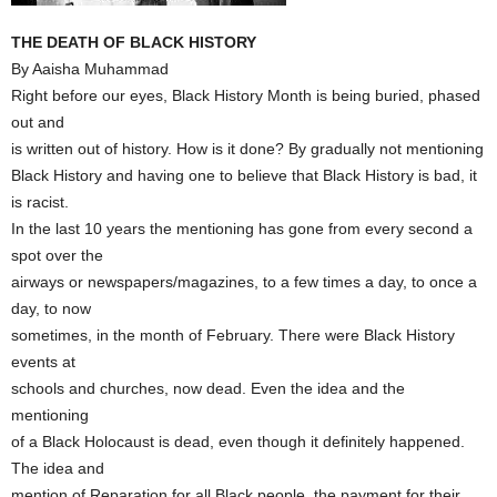
THE DEATH OF BLACK HISTORY
By Aaisha Muhammad
Right before our eyes, Black History Month is being buried, phased
out and
is written out of history. How is it done? By gradually not mentioning
Black History and having one to believe that Black History is bad, it
is racist.
In the last 10 years the mentioning has gone from every second a
spot over the
airways or newspapers/magazines, to a few times a day, to once a
day, to now
sometimes, in the month of February. There were Black History
events at
schools and churches, now dead. Even the idea and the
mentioning
of a Black Holocaust is dead, even though it definitely happened.
The idea and
mention of Reparation for all Black people, the payment for their