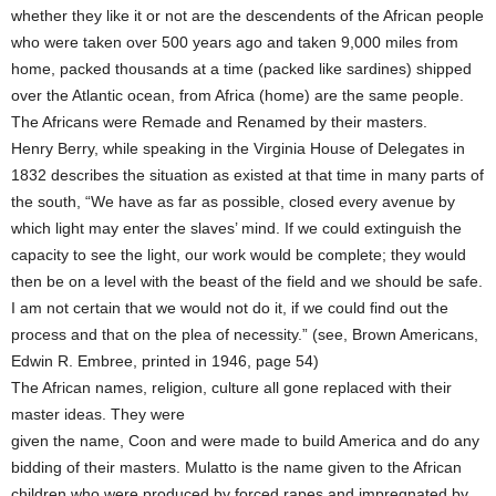
whether they like it or not are the descendents of the African people
who were taken over 500 years ago and taken 9,000 miles from
home, packed thousands at a time (packed like sardines) shipped
over the Atlantic ocean, from Africa (home) are the same people.
The Africans were Remade and Renamed by their masters.
Henry Berry, while speaking in the Virginia House of Delegates in
1832 describes the situation as existed at that time in many parts of
the south, “We have as far as possible, closed every avenue by
which light may enter the slaves’ mind. If we could extinguish the
capacity to see the light, our work would be complete; they would
then be on a level with the beast of the field and we should be safe.
I am not certain that we would not do it, if we could find out the
process and that on the plea of necessity.” (see, Brown Americans,
Edwin R. Embree, printed in 1946, page 54)
The African names, religion, culture all gone replaced with their
master ideas. They were
given the name, Coon and were made to build America and do any
bidding of their masters. Mulatto is the name given to the African
children who were produced by forced rapes and impregnated by