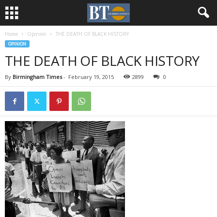
Home
Opinion
THE DEATH OF BLACK HISTORY
OPINION
THE DEATH OF BLACK HISTORY
By
Birmingham Times
-
February 19, 2015
2899
0