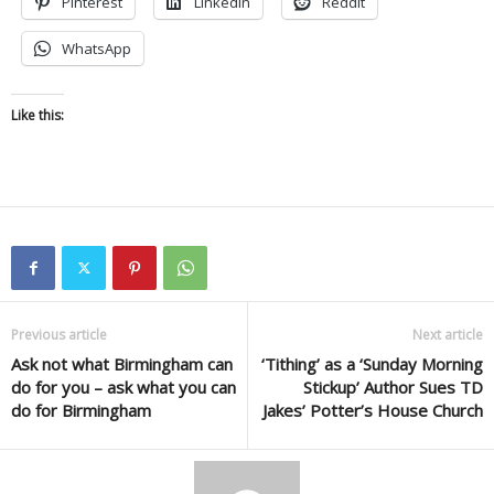
Pinterest
LinkedIn
Reddit
WhatsApp
Like this:
Previous article
Next article
Ask not what Birmingham can
‘Tithing’ as a ‘Sunday Morning
do for you – ask what you can
Stickup’ Author Sues TD
do for Birmingham
Jakes’ Potter’s House Church