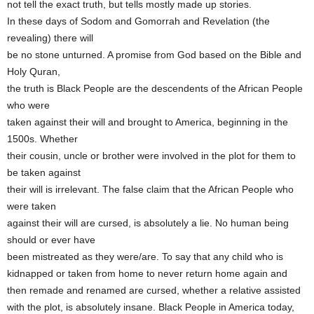
not tell the exact truth, but tells mostly made up stories.
In these days of Sodom and Gomorrah and Revelation (the
revealing) there will
be no stone unturned. A promise from God based on the Bible and
Holy Quran,
the truth is Black People are the descendents of the African People
who were
taken against their will and brought to America, beginning in the
1500s. Whether
their cousin, uncle or brother were involved in the plot for them to
be taken against
their will is irrelevant. The false claim that the African People who
were taken
against their will are cursed, is absolutely a lie. No human being
should or ever have
been mistreated as they were/are. To say that any child who is
kidnapped or taken from home to never return home again and
then remade and renamed are cursed, whether a relative assisted
with the plot, is absolutely insane. Black People in America today,