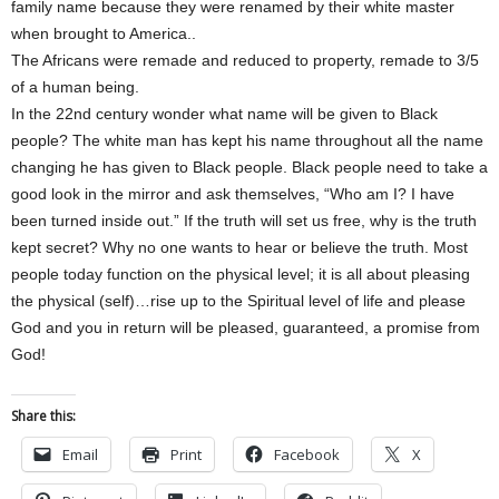
family name because they were renamed by their white master
when brought to America..
The Africans were remade and reduced to property, remade to 3/5
of a human being.
In the 22nd century wonder what name will be given to Black
people? The white man has kept his name throughout all the name
changing he has given to Black people. Black people need to take a
good look in the mirror and ask themselves, “Who am I? I have
been turned inside out.” If the truth will set us free, why is the truth
kept secret? Why no one wants to hear or believe the truth. Most
people today function on the physical level; it is all about pleasing
the physical (self)…rise up to the Spiritual level of life and please
God and you in return will be pleased, guaranteed, a promise from
God!
Share this:
Email
Print
Facebook
X