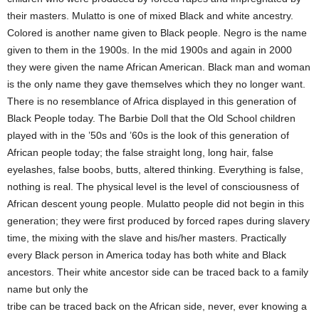
their masters. Mulatto is one of mixed Black and white ancestry.
Colored is another name given to Black people. Negro is the name
given to them in the 1900s. In the mid 1900s and again in 2000
they were given the name African American. Black man and woman
is the only name they gave themselves which they no longer want.
There is no resemblance of Africa displayed in this generation of
Black People today. The Barbie Doll that the Old School children
played with in the ’50s and ’60s is the look of this generation of
African people today; the false straight long, long hair, false
eyelashes, false boobs, butts, altered thinking. Everything is false,
nothing is real. The physical level is the level of consciousness of
African descent young people. Mulatto people did not begin in this
generation; they were first produced by forced rapes during slavery
time, the mixing with the slave and his/her masters. Practically
every Black person in America today has both white and Black
ancestors. Their white ancestor side can be traced back to a family
name but only the
tribe can be traced back on the African side, never, ever knowing a