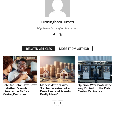
Birmingham Times
http://www.birminghamtimes.com
RELATED ARTICLES
MORE FROM AUTHOR
Date for Data: Slow Down
Money Matters with
Opinion: Why I Voted the
to Gather Enough
Stephanie Yates: What
Way I Voted on the Data
Information Before
Does Financial Freedom
Center Ordinance
Making Decisions
Really Mean?