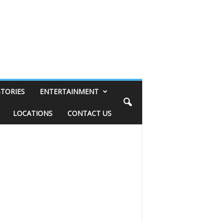
STORIES
ENTERTAINMENT
LOCATIONS
CONTACT US