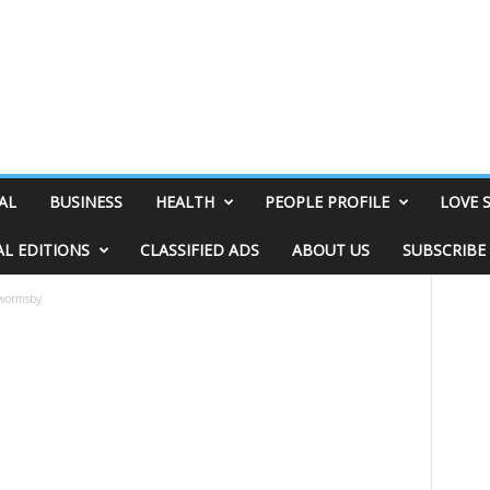
AL
BUSINESS
HEALTH
PEOPLE PROFILE
LOVE 
AL EDITIONS
CLASSIFIED ADS
ABOUT US
SUBSCRIBE
-wormsby