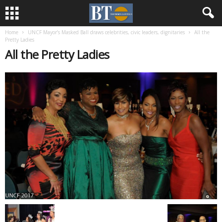
Home
UNCF Mayor’s Masked Ball draws celebrities, civic leaders, dignitaries
All the
Pretty Ladies
All the Pretty Ladies