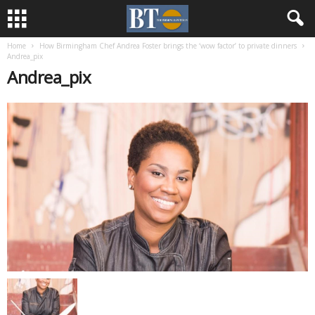
Home
How Birmingham Chef Andrea Foster brings the ‘wow factor’ to private dinners
Andrea_pix
Andrea_pix