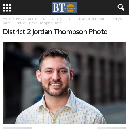
Home
Here are candidates for mayor, city council and board of education on Tuesday’s
ballot
District 2 Jordan Thompson Photo
District 2 Jordan Thompson Photo