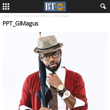
Home
PEOPLE, PLACES AND THINGS
PPT_GIMagus
PPT_GIMagus