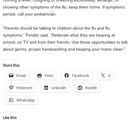
running a fever, coughing or sneezing excessively, lethargic, or
showing other symptoms of the flu, keep them home. If symptoms
persist, call your pediatrician.
“Parents should be talking to children about the flu and flu
symptoms,” Ponder said. “Reiterate what they are hearing at
school, on TV and from their friends. Use these opportunities to talk
about germs, proper handwashing and keeping your home clean.”
Share this:
Email
Print
Facebook
X
Pinterest
LinkedIn
Reddit
WhatsApp
Like this: