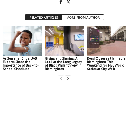
RELATED ARTICLES
MORE FROM AUTHOR
As Summer Ends, UAB
Giving and Sharing: A
Road Closures Planned in
Experts Share the
Look at the Long Legacy
Birmingham This
Importance of Back-to-
of Black Philanthropy in
Weekend for FISE World
School Checkups
Birmingham
Series at City Walk