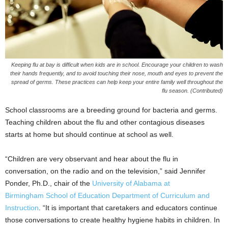
Keeping flu at bay is difficult when kids are in school. Encourage your children to wash
their hands frequently, and to avoid touching their nose, mouth and eyes to prevent the
spread of germs. These practices can help keep your entire family well throughout the
flu season. (Contributed)
School classrooms are a breeding ground for bacteria and germs.
Teaching children about the flu and other contagious diseases
starts at home but should continue at school as well.
“Children are very observant and hear about the flu in
conversation, on the radio and on the television,” said Jennifer
Ponder, Ph.D., chair of the
University of Alabama at
Birmingham
School of Education
Department of Curriculum and
Instruction
. “It is important that caretakers and educators continue
those conversations to create healthy hygiene habits in children. In