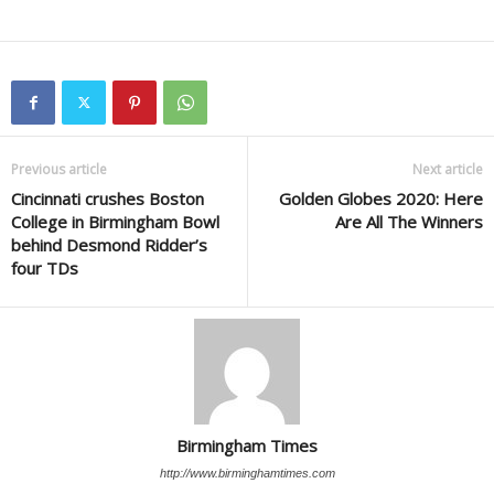
Previous article
Next article
Cincinnati crushes Boston
Golden Globes 2020: Here
College in Birmingham Bowl
Are All The Winners
behind Desmond Ridder’s
four TDs
Birmingham Times
http://www.birminghamtimes.com