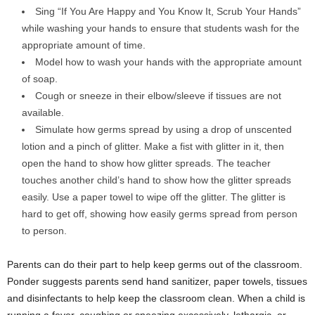
Sing “If You Are Happy and You Know It, Scrub Your Hands”
while washing your hands to ensure that students wash for the
appropriate amount of time.
Model how to wash your hands with the appropriate amount
of soap.
Cough or sneeze in their elbow/sleeve if tissues are not
available.
Simulate how germs spread by using a drop of unscented
lotion and a pinch of glitter. Make a fist with glitter in it, then
open the hand to show how glitter spreads. The teacher
touches another child’s hand to show how the glitter spreads
easily. Use a paper towel to wipe off the glitter. The glitter is
hard to get off, showing how easily germs spread from person
to person.
Parents can do their part to help keep germs out of the classroom.
Ponder suggests parents send hand sanitizer, paper towels, tissues
and disinfectants to help keep the classroom clean. When a child is