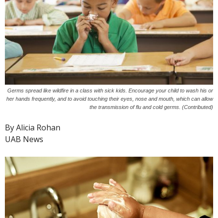
Germs spread like wildfire in a class with sick kids. Encourage your child to wash his or
her hands frequently, and to avoid touching their eyes, nose and mouth, which can allow
the transmission of flu and cold germs. (Contributed)
By Alicia Rohan
UAB News