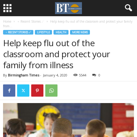
Home
♃ Recent Stories ☄
Help keep flu out of the classroom and protect your family
from...
♃ RECENT STORIES ☄
LIFESTYLE
HEALTH
MORE NEWS
Help keep flu out of the
classroom and protect your
family from illness
By
Birmingham Times
-
January 4, 2020
5544
0