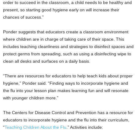
order to succeed in the classroom, a child needs to be healthy and
present, so starting good hygiene early on will increase their
chances of success.”
Ponder suggests that educators create a classroom environment
where children are in charge of taking care of their space. This
includes teaching cleanliness and strategies to disinfect spaces and
protect germs from spreading, such as using a disinfecting wipe to
clean all desks and surfaces on a daily basis.
“There are resources for educators to help teach kids about proper
hygiene,” Ponder said. “Finding ways to incorporate hygiene and
the flu into your lesson plan makes learning fun and will resonate
with younger children more.”
The Centers for Disease Control and Prevention has a resource for
educators to incorporate hygiene and the flu into their curriculum,
“
Teaching Children About the Flu
.” Activities include: