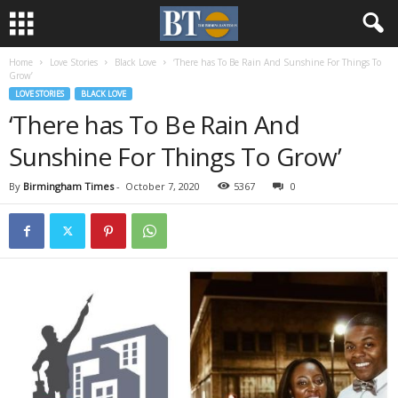
Home
Love Stories
Black Love
‘There has To Be Rain And Sunshine For Things To
Grow’
LOVE STORIES
BLACK LOVE
‘There has To Be Rain And
Sunshine For Things To Grow’
By
Birmingham Times
-
October 7, 2020
5367
0