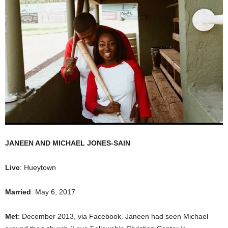
JANEEN AND MICHAEL JONES-SAIN
Live
: Hueytown
Married
: May 6, 2017
Met
: December 2013, via Facebook. Janeen had seen Michael