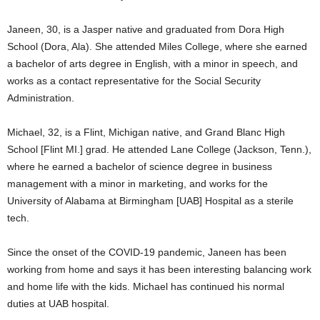
Janeen, 30, is a Jasper native and graduated from Dora High
School (Dora, Ala). She attended Miles College, where she earned
a bachelor of arts degree in English, with a minor in speech, and
works as a contact representative for the Social Security
Administration.
Michael, 32, is a Flint, Michigan native, and Grand Blanc High
School [Flint MI.] grad. He attended Lane College (Jackson, Tenn.),
where he earned a bachelor of science degree in business
management with a minor in marketing, and works for the
University of Alabama at Birmingham [UAB] Hospital as a sterile
tech.
Since the onset of the COVID-19 pandemic, Janeen has been
working from home and says it has been interesting balancing work
and home life with the kids. Michael has continued his normal
duties at UAB hospital.