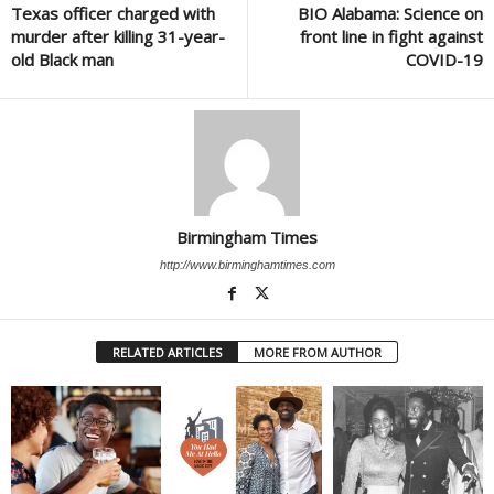
Texas officer charged with
BIO Alabama: Science on
murder after killing 31-year-
front line in fight against
old Black man
COVID-19
Birmingham Times
http://www.birminghamtimes.com
RELATED ARTICLES
MORE FROM AUTHOR