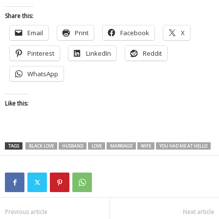
Share this:
Email
Print
Facebook
X
Pinterest
LinkedIn
Reddit
WhatsApp
Like this:
TAGS
BLACK LOVE
HUSBAND
LOVE
MARRIAGE
WIFE
YOU HAD ME AT HELLO
Previous article
Next article