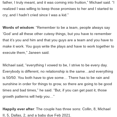
father, I truly meant, and it was coming into fruition,” Michael said. “I
realized I was willing to keep those promises to her and I started to
cry, and I hadn’t cried since I was a kid.”
Words of wisdom
: “Remember to be a team, people always say
‘God’ and all these other cutesy things, but you have to remember
that it’s you and him and that you guys are a team and you have to
make it work. You guys write the plays and have to work together to
execute them,” Janeen said.
Michael said, “everything I vowed to be, I strive to be every day.
Everybody is different, no relationship is the same…and everything
is 50/50. You both have to give some… There has to be rain and
sunshine in order for things to grow, so there are going to be good
times and bad times,” he said. “But, if you can get past it, those
growth patterns will help you…”
Happily ever after
: The couple has three sons: Collin, 8, Michael
II, 5, Dallas, 2, and a baby due Feb 2021.