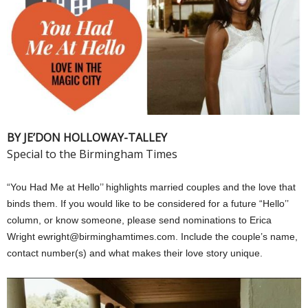
BY JE’DON HOLLOWAY-TALLEY
Special to the Birmingham Times
“You Had Me at Hello’’ highlights married couples and the love that
binds them. If you would like to be considered for a future “Hello’’
column, or know someone, please send nominations to Erica
Wright ewright@birminghamtimes.com. Include the couple’s name,
contact number(s) and what makes their love story unique.