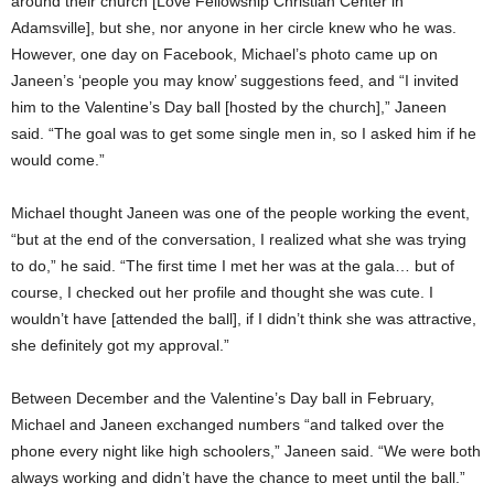
around their church [Love Fellowship Christian Center in
Adamsville], but she, nor anyone in her circle knew who he was.
However, one day on Facebook, Michael’s photo came up on
Janeen’s ‘people you may know’ suggestions feed, and “I invited
him to the Valentine’s Day ball [hosted by the church],” Janeen
said. “The goal was to get some single men in, so I asked him if he
would come.”
Michael thought Janeen was one of the people working the event,
“but at the end of the conversation, I realized what she was trying
to do,” he said. “The first time I met her was at the gala… but of
course, I checked out her profile and thought she was cute. I
wouldn’t have [attended the ball], if I didn’t think she was attractive,
she definitely got my approval.”
Between December and the Valentine’s Day ball in February,
Michael and Janeen exchanged numbers “and talked over the
phone every night like high schoolers,” Janeen said. “We were both
always working and didn’t have the chance to meet until the ball.”