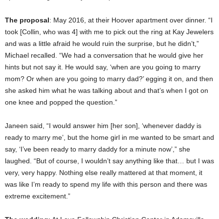
The proposal
: May 2016, at their Hoover apartment over dinner. “I
took [Collin, who was 4] with me to pick out the ring at Kay Jewelers
and was a little afraid he would ruin the surprise, but he didn’t,”
Michael recalled. “We had a conversation that he would give her
hints but not say it. He would say, ‘when are you going to marry
mom? Or when are you going to marry dad?’ egging it on, and then
she asked him what he was talking about and that’s when I got on
one knee and popped the question.”
Janeen said, “I would answer him [her son], ‘whenever daddy is
ready to marry me’, but the home girl in me wanted to be smart and
say, ‘I’ve been ready to marry daddy for a minute now’,” she
laughed. “But of course, I wouldn’t say anything like that… but I was
very, very happy. Nothing else really mattered at that moment, it
was like I’m ready to spend my life with this person and there was
extreme excitement.”