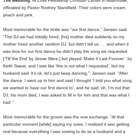
The wedding
: At Love Fellowship Christian Center in Adamsville,
officiated by Pastor Rodney Standfield. Their colors were cream,
peach and pink.
Most memorable for the bride was “our first dance,” Janeen said.
“The DJ we had initially hired, [his] mother died suddenly so my
mother hired another random DJ, but didn’t tell us…. and when it
was time for our first dance he didn’t play the song we requested
[‘Till’ the End’ by Jessie Ware,] but played ‘Make It Last Forever’, by
Keith Sweat, and I was like ‘this is not what I requested’, but my
husband said ‘it’s ok, let’s just keep dancing,’” Janeen said. “After
the dance, I went up to him and said I thought ‘I told you what song
we wanted to have our first dance to’, and he said ‘oh, I’m not that
DJ, his mom died, I was asked to fill in for him and that was what I
had’.”
Most memorable for the groom was the vow exchange. “At that
particular moment [while] saying my vows, I realized it was getting
real because everything I was vowing to do as a husband and a