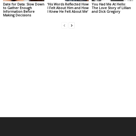
Date for Data: Slow Down
‘His Words Reflected How
You Had Me At Hello:
to Gather Enough
I Felt About Him and How
The Love Story of Lillian
Information Before
I Knew He Felt About Me’
and Dick Gregory
Making Decisions