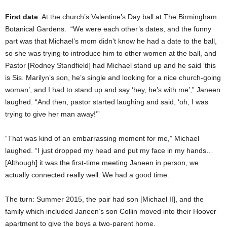
First date
: At the church’s Valentine’s Day ball at The Birmingham
Botanical Gardens. “We were each other’s dates, and the funny
part was that Michael’s mom didn’t know he had a date to the ball,
so she was trying to introduce him to other women at the ball, and
Pastor [Rodney Standfield] had Michael stand up and he said ‘this
is Sis. Marilyn’s son, he’s single and looking for a nice church-going
woman’, and I had to stand up and say ‘hey, he’s with me’,” Janeen
laughed. “And then, pastor started laughing and said, ‘oh, I was
trying to give her man away!’”
“That was kind of an embarrassing moment for me,” Michael
laughed. “I just dropped my head and put my face in my hands…
[Although] it was the first-time meeting Janeen in person, we
actually connected really well. We had a good time.
The turn: Summer 2015, the pair had son [Michael II], and the
family which included Janeen’s son Collin moved into their Hoover
apartment to give the boys a two-parent home.