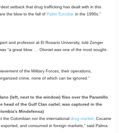
dest setback that drug trafficking has dealt with in this
e the blow to the fall of
Pablo Escobar
in the 1990s.”
pert and professor at El Rosario University, told Zenger
r was “a great blow. … Otoniel was one of the most sought-
ievement of the Military Forces, their operations,
 organized crime, none of which can be ignored.”
no (left, next to the window) flies over the Paramillo
he head of the Gulf Clan cartel, was captured in the
olombia’s Mindefensa)
fect the Colombian nor the international
drug market
. Cocaine
ced, exported, and consumed in foreign markets,” said Palma.