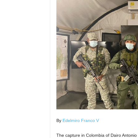
By
Edelmiro Franco V
The capture in Colombia of Dairo Antonio 