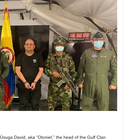
Úsuga David, aka “Otoniel,” the head of the Gulf Clan