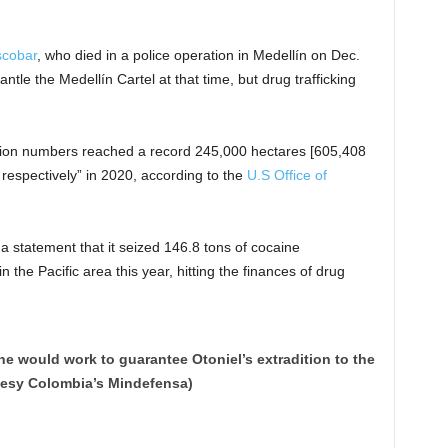
scobar
, who died in a police operation in Medellín on Dec.
tle the Medellín Cartel at that time, but drug trafficking
ction numbers reached a record 245,000 hectares [605,408
 respectively” in 2020, according to the
U.S Office of
 statement that it seized 146.8 tons of cocaine
 the Pacific area this year, hitting the finances of drug
e would work to guarantee Otoniel’s extradition to the
tesy Colombia’s Mindefensa)