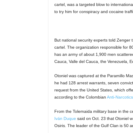
cartel, was a targeted blow to internationa
to try him for conspiracy and cocaine traff
But national security experts told Zenger t
cartel. The organization responsible for 
has an army of about 1,900 men scattered 
Cauca, Valle del Cauca, the Venezuela, 
Otoniel was captured at the Paramillo Mass
he had 128 arrest warrants, seven convicti
request from the United States, which off
according to the Colombian
Anti-Narcotics
From the Tolemaida military base in the 
Iván Duque
said on Oct. 23 that Otoniel 
Osiris. The leader of the Gulf Clan is 50 