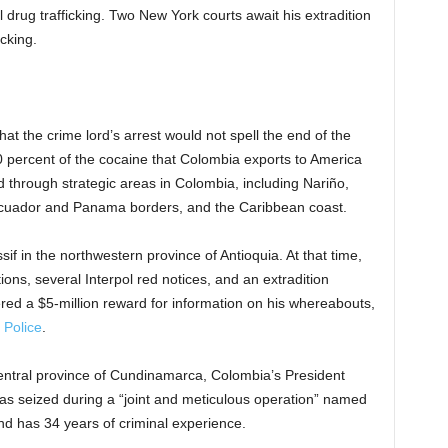
l drug trafficking. Two New York courts await his extradition
icking.
hat the crime lord’s arrest would not spell the end of the
80 percent of the cocaine that Colombia exports to America
through strategic areas in Colombia, including Nariño,
Ecuador and Panama borders, and the Caribbean coast.
if in the northwestern province of Antioquia. At that time,
ons, several Interpol red notices, and an extradition
ered a $5-million reward for information on his whereabouts,
 Police
.
central province of Cundinamarca, Colombia’s President
was seized during a “joint and meticulous operation” named
and has 34 years of criminal experience.