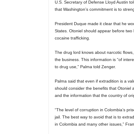
U.S. Secretary of Defense Lloyd Austin t
that Washington’s commitment is to strengt
President Duque made it clear that he wou
States. Otoniel should appear before two
cocaine trafficking.
The drug lord knows about narcotic flows,
the business. This information is “of intere
to drug use,” Palma told Zenger.
Palma said that even if extradition is a va
should consider the benefits that Otoniel 
and the information that the country of ori
“The level of corruption in Colombia’s pri
jail. The best way to avoid that is to extr
in Colombia and many other issues,” Fran