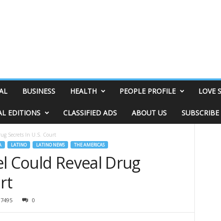
AL
BUSINESS
HEALTH
PEOPLE PROFILE
LOVE 
AL EDITIONS
CLASSIFIED ADS
ABOUT US
SUBSCRIBE
ug Secrets In U.S. Court
A
LATINO
LATINO NEWS
THE AMERICAS
el Could Reveal Drug
rt
7495
0