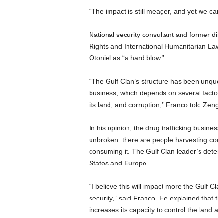
“The impact is still meager, and yet we ca
National security consultant and former d
Rights and International Humanitarian La
Otoniel as “a hard blow.”
“The Gulf Clan’s structure has been unqu
business, which depends on several facto
its land, and corruption,” Franco told Zeng
In his opinion, the drug trafficking busin
unbroken: there are people harvesting coca l
consuming it. The Gulf Clan leader’s detent
States and Europe.
“I believe this will impact more the Gulf 
security,” said Franco. He explained that
increases its capacity to control the lan