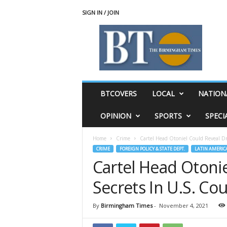
SIGN IN / JOIN
T
h
e
B
i
r
m
BTCOVERS
LOCAL
NATION
i
n
OPINION
SPORTS
SPECI
g
h
Home
Crime
Cartel Head Otoniel Could Reveal Dr
a
CRIME
FOREIGN POLICY & STATE DEPT.
LATIN AMERIC
m
Cartel Head Otoni
T
i
Secrets In U.S. Cou
m
e
s
By
Birmingham Times
-
November 4, 2021