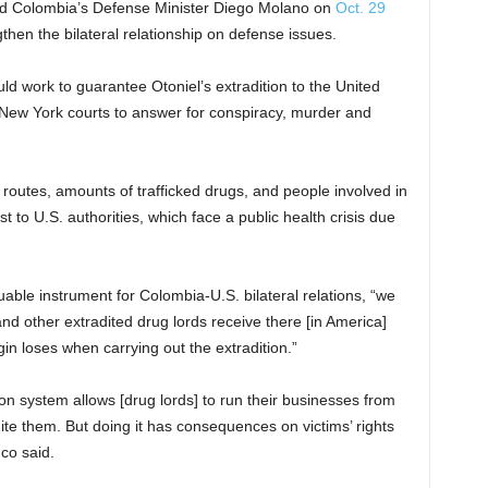
old Colombia’s Defense Minister Diego Molano on
Oct. 29
hen the bilateral relationship on defense issues.
ld work to guarantee Otoniel’s extradition to the United
 New York courts to answer for conspiracy, murder and
 routes, amounts of trafficked drugs, and people involved in
st to U.S. authorities, which face a public health crisis due
luable instrument for Colombia-U.S. bilateral relations, “we
and other extradited drug lords receive there [in America]
gin loses when carrying out the extradition.”
son system allows [drug lords] to run their businesses from
adite them. But doing it has consequences on victims’ rights
co said.