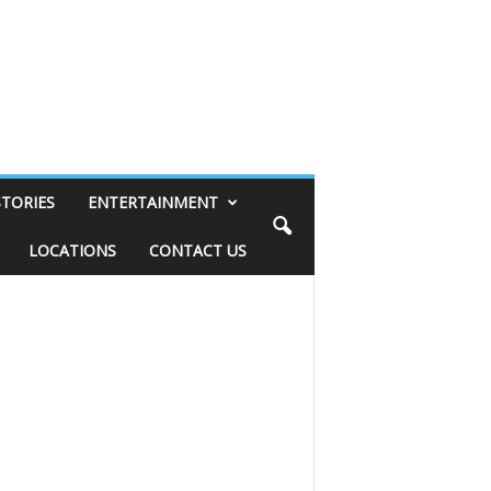
STORIES
ENTERTAINMENT
LOCATIONS
CONTACT US