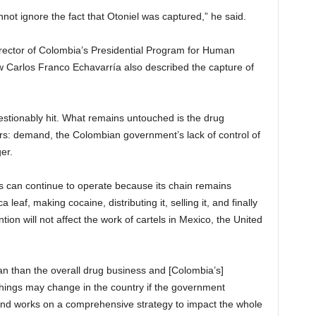
nnot ignore the fact that Otoniel was captured,” he said.
irector of Colombia’s Presidential Program for Human
w Carlos Franco Echavarría also described the capture of
estionably hit. What remains untouched is the drug
rs: demand, the Colombian government’s lack of control of
er.
ess can continue to operate because its chain remains
eaf, making cocaine, distributing it, selling it, and finally
ion will not affect the work of cartels in Mexico, the United
Clan than the overall drug business and [Colombia’s]
 things may change in the country if the government
d and works on a comprehensive strategy to impact the whole