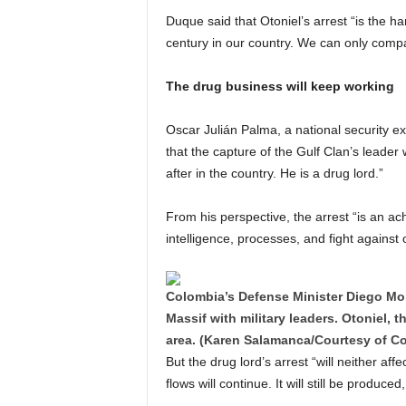
Duque said that Otoniel’s arrest “is the har
century in our country. We can only compar
The drug business will keep working
Oscar Julián Palma, a national security ex
that the capture of the Gulf Clan’s leade
after in the country. He is a drug lord.”
From his perspective, the arrest “is an ach
intelligence, processes, and fight against
Colombia’s Defense Minister Diego Mola
Massif with military leaders. Otoniel, t
area. (Karen Salamanca/Courtesy of C
But the drug lord’s arrest “will neither af
flows will continue. It will still be produ