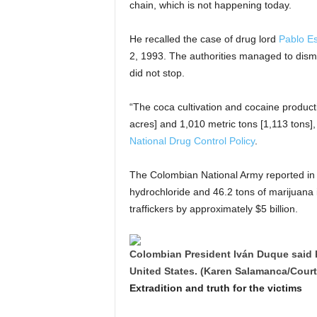
chain, which is not happening today.
He recalled the case of drug lord
Pablo E
2, 1993. The authorities managed to disman
did not stop.
“The coca cultivation and cocaine produ
acres] and 1,010 metric tons [1,113 tons],
National Drug Control Policy
.
The Colombian National Army reported in a
hydrochloride and 46.2 tons of marijuana in
traffickers by approximately $5 billion.
Colombian President Iván Duque said h
United States. (Karen Salamanca/Cour
Extradition and truth for the victims