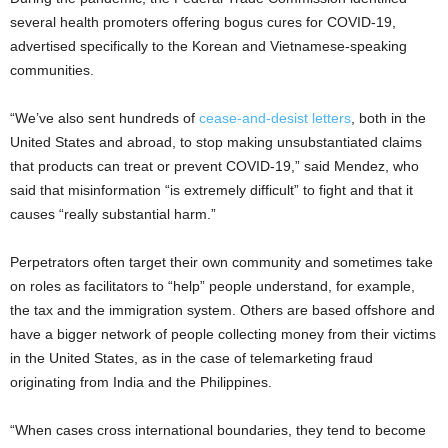
several health promoters offering bogus cures for COVID-19,
advertised specifically to the Korean and Vietnamese-speaking
communities.
“We’ve also sent hundreds of
cease-and-desist letters
, both in the
United States and abroad, to stop making unsubstantiated claims
that products can treat or prevent COVID-19,” said Mendez, who
said that misinformation “is extremely difficult” to fight and that it
causes “really substantial harm.”
Perpetrators often target their own community and sometimes take
on roles as facilitators to “help” people understand, for example,
the tax and the immigration system. Others are based offshore and
have a bigger network of people collecting money from their victims
in the United States, as in the case of telemarketing fraud
originating from India and the Philippines.
“When cases cross international boundaries, they tend to become