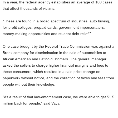
In a year, the federal agency establishes an average of 100 cases
that affect thousands of victims.
“These are found in a broad spectrum of industries: auto buying,
for-profit colleges, prepaid cards, government impersonators,
money-making opportunities and student debt relief.”
One case brought by the Federal Trade Commission was against a
Bronx company for discrimination in the sale of automobiles to
African American and Latino customers. The general manager
asked the sellers to charge higher financial margins and fees to
these consumers, which resulted in a sale price change on
paperwork without notice, and the collection of taxes and fees from
people without their knowledge.
“As a result of that law-enforcement case, we were able to get $1.5
million back for people,” said Vaca.