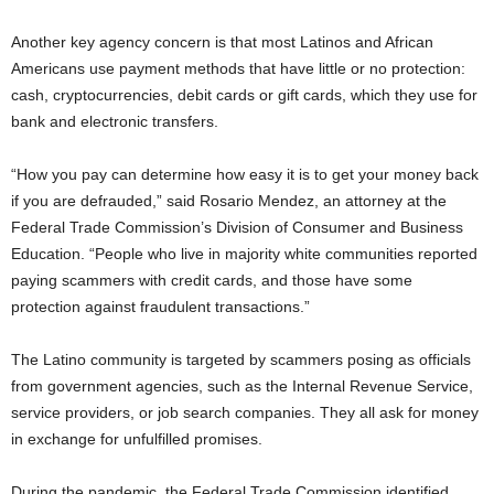
Another key agency concern is that most Latinos and African
Americans use payment methods that have little or no protection:
cash, cryptocurrencies, debit cards or gift cards, which they use for
bank and electronic transfers.
“How you pay can determine how easy it is to get your money back
if you are defrauded,” said Rosario Mendez, an attorney at the
Federal Trade Commission’s Division of Consumer and Business
Education. “People who live in majority white communities reported
paying scammers with credit cards, and those have some
protection against fraudulent transactions.”
The Latino community is targeted by scammers posing as officials
from government agencies, such as the Internal Revenue Service,
service providers, or job search companies. They all ask for money
in exchange for unfulfilled promises.
During the pandemic, the Federal Trade Commission identified