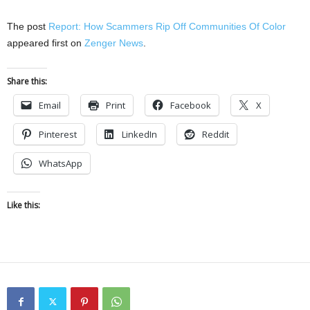
The post
Report: How Scammers Rip Off Communities Of Color
appeared first on
Zenger News
.
Share this:
Email
Print
Facebook
X
Pinterest
LinkedIn
Reddit
WhatsApp
Like this: