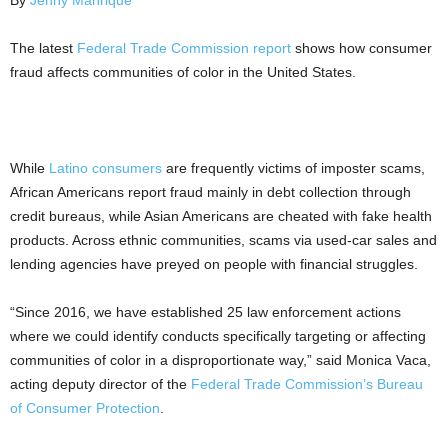
By
Jenny Manrique
The latest
Federal Trade Commission
report
shows how consumer
fraud affects communities of color in the United States.
While
Latino consumers
are frequently victims of imposter scams,
African Americans report fraud mainly in debt collection through
credit bureaus, while Asian Americans are cheated with fake health
products. Across ethnic communities, scams via used-car sales and
lending agencies have preyed on people with financial struggles.
“Since 2016, we have established 25 law enforcement actions
where we could identify conducts specifically targeting or affecting
communities of color in a disproportionate way,” said Monica Vaca,
acting deputy director of the
Federal Trade Commission’s Bureau
of Consumer Protection
.