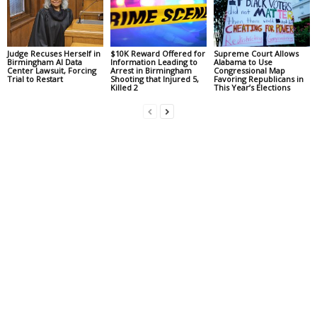
Judge Recuses Herself in
$10K Reward Offered for
Supreme Court Allows
Birmingham AI Data
Information Leading to
Alabama to Use
Center Lawsuit, Forcing
Arrest in Birmingham
Congressional Map
Trial to Restart
Shooting that Injured 5,
Favoring Republicans in
Killed 2
This Year’s Elections