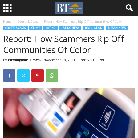
Home
Courts & Cases
Report: How Scammers Rip Off Communities Of Color
COURTS & CASES
CRIME
LATINO
LATINO NEWS
REGULATION
URBAN NEWS
Report: How Scammers Rip Off
Communities Of Color
By
Birmingham Times
-
November 18, 2021
5101
0