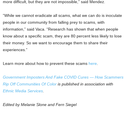
more difficult, but they are not impossible,” said Mendez.
“While we cannot eradicate all scams, what we can do is inoculate
people in our community from falling prey to scams, with
information,” said Vaca. “Research has shown that when people
know about a specific scam, they are 80 percent less likely to lose
their money. So we want to encourage them to share their
experiences.”
Learn more about how to prevent these scams
here
.
Government Imposters And Fake COVID Cures — How Scammers
Rip Off Communities Of Color
is published in association with
Ethnic Media Services
.
Edited by Melanie Slone and Fern Siegel