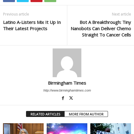
Previous article
Next article
Latino A-Listers Mix It Up In
Bot A Breakthrough: Tiny
Their Latest Projects
Nanobots Can Deliver Chemo
Straight To Cancer Cells
Birmingham Times
http://www.birminghamtimes.com
RELATED ARTICLES
MORE FROM AUTHOR