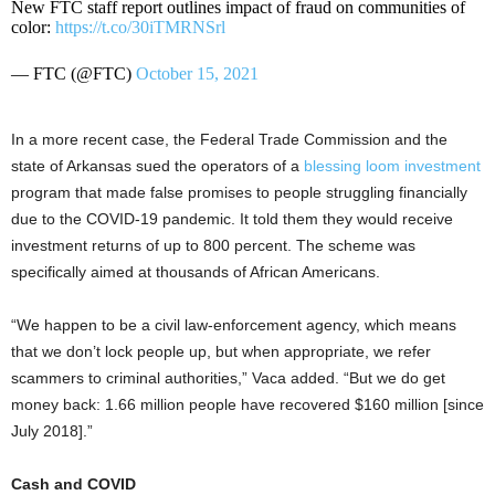
New FTC staff report outlines impact of fraud on communities of
color:
https://t.co/30iTMRNSrl
— FTC (@FTC)
October 15, 2021
In a more recent case, the Federal Trade Commission and the
state of Arkansas sued the operators of a
blessing loom investment
program that made false promises to people struggling financially
due to the COVID-19 pandemic. It told them they would receive
investment returns of up to 800 percent. The scheme was
specifically aimed at thousands of African Americans.
“We happen to be a civil law-enforcement agency, which means
that we don’t lock people up, but when appropriate, we refer
scammers to criminal authorities,” Vaca added. “But we do get
money back: 1.66 million people have recovered $160 million [since
July 2018].”
Cash and COVID