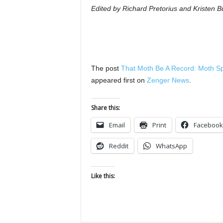
Edited by Richard Pretorius and Kristen Bu
The post
That Moth Be A Record: Moth S
appeared first on
Zenger News
.
Share this:
Email
Print
Facebook
Reddit
WhatsApp
Like this: