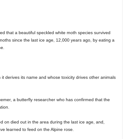
d that a beautiful speckled white moth species survived
moths since the last ice age, 12,000 years ago, by eating a
me.
it derives its name and whose toxicity drives other animals
mer, a butterfly researcher who has confirmed that the
tion.
d on died out in the area during the last ice age, and,
ve learned to feed on the Alpine rose.