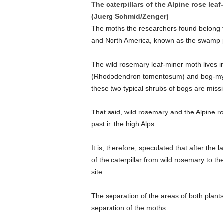
The caterpillars of the Alpine rose lea
(Juerg Schmid/Zenger)
The moths the researchers found belong t
and North America, known as the swamp po
The wild rosemary leaf-miner moth lives i
(Rhododendron tomentosum) and bog-myrtle
these two typical shrubs of bogs are missi
That said, wild rosemary and the Alpine ro
past in the high Alps.
It is, therefore, speculated that after the l
of the caterpillar from wild rosemary to th
site.
The separation of the areas of both plants
separation of the moths.