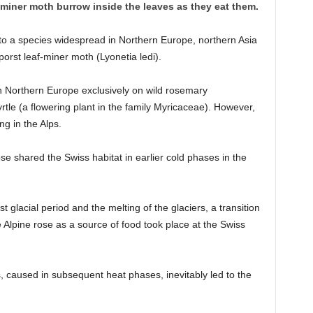
f-miner moth burrow inside the leaves as they eat them.
o a species widespread in Northern Europe, northern Asia
rst leaf-miner moth (Lyonetia ledi).
n Northern Europe exclusively on wild rosemary
 (a flowering plant in the family Myricaceae). However,
ng in the Alps.
se shared the Swiss habitat in earlier cold phases in the
ast glacial period and the melting of the glaciers, a transition
e Alpine rose as a source of food took place at the Swiss
, caused in subsequent heat phases, inevitably led to the