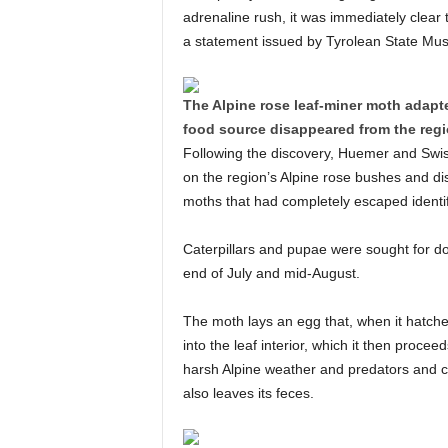
adrenaline rush, it was immediately clear 
a statement issued by Tyrolean State Mu
The Alpine rose leaf-miner moth adapte
food source disappeared from the regi
Following the discovery, Huemer and Swis
on the region’s Alpine rose bushes and di
moths that had completely escaped identifi
Caterpillars and pupae were sought for d
end of July and mid-August.
The moth lays an egg that, when it hatches
into the leaf interior, which it then proceed
harsh Alpine weather and predators and cr
also leaves its feces.