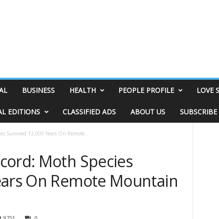
AL
BUSINESS
HEALTH
PEOPLE PROFILE
LOVE 
AL EDITIONS
CLASSIFIED ADS
ABOUT US
SUBSCRIBE
es Survived 12,000 Years On Remote...
cord: Moth Species
Years On Remote Mountain
9751
0