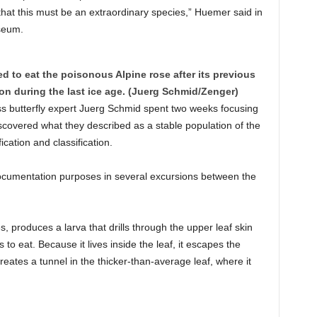
that this must be an extraordinary species,” Huemer said in
seum.
d to eat the poisonous Alpine rose after its previous
on during the last ice age. (Juerg Schmid/Zenger)
s butterfly expert Juerg Schmid spent two weeks focusing
scovered what they described as a stable population of the
cation and classification.
ocumentation purposes in several excursions between the
, produces a larva that drills through the upper leaf skin
s to eat. Because it lives inside the leaf, it escapes the
eates a tunnel in the thicker-than-average leaf, where it