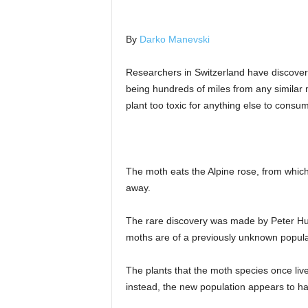
By
Darko Manevski
Researchers in Switzerland have discovere
being hundreds of miles from any similar 
plant too toxic for anything else to consu
The moth eats the Alpine rose, from which 
away.
The rare discovery was made by Peter Hue
moths are of a previously unknown popula
The plants that the moth species once live
instead, the new population appears to ha