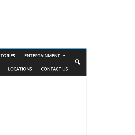
STORIES
ENTERTAINMENT
LOCATIONS
CONTACT US