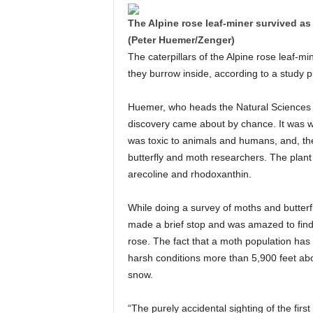
The Alpine rose leaf-miner survived as 
(Peter Huemer/Zenger)
The caterpillars of the Alpine rose leaf-mi
they burrow inside, according to a study p
Huemer, who heads the Natural Sciences 
discovery came about by chance. It was 
was toxic to animals and humans, and, the
butterfly and moth researchers. The plant
arecoline and rhodoxanthin.
While doing a survey of moths and butterfl
made a brief stop and was amazed to find a
rose. The fact that a moth population has 
harsh conditions more than 5,900 feet abo
snow.
“The purely accidental sighting of the first