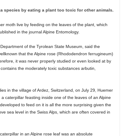
a species by eating a plant too toxic for other animals.
ner moth live by feeding on the leaves of the plant, which
ublished in the journal Alpine Entomology.
Department of the Tyrolean State Museum, said the
wellknown that the Alpine rose (Rhododendron ferrugineum)
refore, it was never properly studied or even looked at by
 contains the moderately toxic substances arbutin,
ies in the village of Ardez, Switzerland, on July 29, Huemer
 caterpillar feasting inside one of the leaves of an Alpine
developed to feed on it is all the more surprising given the
ve sea level in the Swiss Alps, which are often covered in
 caterpillar in an Alpine rose leaf was an absolute