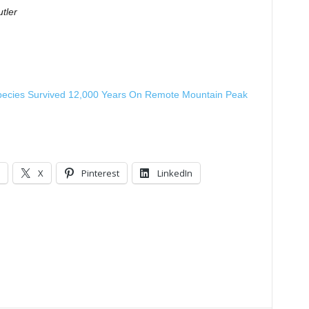
tler
pecies Survived 12,000 Years On Remote Mountain Peak
X
Pinterest
LinkedIn