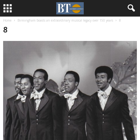
Home
Birmingham boasts an extraordinary musical legacy over 150 years
8
8