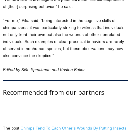
of [their] surprising behavior,” he said.
“For me,” Pika said, “being interested in the cognitive skills of
chimpanzees, it was particularly striking to witness that individuals
not only treat their own but also the wounds of other nonrelated
individuals. Such examples of clear prosocial behaviors are rarely
observed in nonhuman species, but these observations may now
also convince the skeptics.”
Edited by Siân Speakman and Kristen Butler
Recommended from our partners
The post
Chimps Tend To Each Other’s Wounds By Putting Insects