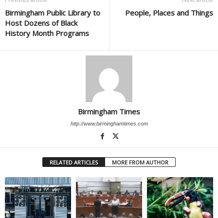
Birmingham Public Library to
People, Places and Things
Host Dozens of Black
History Month Programs
Birmingham Times
http://www.birminghamtimes.com
RELATED ARTICLES
MORE FROM AUTHOR