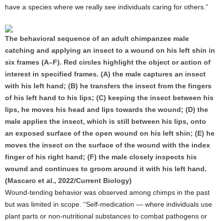
have a species where we really see individuals caring for others.”
The behavioral sequence of an adult chimpanzee male
catching and applying an insect to a wound on his left shin in
six frames (A–F). Red circles highlight the object or action of
interest in specified frames. (A) the male captures an insect
with his left hand; (B) he transfers the insect from the fingers
of his left hand to his lips; (C) keeping the insect between his
lips, he moves his head and lips towards the wound; (D) the
male applies the insect, which is still between his lips, onto
an exposed surface of the open wound on his left shin; (E) he
moves the insect on the surface of the wound with the index
finger of his right hand; (F) the male closely inspects his
wound and continues to groom around it with his left hand.
(Mascaro et al., 2022/Current Biology)
Wound-tending behavior was observed among chimps in the past
but was limited in scope. “Self-medication — where individuals use
plant parts or non-nutritional substances to combat pathogens or