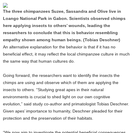
The three chimpanzees Suzee, Sassandra and Olive live in
Loango National Park in Gabon. Scientists observed chimps
here applying insects to others’ wounds, leading the
researchers to conclude that this is behavior resembling
empathy shown among human beings. (Tobias Deschner)
An alternative explanation for the behavior is that if it has no
beneficial effect, it may reflect the local chimpanzee culture in much
the same way that human cultures do.
Going forward, the researchers want to identify the insects the
chimps are using and observe which of them are applying the
insects to others. “Studying great apes in their natural
environments is crucial to shed light on our own cognitive
evolution,” said study co-author and primatologist Tobias Deschner.
Given apes’ importance to humanity, Deschner pleaded for their
protection and the preservation of their habitats.
“We now aim to investigate the potential beneficial consequences