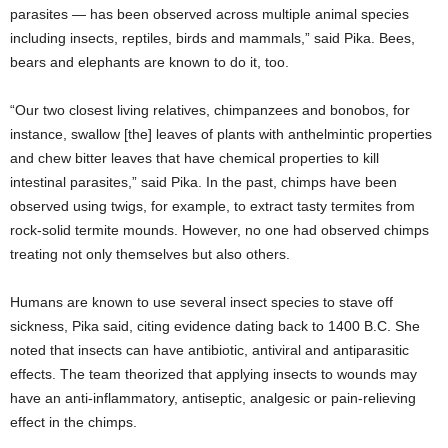
parasites — has been observed across multiple animal species
including insects, reptiles, birds and mammals,” said Pika. Bees,
bears and elephants are known to do it, too.
“Our two closest living relatives, chimpanzees and bonobos, for
instance, swallow [the] leaves of plants with anthelmintic properties
and chew bitter leaves that have chemical properties to kill
intestinal parasites,” said Pika. In the past, chimps have been
observed using twigs, for example, to extract tasty termites from
rock-solid termite mounds. However, no one had observed chimps
treating not only themselves but also others.
Humans are known to use several insect species to stave off
sickness, Pika said, citing evidence dating back to 1400 B.C. She
noted that insects can have antibiotic, antiviral and antiparasitic
effects. The team theorized that applying insects to wounds may
have an anti-inflammatory, antiseptic, analgesic or pain-relieving
effect in the chimps.