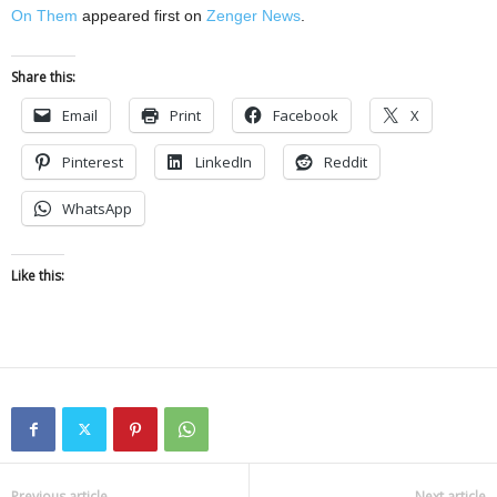
On Them
appeared first on
Zenger News
.
Share this:
Email
Print
Facebook
X
Pinterest
LinkedIn
Reddit
WhatsApp
Like this:
Previous article
Next article