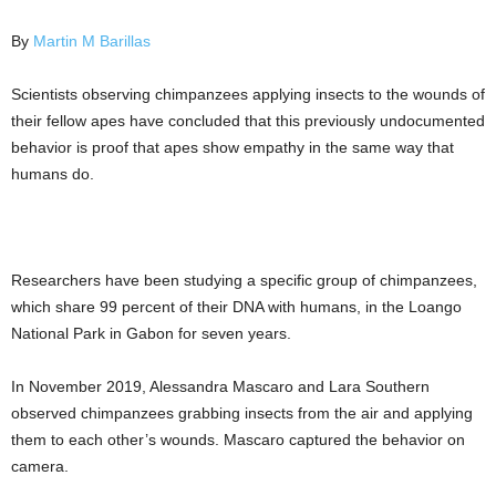
By
Martin M Barillas
Scientists observing chimpanzees applying insects to the wounds of
their fellow apes have concluded that this previously undocumented
behavior is proof that apes show empathy in the same way that
humans do.
Researchers have been studying a specific group of chimpanzees,
which share 99 percent of their DNA with humans, in the Loango
National Park in Gabon for seven years.
In November 2019, Alessandra Mascaro and Lara Southern
observed chimpanzees grabbing insects from the air and applying
them to each other’s wounds. Mascaro captured the behavior on
camera.