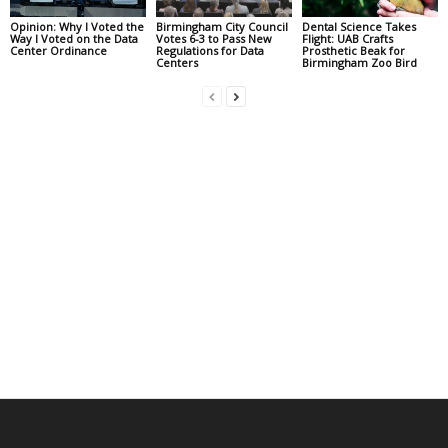
Opinion: Why I Voted the
Birmingham City Council
Dental Science Takes
Way I Voted on the Data
Votes 6-3 to Pass New
Flight: UAB Crafts
Center Ordinance
Regulations for Data
Prosthetic Beak for
Centers
Birmingham Zoo Bird