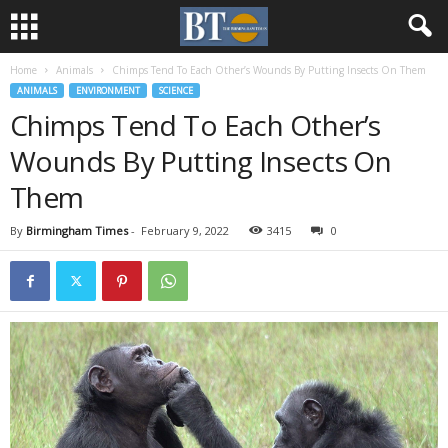
Home
Animals
Chimps Tend To Each Other’s Wounds By Putting Insects On Them
ANIMALS
ENVIRONMENT
SCIENCE
Chimps Tend To Each Other’s
Wounds By Putting Insects On
Them
By
Birmingham Times
-
February 9, 2022
3415
0