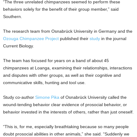
“The three unrelated chimpanzees seemed to perform these
behaviors solely for the benefit of their group member,” said
Southern.
The research team from Osnabrück University in Germany and the
Ozouga Chimpanzee Project
published their
study
in the journal
Current Biology.
The team has focused for years on a band of about 45
chimpanzees at Loanga, examining their relationships, interactions
and disputes with other groups, as well as their cognitive and
communicative skills, hunting and tool use.
Study co-author
Simone Pika
of Osnabrück University called the
wound-tending behavior clear evidence of prosocial behavior, or
behavior invested in the interests of others, rather than just oneself.
“This is, for me, especially breathtaking because so many people
doubt prosocial abilities in other animals,” she said. “Suddenly we