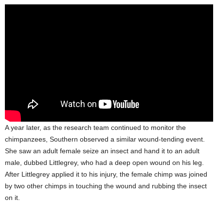
A year later, as the research team continued to monitor the
chimpanzees, Southern observed a similar wound-tending event.
She saw an adult female seize an insect and hand it to an adult
male, dubbed Littlegrey, who had a deep open wound on his leg.
After Littlegrey applied it to his injury, the female chimp was joined
by two other chimps in touching the wound and rubbing the insect
on it.