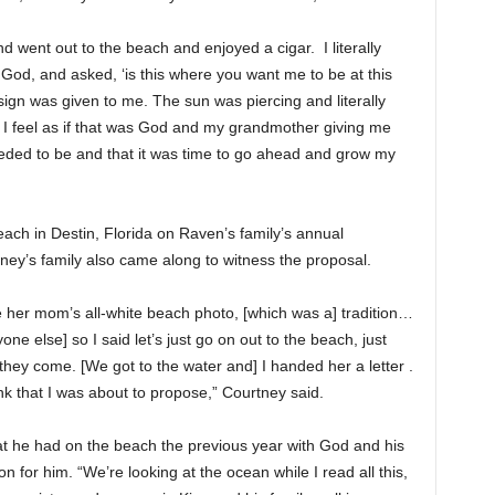
 went out to the beach and enjoyed a cigar. I literally
od, and asked, ‘is this where you want me to be at this
sign was given to me. The sun was piercing and literally
d I feel as if that was God and my grandmother giving me
eeded to be and that it was time to go ahead and grow my
ach in Destin, Florida on Raven’s family’s annual
tney’s family also came along to witness the proposal.
 her mom’s all-white beach photo, [which was a] tradition…
e else] so I said let’s just go on out to the beach, just
ey come. [We got to the water and] I handed her a letter .
hink that I was about to propose,” Courtney said.
that he had on the beach the previous year with God and his
for him. “We’re looking at the ocean while I read all this,