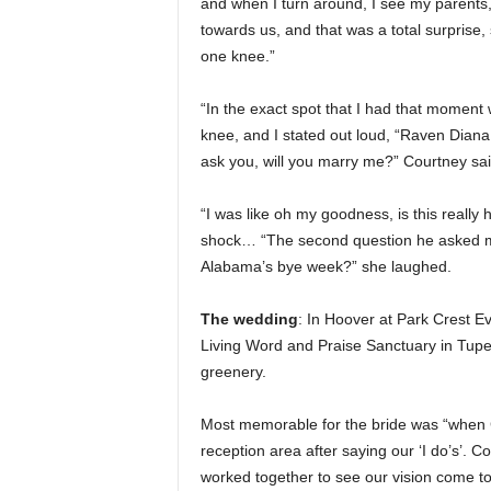
and when I turn around, I see my parents,
towards us, and that was a total surprise,
one knee.”
“In the exact spot that I had that momen
knee, and I stated out loud, “Raven Diana B
ask you, will you marry me?” Courtney sai
“I was like oh my goodness, is this really
shock… “The second question he asked m
Alabama’s bye week?” she laughed.
The wedding
: In Hoover at Park Crest Ev
Living Word and Praise Sanctuary in Tupel
greenery.
Most memorable for the bride was “when C
reception area after saying our ‘I do’s’. C
worked together to see our vision come to 