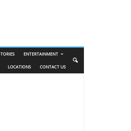
STORIES
ENTERTAINMENT
LOCATIONS
CONTACT US