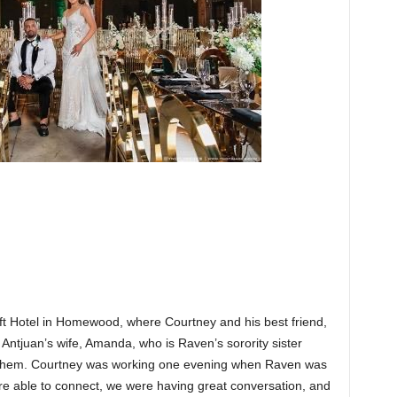
ft Hotel in Homewood, where Courtney and his best friend,
Antjuan’s wife, Amanda, who is Raven’s sorority sister
e them. Courtney was working one evening when Raven was
ere able to connect, we were having great conversation, and