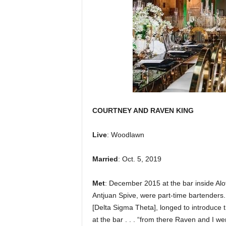
COURTNEY AND RAVEN KING
Live
: Woodlawn
Married
: Oct. 5, 2019
Met
: December 2015 at the bar inside Alo
Antjuan Spive, were part-time bartenders. 
[Delta Sigma Theta], longed to introduc
at the bar . . . “from there Raven and I w