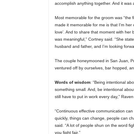
accomplish anything together. And it was a s
Most memorable for the groom was “the fir
made it memorable for me is that I’m her o
love’. And to share that moment with her b
was meaningful,” Cortney said. “She state
husband and father, and I’m looking forwa
The couple honeymooned in San Juan, Pue
ventured off by ourselves, bar hopped, an
Words of wisdom
: “Being intentional ab
something small. And, be intentional about 
still have to put in work every day,” Raven
“Continuous effective communication can p
quickly, things can change, people can ch
said. “A lot of people shun on the word fig
you fight fair.”