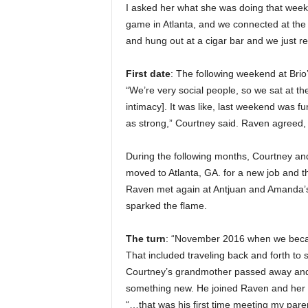
I asked her what she was doing that wee
game in Atlanta, and we connected at the
and hung out at a cigar bar and we just re
First date
: The following weekend at Bri
“We’re very social people, so we sat at the
intimacy]. It was like, last weekend was fu
as strong,” Courtney said. Raven agreed, “i
During the following months, Courtney and
moved to Atlanta, GA. for a new job and 
Raven met again at Antjuan and Amanda’s w
sparked the flame.
The turn
: “November 2016 when we became
That included traveling back and forth to
Courtney’s grandmother passed away and he
something new. He joined Raven and her fa
“…that was his first time meeting my paren