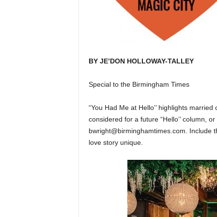
BY JE’DON HOLLOWAY-TALLEY
Special to the Birmingham Times
“You Had Me at Hello’’ highlights married 
considered for a future “Hello’’ column, 
bwright@birminghamtimes.com. Include th
love story unique.