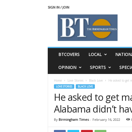
SIGN IN / JOIN
T
h
e
B
i
r
m
BTCOVERS
LOCAL
NATION
i
n
OPINION
SPORTS
SPECI
g
h
Home
Love Stories
Black Love
He asked to get m
a
LOVE STORIES
BLACK LOVE
m
He asked to get ma
T
i
Alabama didn’t ha
m
e
s
By
Birmingham Times
-
February 16, 2022