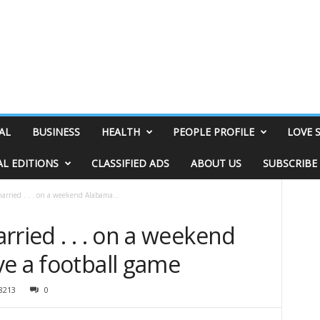
AL
BUSINESS
HEALTH
PEOPLE PROFILE
LOVE 
AL EDITIONS
CLASSIFIED ADS
ABOUT US
SUBSCRIBE
arried . . . on a weekend Alabama...
rried . . . on a weekend
ve a football game
8213
0