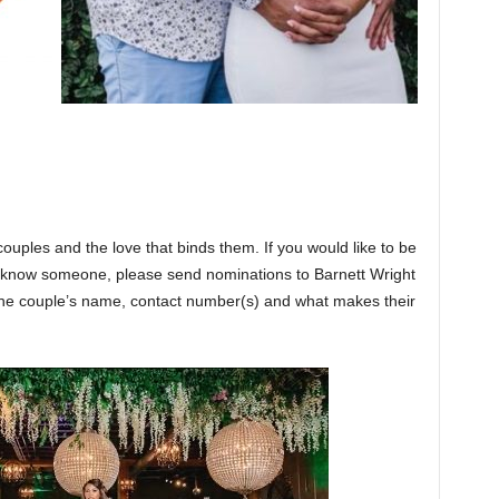
couples and the love that binds them. If you would like to be
or know someone, please send nominations to Barnett Wright
e couple’s name, contact number(s) and what makes their