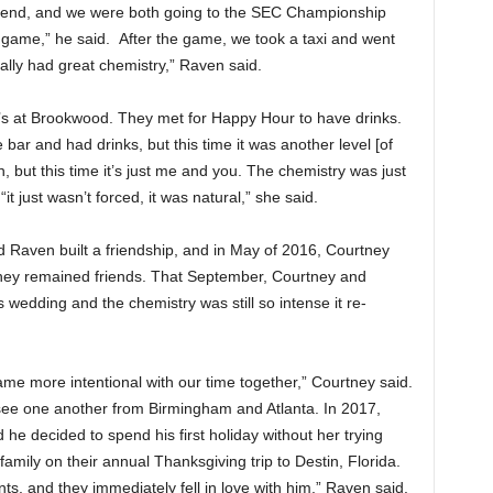
kend, and we were both going to the SEC Championship
 game,” he said. After the game, we took a taxi and went
ally had great chemistry,” Raven said.
o’s at Brookwood. They met for Happy Hour to have drinks.
 bar and had drinks, but this time it was another level [of
n, but this time it’s just me and you. The chemistry was just
t just wasn’t forced, it was natural,” she said.
 Raven built a friendship, and in May of 2016, Courtney
they remained friends. That September, Courtney and
edding and the chemistry was still so intense it re-
 more intentional with our time together,” Courtney said.
 see one another from Birmingham and Atlanta. In 2017,
 decided to spend his first holiday without her trying
mily on their annual Thanksgiving trip to Destin, Florida.
ts, and they immediately fell in love with him,” Raven said.