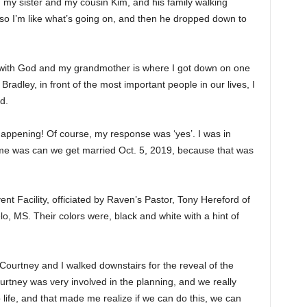
 my sister and my cousin Kim, and his family walking
 so I’m like what’s going on, and then he dropped down to
t with God and my grandmother is where I got down on one
radley, in front of the most important people in our lives, I
d.
 happening! Of course, my response was ‘yes’. I was in
e was can we get married Oct. 5, 2019, because that was
ent Facility, officiated by Raven’s Pastor, Tony Hereford of
o, MS. Their colors were, black and white with a hint of
ourtney and I walked downstairs for the reveal of the
ourtney was very involved in the planning, and we really
life, and that made me realize if we can do this, we can