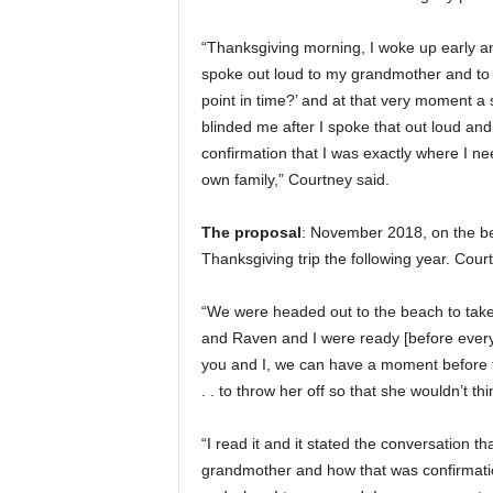
“Thanksgiving morning, I woke up early and
spoke out loud to my grandmother and to G
point in time?’ and at that very moment a 
blinded me after I spoke that out loud an
confirmation that I was exactly where I n
own family,” Courtney said.
The proposal
: November 2018, on the be
Thanksgiving trip the following year. Cour
“We were headed out to the beach to take
and Raven and I were ready [before everyon
you and I, we can have a moment before th
. . to throw her off so that she wouldn’t t
“I read it and it stated the conversation 
grandmother and how that was confirmation 