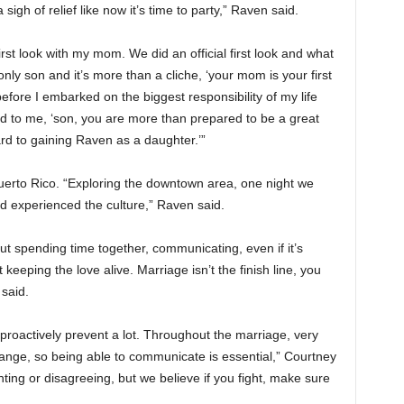
igh of relief like now it’s time to party,” Raven said.
st look with my mom. We did an official first look and what
nly son and it’s more than a cliche, ‘your mom is your first
efore I embarked on the biggest responsibility of my life
d to me, ‘son, you are more than prepared to be a great
rd to gaining Raven as a daughter.’”
rto Rico. “Exploring the downtown area, one night we
d experienced the culture,” Raven said.
out spending time together, communicating, even if it’s
keeping the love alive. Marriage isn’t the finish line, you
 said.
roactively prevent a lot. Throughout the marriage, very
ange, so being able to communicate is essential,” Courtney
hting or disagreeing, but we believe if you fight, make sure