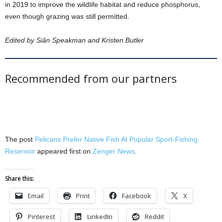
in 2019 to improve the wildlife habitat and reduce phosphorus,
even though grazing was still permitted.
Edited by Siân Speakman and Kristen Butler
Recommended from our partners
The post
Pelicans Prefer Native Fish At Popular Sport-Fishing
Reservoir
appeared first on
Zenger News
.
Share this:
Email
Print
Facebook
X
Pinterest
LinkedIn
Reddit