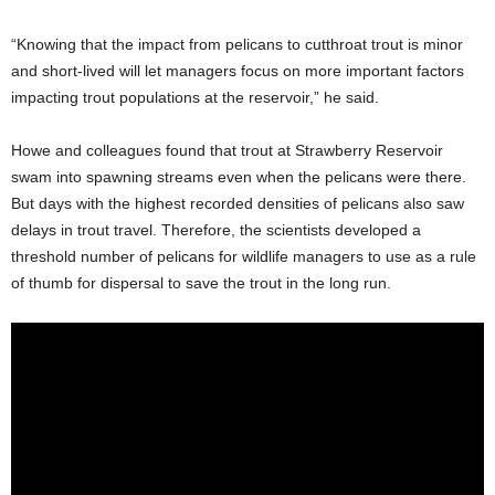
“Knowing that the impact from pelicans to cutthroat trout is minor
and short-lived will let managers focus on more important factors
impacting trout populations at the reservoir,” he said.
Howe and colleagues found that trout at Strawberry Reservoir
swam into spawning streams even when the pelicans were there.
But days with the highest recorded densities of pelicans also saw
delays in trout travel. Therefore, the scientists developed a
threshold number of pelicans for wildlife managers to use as a rule
of thumb for dispersal to save the trout in the long run.