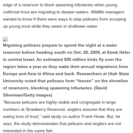
edge of a reservoir to block spawning tributaries when young
cutthroat trout are migrating to deeper waters. Wildlife managers
wanted to know if there were ways to stop pelicans from scooping
up young trout while they swam in shallower water.
Migrating pelicans prepare to spend the night at a water
reservoir before heading south on Oct. 28, 2009, at Emek Hefer
in central Israel. An estimated 500 million birds fly over the
region twice a year as they make their annual migrations from
Europe and Asia to Africa and back. Researchers at Utah State
University noted that pelicans form “fences” on the shoreline
of reservoirs, blocking spawning tributaries. (David
Silverman/Getty Images)
“Because pelicans are highly visible and congregate in large
numbers at Strawberry Reservoir, anglers assume that they are
eating tons of trout,” said study co-author Frank Howe. But, he
says, the study demonstrates that pelicans and anglers are not
interested in the same fish.