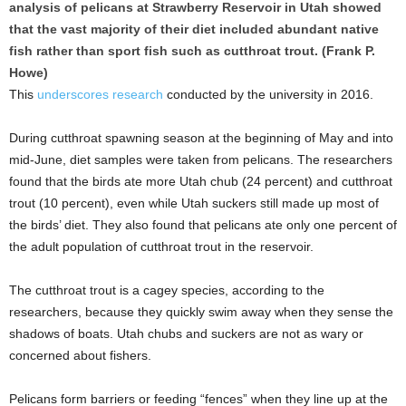
analysis of pelicans at Strawberry Reservoir in Utah showed
that the vast majority of their diet included abundant native
fish rather than sport fish such as cutthroat trout. (Frank P.
Howe)
This
underscores research
conducted by the university in 2016.
During cutthroat spawning season at the beginning of May and into
mid-June, diet samples were taken from pelicans. The researchers
found that the birds ate more Utah chub (24 percent) and cutthroat
trout (10 percent), even while Utah suckers still made up most of
the birds’ diet. They also found that pelicans ate only one percent of
the adult population of cutthroat trout in the reservoir.
The cutthroat trout is a cagey species, according to the
researchers, because they quickly swim away when they sense the
shadows of boats. Utah chubs and suckers are not as wary or
concerned about fishers.
Pelicans form barriers or feeding “fences” when they line up at the