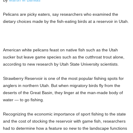
By
Martin M Barillas
Pelicans are picky eaters, say researchers who examined the
dietary choices made by the fish-eating birds at a reservoir in Utah.
American white pelicans feast on native fish such as the Utah
sucker but leave game species such as the cutthroat trout alone,
according to new research by Utah State University scientists.
Strawberry Reservoir is one of the most popular fishing spots for
anglers in northern Utah. But when migratory birds fly from the
deserts of the Great Basin, they linger at the man-made body of
water — to go fishing.
Recognizing the economic importance of sport fishing to the state
and the cost of stocking the reservoir with game fish, researchers
had to determine how a feature so new to the landscape functions