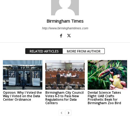
Birmingham Times
http://www.birminghamtimes.com
RELATED ARTICLES
MORE FROM AUTHOR
Opinion: Why I Voted the
Birmingham City Council
Dental Science Takes
Way I Voted on the Data
Votes 6-3 to Pass New
Flight: UAB Crafts
Center Ordinance
Regulations for Data
Prosthetic Beak for
Centers
Birmingham Zoo Bird