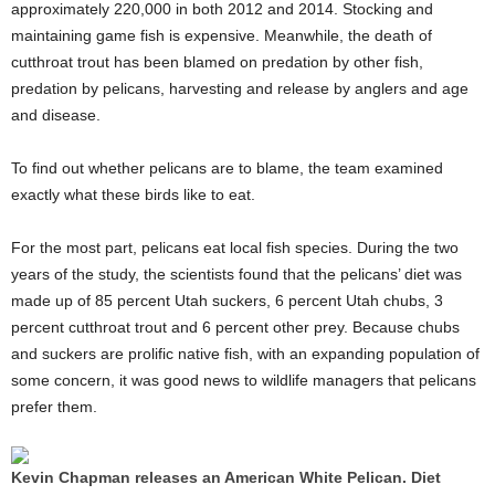
approximately 220,000 in both 2012 and 2014. Stocking and
maintaining game fish is expensive. Meanwhile, the death of
cutthroat trout has been blamed on predation by other fish,
predation by pelicans, harvesting and release by anglers and age
and disease.
To find out whether pelicans are to blame, the team examined
exactly what these birds like to eat.
For the most part, pelicans eat local fish species. During the two
years of the study, the scientists found that the pelicans’ diet was
made up of 85 percent Utah suckers, 6 percent Utah chubs, 3
percent cutthroat trout and 6 percent other prey. Because chubs
and suckers are prolific native fish, with an expanding population of
some concern, it was good news to wildlife managers that pelicans
prefer them.
Kevin Chapman releases an American White Pelican. Diet