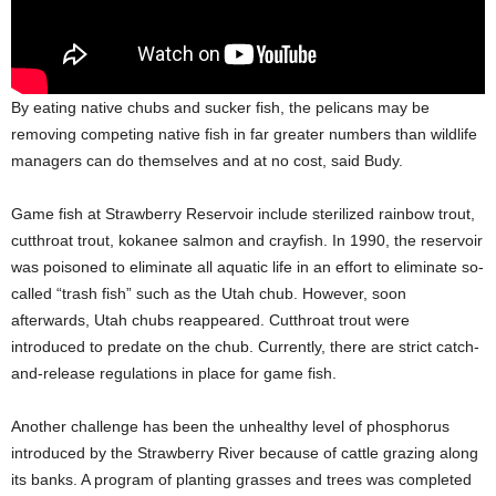
By eating native chubs and sucker fish, the pelicans may be
removing competing native fish in far greater numbers than wildlife
managers can do themselves and at no cost, said Budy.
Game fish at Strawberry Reservoir include sterilized rainbow trout,
cutthroat trout, kokanee salmon and crayfish. In 1990, the reservoir
was poisoned to eliminate all aquatic life in an effort to eliminate so-
called “trash fish” such as the Utah chub. However, soon
afterwards, Utah chubs reappeared. Cutthroat trout were
introduced to predate on the chub. Currently, there are strict catch-
and-release regulations in place for game fish.
Another challenge has been the unhealthy level of phosphorus
introduced by the Strawberry River because of cattle grazing along
its banks. A program of planting grasses and trees was completed