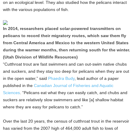
on an ecological level. They also studied how the pelicans interact
with the various populations of fish.
In 2014, researchers placed solar-powered transmitters on
pelicans to record their migratory routes, which saw them fly
from Central America and Mexico to the western United States
during the warmer months, then returning south for the winter.
(Utah Division of Wildlife Resources)
“Cutthroat trout are fast swimmers and can out-swim native chubs
and suckers, and they stay too deep for pelicans when they are out
in the open water,” said
Phaedra Budy
, lead author of a paper
published in the
Canadian Journal of Fisheries and Aquatic
Sciences
. “Pelicans eat what they can easily catch, and chubs and
suckers are relatively slow swimmers and like [a] shallow habitat
where they are easy for pelicans to catch.”
Over the last 20 years, the census of cutthroat trout in the reservoir
has varied from the 2007 high of 464,000 adult fish to lows of