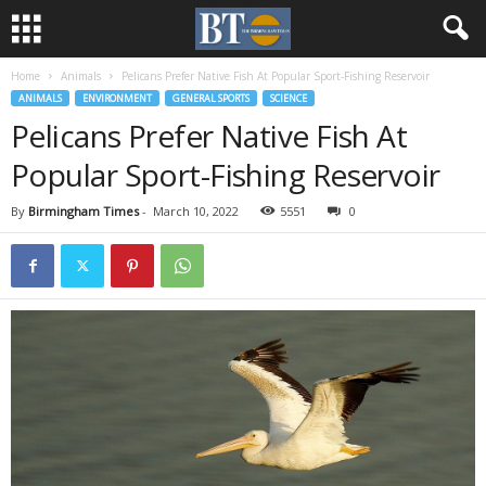
Home
Animals
Pelicans Prefer Native Fish At Popular Sport-Fishing Reservoir
ANIMALS
ENVIRONMENT
GENERAL SPORTS
SCIENCE
Pelicans Prefer Native Fish At
Popular Sport-Fishing Reservoir
By
Birmingham Times
-
March 10, 2022
5551
0