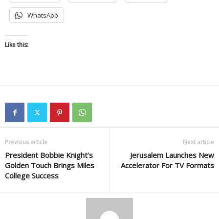
WhatsApp
Like this:
Previous article
Next article
President Bobbie Knight’s
Jerusalem Launches New
Golden Touch Brings Miles
Accelerator For TV Formats
College Success