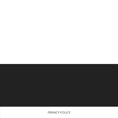
PRIVACY POLICY