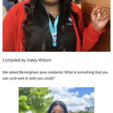
Compiled by Haley Wilson
We asked Birmingham area residents: What is something that you
can cook well or wish you could?