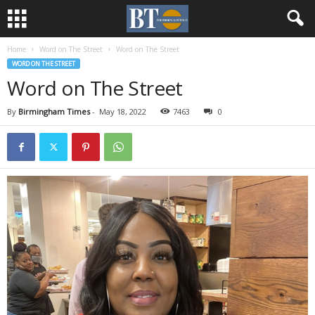
Home
Word on The Street
Word on The Street
WORD ON THE STREET
Word on The Street
By
Birmingham Times
-
May 18, 2022
7463
0