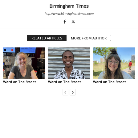
Birmingham Times
http://www.birminghamtimes.com
RELATED ARTICLES
MORE FROM AUTHOR
Word on The Street
Word on The Street
Word on The Street