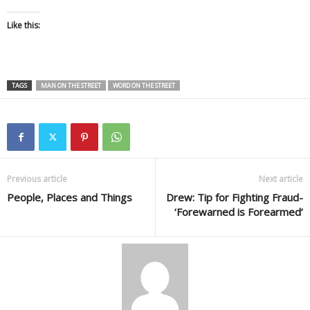
Like this:
TAGS
MAN ON THE STREET
WORD ON THE STREET
Previous article
Next article
People, Places and Things
Drew: Tip for Fighting Fraud-
‘Forewarned is Forearmed’