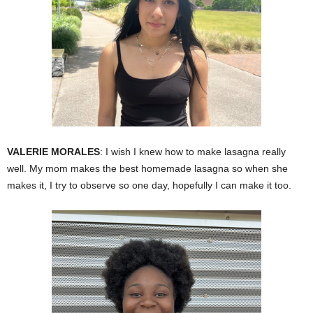
VALERIE MORALES
: I wish I knew how to make lasagna really
well. My mom makes the best homemade lasagna so when she
makes it, I try to observe so one day, hopefully I can make it too.