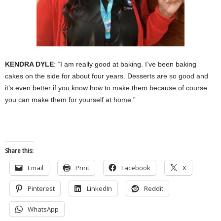
KENDRA DYLE
: “I am really good at baking. I’ve been baking
cakes on the side for about four years. Desserts are so good and
it’s even better if you know how to make them because of course
you can make them for yourself at home.”
Share this:
Email
Print
Facebook
X
Pinterest
LinkedIn
Reddit
WhatsApp