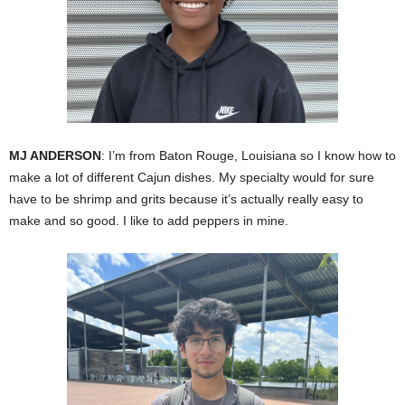
MJ ANDERSON
: I’m from Baton Rouge, Louisiana so I know how to
make a lot of different Cajun dishes. My specialty would for sure
have to be shrimp and grits because it’s actually really easy to
make and so good. I like to add peppers in mine.