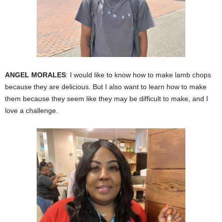
ANGEL MORALES
: I would like to know how to make lamb chops
because they are delicious. But I also want to learn how to make
them because they seem like they may be difficult to make, and I
love a challenge.