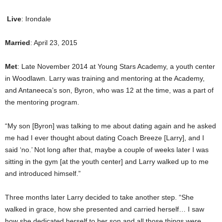
Live
: Irondale
Married
: April 23, 2015
Met
: Late November 2014 at Young Stars Academy, a youth center
in Woodlawn. Larry was training and mentoring at the Academy,
and Antaneeca’s son, Byron, who was 12 at the time, was a part of
the mentoring program.
“My son [Byron] was talking to me about dating again and he asked
me had I ever thought about dating Coach Breeze [Larry], and I
said ‘no.’ Not long after that, maybe a couple of weeks later I was
sitting in the gym [at the youth center] and Larry walked up to me
and introduced himself.”
Three months later Larry decided to take another step. “She
walked in grace, how she presented and carried herself… I saw
how she dedicated herself to her son and all those things were