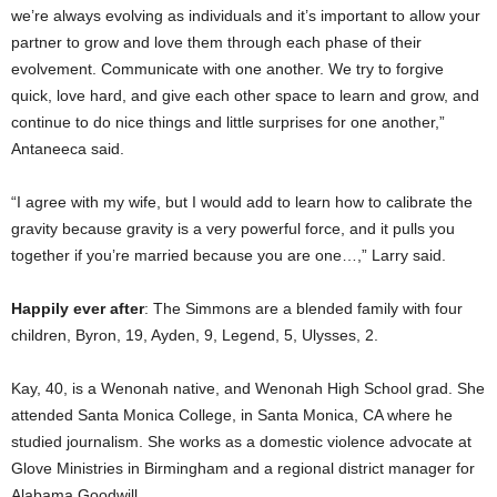
we’re always evolving as individuals and it’s important to allow your
partner to grow and love them through each phase of their
evolvement. Communicate with one another. We try to forgive
quick, love hard, and give each other space to learn and grow, and
continue to do nice things and little surprises for one another,”
Antaneeca said.
“I agree with my wife, but I would add to learn how to calibrate the
gravity because gravity is a very powerful force, and it pulls you
together if you’re married because you are one…,” Larry said.
Happily ever after
: The Simmons are a blended family with four
children, Byron, 19, Ayden, 9, Legend, 5, Ulysses, 2.
Kay, 40, is a Wenonah native, and Wenonah High School grad. She
attended Santa Monica College, in Santa Monica, CA where he
studied journalism. She works as a domestic violence advocate at
Glove Ministries in Birmingham and a regional district manager for
Alabama Goodwill.