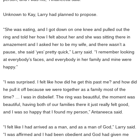
Unknown to Kay, Larry had planned to propose.
“She was eating, and I got down on one knee and pulled out the
ring and told her how I felt about her and she was sitting there in
amazement and I asked her to be my wife, and there wasn’t a
pause, she said ‘yes’ pretty quick,” Larry said. “I remember looking
at everybody’s faces, and everybody in her family and mine were
happy.”
“I was surprised. I felt like how did he get this past me? and how did
he pull it off because we were together as a family most of the
time? … I was in disbelief. The ring was beautiful, the moment was
beautiful, having both of our families there it just really felt good,
and I was so happy that I found my person,” Antaneeca said.
“I felt like I had arrived as a man, and as a man of God,” Larry said.
“I was affirmed and I had been obedient and God had given me