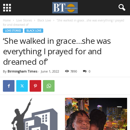
Home
Love Stories
Black Love
‘She walked in grace…she was everything I prayed
for and dreamed of’
LOVE STORIES
BLACK LOVE
‘She walked in grace…she was
everything I prayed for and
dreamed of’
By
Birmingham Times
-
June 1, 2022
7890
0