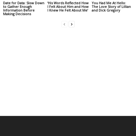
Date for Data: Slow Down
‘His Words Reflected How
You Had Me At Hello:
to Gather Enough
I Felt About Him and How
The Love Story of Lillian
Information Before
I Knew He Felt About Me’
and Dick Gregory
Making Decisions