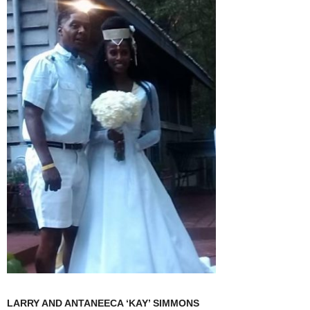
LARRY AND ANTANEECA ‘KAY’ SIMMONS