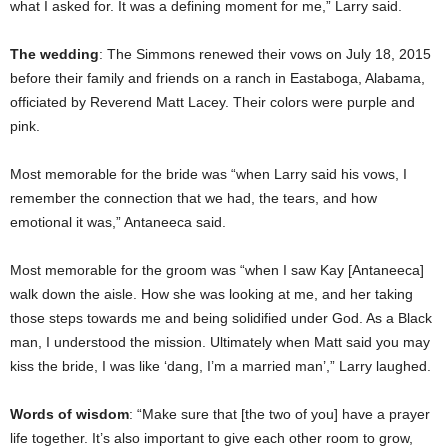
what I asked for. It was a defining moment for me,” Larry said.
The wedding
: The Simmons renewed their vows on July 18, 2015
before their family and friends on a ranch in Eastaboga, Alabama,
officiated by Reverend Matt Lacey. Their colors were purple and
pink.
Most memorable for the bride was “when Larry said his vows, I
remember the connection that we had, the tears, and how
emotional it was,” Antaneeca said.
Most memorable for the groom was “when I saw Kay [Antaneeca]
walk down the aisle. How she was looking at me, and her taking
those steps towards me and being solidified under God. As a Black
man, I understood the mission. Ultimately when Matt said you may
kiss the bride, I was like ‘dang, I’m a married man’,” Larry laughed.
Words of wisdom
: “Make sure that [the two of you] have a prayer
life together. It’s also important to give each other room to grow,