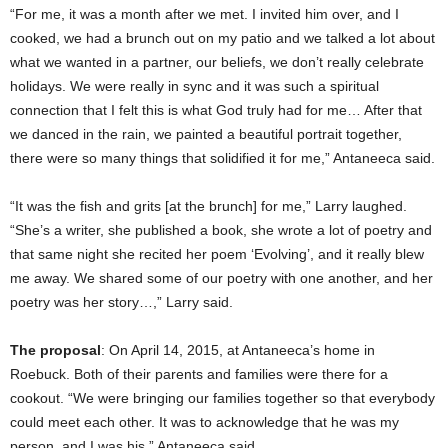
“For me, it was a month after we met. I invited him over, and I
cooked, we had a brunch out on my patio and we talked a lot about
what we wanted in a partner, our beliefs, we don’t really celebrate
holidays. We were really in sync and it was such a spiritual
connection that I felt this is what God truly had for me… After that
we danced in the rain, we painted a beautiful portrait together,
there were so many things that solidified it for me,” Antaneeca said.
“It was the fish and grits [at the brunch] for me,” Larry laughed.
“She’s a writer, she published a book, she wrote a lot of poetry and
that same night she recited her poem ‘Evolving’, and it really blew
me away. We shared some of our poetry with one another, and her
poetry was her story…,” Larry said.
The proposal
: On April 14, 2015, at Antaneeca’s home in
Roebuck. Both of their parents and families were there for a
cookout. “We were bringing our families together so that everybody
could meet each other. It was to acknowledge that he was my
person, and I was his,” Antaneeca said.