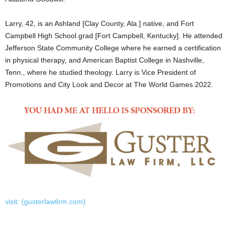
Larry, 42, is an Ashland [Clay County, Ala.] native, and Fort
Campbell High School grad [Fort Campbell, Kentucky]. He attended
Jefferson State Community College where he earned a certification
in physical therapy, and American Baptist College in Nashville,
Tenn., where he studied theology. Larry is Vice President of
Promotions and City Look and Decor at The World Games 2022.
visit: (gusterlawfirm.com)