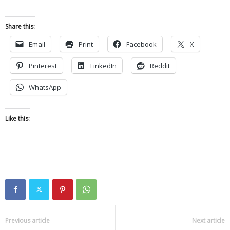
Share this:
Email
Print
Facebook
X
Pinterest
LinkedIn
Reddit
WhatsApp
Like this:
Previous article
Next article