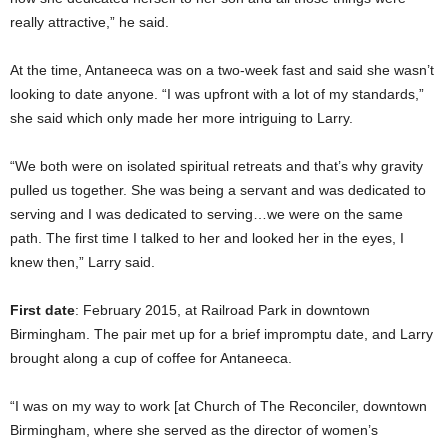
really attractive,” he said.
At the time, Antaneeca was on a two-week fast and said she wasn’t
looking to date anyone. “I was upfront with a lot of my standards,”
she said which only made her more intriguing to Larry.
“We both were on isolated spiritual retreats and that’s why gravity
pulled us together. She was being a servant and was dedicated to
serving and I was dedicated to serving…we were on the same
path. The first time I talked to her and looked her in the eyes, I
knew then,” Larry said.
First date
: February 2015, at Railroad Park in downtown
Birmingham. The pair met up for a brief impromptu date, and Larry
brought along a cup of coffee for Antaneeca.
“I was on my way to work [at Church of The Reconciler, downtown
Birmingham, where she served as the director of women’s