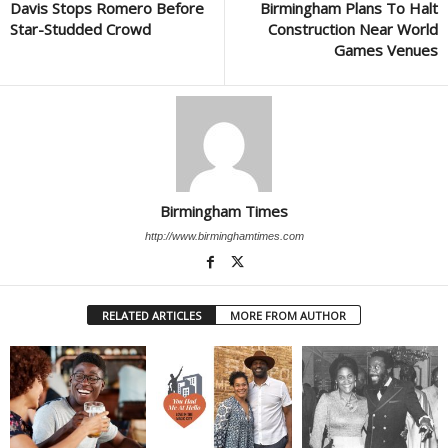
Davis Stops Romero Before
Birmingham Plans To Halt
Star-Studded Crowd
Construction Near World
Games Venues
Birmingham Times
http://www.birminghamtimes.com
RELATED ARTICLES
MORE FROM AUTHOR