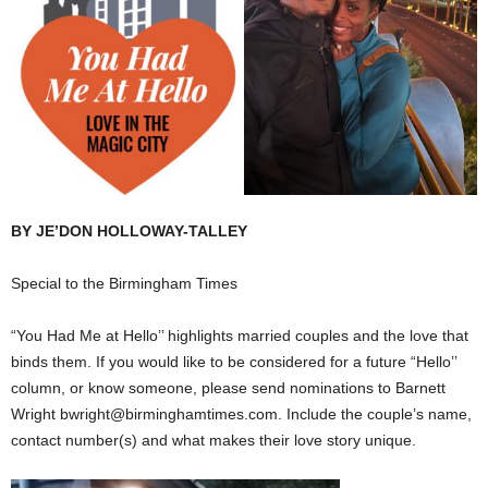
BY JE’DON HOLLOWAY-TALLEY
Special to the Birmingham Times
“You Had Me at Hello’’ highlights married couples and the love that
binds them. If you would like to be considered for a future “Hello’’
column, or know someone, please send nominations to Barnett
Wright bwright@birminghamtimes.com. Include the couple’s name,
contact number(s) and what makes their love story unique.