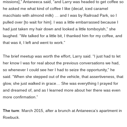
missions],” Antaneeca said, “and Larry was headed to get coffee so
he asked me what kind of coffee I like (decaf, iced caramel
macchiato with almond milk) … and I was by Railroad Park, so I
pulled over [to wait for him]. I was a little embarrassed because I
had just taken my hair down and looked a little tomboyish,” she
laughed. “We talked for a little bit, I thanked him for my coffee, and
that was it, I left and went to work.”
The brief meetup was worth the effort, Larry said. “I just had to let
her know I was for real about the previous conversations we had,
so whenever I could see her I had to seize the opportunity,” he
said. “When she stepped out of the vehicle, that assertiveness, that
glow, she just walked in grace… She was everything I prayed for
and dreamed of, and as I learned more about her there was even
more confirmation.”
The turn
: March 2015, after a brunch at Antaneeca’s apartment in
Roebuck.