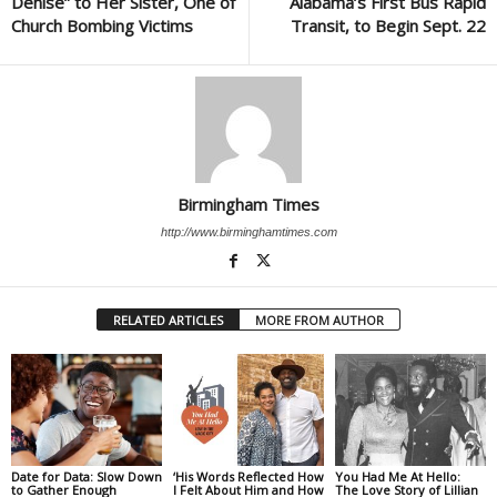
Denise” to Her Sister, One of
Alabama’s First Bus Rapid
Church Bombing Victims
Transit, to Begin Sept. 22
Birmingham Times
http://www.birminghamtimes.com
RELATED ARTICLES
MORE FROM AUTHOR
Date for Data: Slow Down
‘His Words Reflected How
You Had Me At Hello:
to Gather Enough
I Felt About Him and How
The Love Story of Lillian