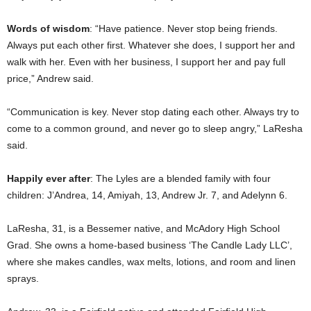
Words of wisdom
: “Have patience. Never stop being friends.
Always put each other first. Whatever she does, I support her and
walk with her. Even with her business, I support her and pay full
price,” Andrew said.
“Communication is key. Never stop dating each other. Always try to
come to a common ground, and never go to sleep angry,” LaResha
said.
Happily ever after
: The Lyles are a blended family with four
children: J’Andrea, 14, Amiyah, 13, Andrew Jr. 7, and Adelynn 6.
LaResha, 31, is a Bessemer native, and McAdory High School
Grad. She owns a home-based business ‘The Candle Lady LLC’,
where she makes candles, wax melts, lotions, and room and linen
sprays.