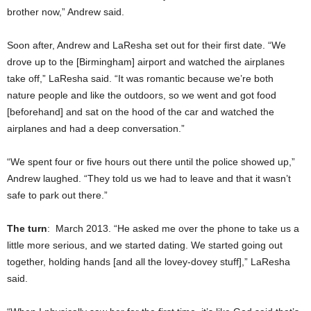
brother now,” Andrew said.
Soon after, Andrew and LaResha set out for their first date. “We
drove up to the [Birmingham] airport and watched the airplanes
take off,” LaResha said. “It was romantic because we’re both
nature people and like the outdoors, so we went and got food
[beforehand] and sat on the hood of the car and watched the
airplanes and had a deep conversation.”
“We spent four or five hours out there until the police showed up,”
Andrew laughed. “They told us we had to leave and that it wasn’t
safe to park out there.”
The turn
: March 2013. “He asked me over the phone to take us a
little more serious, and we started dating. We started going out
together, holding hands [and all the lovey-dovey stuff],” LaResha
said.