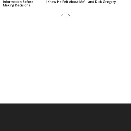
Information Before
I Knew He Felt About Me’
and Dick Gregory
Making Decisions