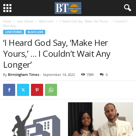
Home
Love Stories
Black Love
‘I Heard God Say, ‘Make Her Yours,’ … I Couldn’t
Wait Any...
LOVE STORIES
BLACK LOVE
‘I Heard God Say, ‘Make Her
Yours,’ … I Couldn’t Wait Any
Longer’
By
Birmingham Times
-
September 14, 2022
7389
0