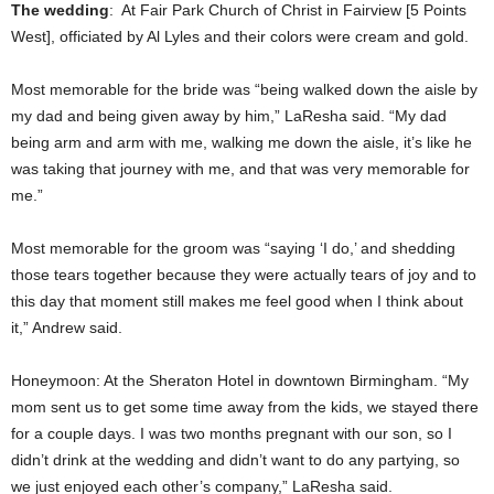
The wedding
: At Fair Park Church of Christ in Fairview [5 Points
West], officiated by Al Lyles and their colors were cream and gold.
Most memorable for the bride was “being walked down the aisle by
my dad and being given away by him,” LaResha said. “My dad
being arm and arm with me, walking me down the aisle, it’s like he
was taking that journey with me, and that was very memorable for
me.”
Most memorable for the groom was “saying ‘I do,’ and shedding
those tears together because they were actually tears of joy and to
this day that moment still makes me feel good when I think about
it,” Andrew said.
Honeymoon: At the Sheraton Hotel in downtown Birmingham. “My
mom sent us to get some time away from the kids, we stayed there
for a couple days. I was two months pregnant with our son, so I
didn’t drink at the wedding and didn’t want to do any partying, so
we just enjoyed each other’s company,” LaResha said.