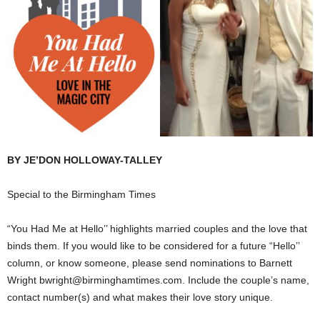
BY JE’DON HOLLOWAY-TALLEY
Special to the Birmingham Times
“You Had Me at Hello’’ highlights married couples and the love that
binds them. If you would like to be considered for a future “Hello’’
column, or know someone, please send nominations to Barnett
Wright bwright@birminghamtimes.com. Include the couple’s name,
contact number(s) and what makes their love story unique.