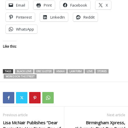
Email
Print
Facebook
X
Pinterest
LinkedIn
Reddit
WhatsApp
Like this:
TAGS
BLACK LOVE
ERIC GUSTER
HMAH
LAW FIRM
LOVE
STORIES
WORKD 0ON THE STREET
Previous article
Next article
Lisa McNair Publishes “Dear
Birmingham Xpress,