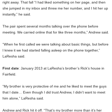
right away. That fall “I had liked something on her page, and then
she jumped in my inbox and threw me her number, and I hit her up
instantly,” he said.
The pair spent several months talking over the phone before
meeting. We carried online that for like three months,” Andrew said.
“When he first called we were talking about basic things, but before
I knew it we had started falling asleep on the phone together,”
LaResha said.
First date
: January 2013 at LaResha’s brother’s Rick’s house in
Fairfield.
“My brother is very protective of me and he liked to meet the guys
that I date… Even though I did trust Andrew, I didn’t want to meet
him alone,” LaResha said.
Andrew and Rick hit it off. “That’s my brother more than it’s her