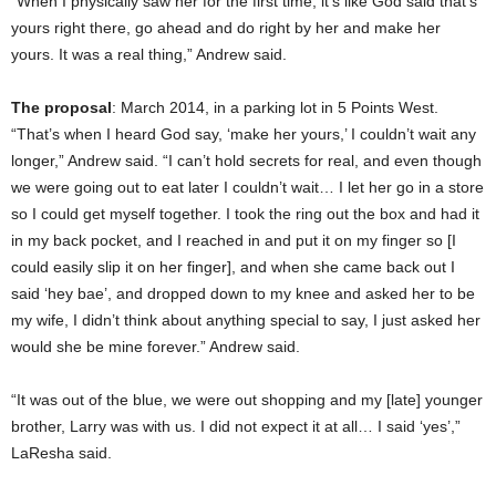
“When I physically saw her for the first time, it’s like God said that’s
yours right there, go ahead and do right by her and make her
yours. It was a real thing,” Andrew said.
The proposal
: March 2014, in a parking lot in 5 Points West.
“That’s when I heard God say, ‘make her yours,’ I couldn’t wait any
longer,” Andrew said. “I can’t hold secrets for real, and even though
we were going out to eat later I couldn’t wait… I let her go in a store
so I could get myself together. I took the ring out the box and had it
in my back pocket, and I reached in and put it on my finger so [I
could easily slip it on her finger], and when she came back out I
said ‘hey bae’, and dropped down to my knee and asked her to be
my wife, I didn’t think about anything special to say, I just asked her
would she be mine forever.” Andrew said.
“It was out of the blue, we were out shopping and my [late] younger
brother, Larry was with us. I did not expect it at all… I said ‘yes’,”
LaResha said.