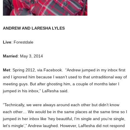
ANDREW AND LARESHA LYLES
Live
: Forestdale
Married
: May 3, 2014
Met
: Spring 2012, via Facebook. “Andrew jumped in my inbox first
and I ignored him because I wasn’t used to that untraditional way of
meeting guys. But after ghosting him, a couple of months later I
jumped in his inbox,” LaResha said.
“Technically, we were always around each other but didn’t know
each other… We would be in the same places at the same time so I
jumped in her inbox like ‘hey beautiful, I’m single and you’re single,
let’s mingle’,” Andrew laughed. However, LaResha did not respond