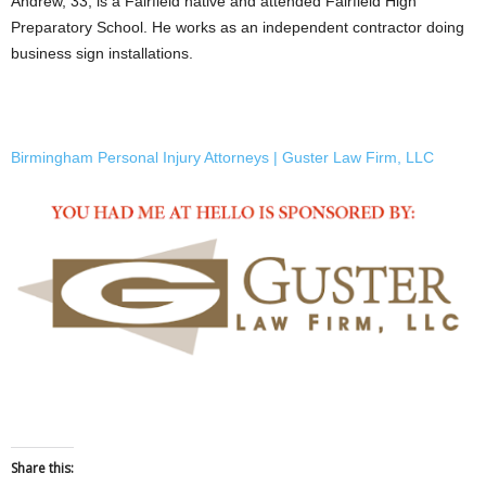
Andrew, 33, is a Fairfield native and attended Fairfield High
Preparatory School. He works as an independent contractor doing
business sign installations.
Birmingham Personal Injury Attorneys | Guster Law Firm, LLC
Share this: