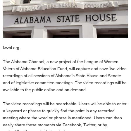
lwval.org
The Alabama Channel, a new project of the League of Women
Voters of Alabama Education Fund, will capture and save live video
recordings of all sessions of Alabama’s State House and Senate
and of legislative committee meetings. The video recordings will be
available to the public online and on demand.
The video recordings will be searchable. Users will be able to enter
a keyword or phrase to quickly find the point in any recorded
meeting where the word or phrase is mentioned. Users can then
easily share these moments via Facebook, Twitter, or by