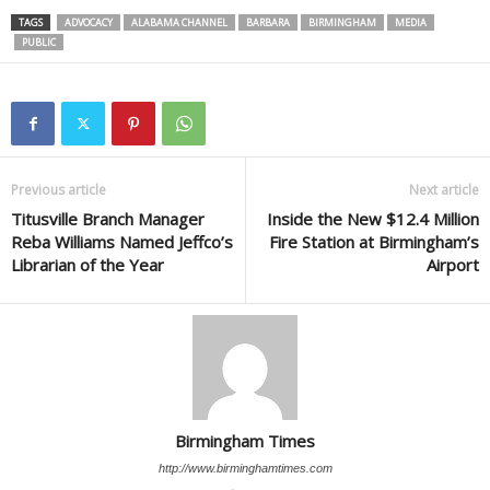
TAGS
ADVOCACY
ALABAMA CHANNEL
BARBARA
BIRMINGHAM
MEDIA
PUBLIC
Previous article
Next article
Titusville Branch Manager
Inside the New $12.4 Million
Reba Williams Named Jeffco’s
Fire Station at Birmingham’s
Librarian of the Year
Airport
Birmingham Times
http://www.birminghamtimes.com