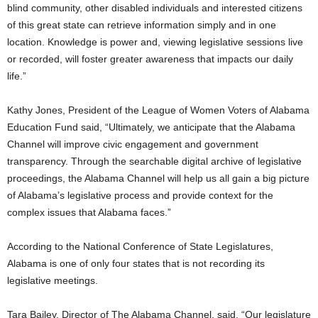
blind community, other disabled individuals and interested citizens
of this great state can retrieve information simply and in one
location. Knowledge is power and, viewing legislative sessions live
or recorded, will foster greater awareness that impacts our daily
life.”
Kathy Jones, President of the League of Women Voters of Alabama
Education Fund said, “Ultimately, we anticipate that the Alabama
Channel will improve civic engagement and government
transparency. Through the searchable digital archive of legislative
proceedings, the Alabama Channel will help us all gain a big picture
of Alabama’s legislative process and provide context for the
complex issues that Alabama faces.”
According to the National Conference of State Legislatures,
Alabama is one of only four states that is not recording its
legislative meetings.
Tara Bailey, Director of The Alabama Channel, said, “Our legislature