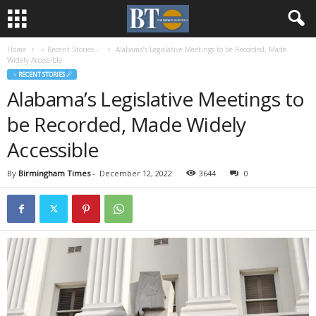
Home
♃ Recent Stories ☄
Alabama’s Legislative Meetings to be Recorded, Made
Widely Accessible
♃ RECENT STORIES ☄
Alabama’s Legislative Meetings to
be Recorded, Made Widely
Accessible
By
Birmingham Times
-
December 12, 2022
3644
0