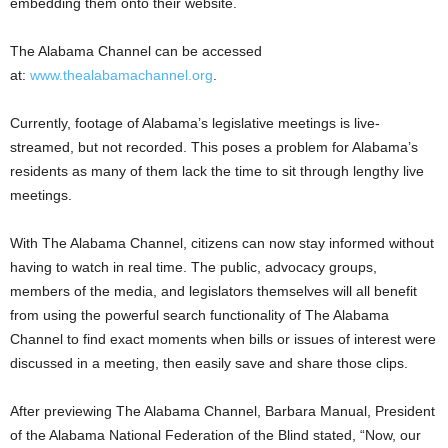
embedding them onto their website.
The Alabama Channel can be accessed
at:
www.thealabamachannel.org
.
Currently, footage of Alabama’s legislative meetings is live-
streamed, but not recorded. This poses a problem for Alabama’s
residents as many of them lack the time to sit through lengthy live
meetings.
With The Alabama Channel, citizens can now stay informed without
having to watch in real time. The public, advocacy groups,
members of the media, and legislators themselves will all benefit
from using the powerful search functionality of The Alabama
Channel to find exact moments when bills or issues of interest were
discussed in a meeting, then easily save and share those clips.
After previewing The Alabama Channel, Barbara Manual, President
of the Alabama National Federation of the Blind stated, “Now, our