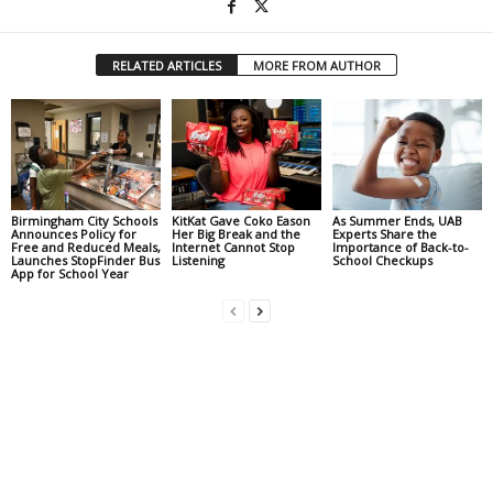
RELATED ARTICLES
MORE FROM AUTHOR
Birmingham City Schools
KitKat Gave Coko Eason
As Summer Ends, UAB
Announces Policy for
Her Big Break and the
Experts Share the
Free and Reduced Meals,
Internet Cannot Stop
Importance of Back-to-
Launches StopFinder Bus
Listening
School Checkups
App for School Year