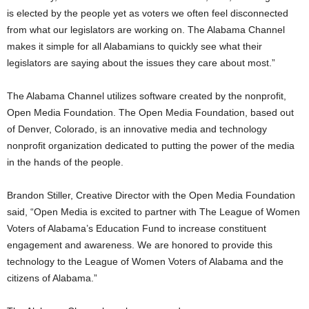
is elected by the people yet as voters we often feel disconnected
from what our legislators are working on. The Alabama Channel
makes it simple for all Alabamians to quickly see what their
legislators are saying about the issues they care about most.”
The Alabama Channel utilizes software created by the nonprofit,
Open Media Foundation. The Open Media Foundation, based out
of Denver, Colorado, is an innovative media and technology
nonprofit organization dedicated to putting the power of the media
in the hands of the people.
Brandon Stiller, Creative Director with the Open Media Foundation
said, “Open Media is excited to partner with The League of Women
Voters of Alabama’s Education Fund to increase constituent
engagement and awareness. We are honored to provide this
technology to the League of Women Voters of Alabama and the
citizens of Alabama.”