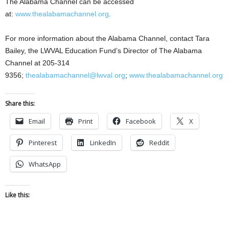
The Alabama Channel can be accessed
at:
www.thealabamachannel.org
.
For more information about the Alabama Channel, contact Tara
Bailey, the LWVAL Education Fund’s Director of The Alabama
Channel at 205-314
9356;
thealabamachannel@lwval.org
;
www.thealabamachannel.org
Share this:
Email
Print
Facebook
X
Pinterest
LinkedIn
Reddit
WhatsApp
Like this: