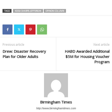
TAGS
KEISA SHARPE-JEFFERSON
OPINON COLUMN
Previous article
Next article
Drew: Disaster Recovery
HABD Awarded Additional
Plan for Older Adults
$5M for Housing Voucher
Program
Birmingham Times
http://www.birminghamtimes.com