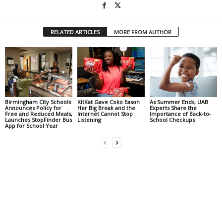
RELATED ARTICLES
MORE FROM AUTHOR
Birmingham City Schools
KitKat Gave Coko Eason
As Summer Ends, UAB
Announces Policy for
Her Big Break and the
Experts Share the
Free and Reduced Meals,
Internet Cannot Stop
Importance of Back-to-
Launches StopFinder Bus
Listening
School Checkups
App for School Year