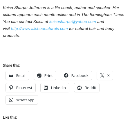
Keisa Sharpe-Jefferson is a life coach, author and speaker. Her
column appears each month online and in The Birmingham Times.
You can contact Keisa at
keisasharpe@yahoo.com
and
visit
http://www.allsheanaturals.com
for natural hair and body
products.
Share this:
Email
Print
Facebook
X
Pinterest
LinkedIn
Reddit
WhatsApp
Like this: