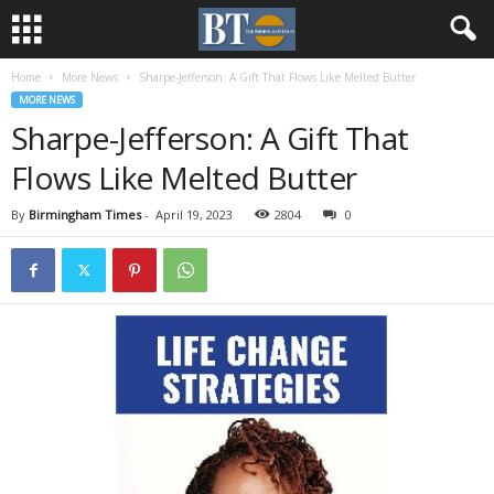
Home
More News
Sharpe-Jefferson: A Gift That Flows Like Melted Butter
MORE NEWS
Sharpe-Jefferson: A Gift That
Flows Like Melted Butter
By
Birmingham Times
-
April 19, 2023
2804
0