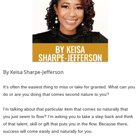
By Keisa Sharpe-Jefferson
It’s often the easiest thing to miss or take for granted. What can you
do or are you doing that comes second nature to you?
I’m talking about that particular item that comes so naturally that
you just seem to flow? I’m asking you to take a step back and think
of that talent, skill or gift that puts you in the flow. Because there,
success will come easily and naturally for you.