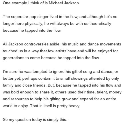
One example I think of is Michael Jackson.
The superstar pop singer lived in the flow, and although he’s no
longer here physically, he will always be with us theoretically
because he tapped into the flow.
All Jackson controversies aside, his music and dance movements
touched us in a way that few artists have and will be enjoyed for
generations to come because he tapped into the flow.
I’m sure he was tempted to ignore his gift of song and dance, or
better yet, perhaps contain it to small showings attended by only
family and close friends. But, because he tapped into his flow and
was bold enough to share it, others used their time, talent, money
and resources to help his gifting grow and expand for an entire
world to enjoy. That in itself is pretty heavy.
So my question today is simply this.