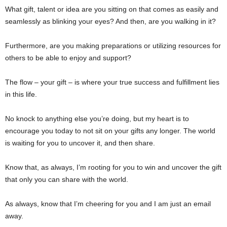
What gift, talent or idea are you sitting on that comes as easily and
seamlessly as blinking your eyes? And then, are you walking in it?
Furthermore, are you making preparations or utilizing resources for
others to be able to enjoy and support?
The flow – your gift – is where your true success and fulfillment lies
in this life.
No knock to anything else you’re doing, but my heart is to
encourage you today to not sit on your gifts any longer. The world
is waiting for you to uncover it, and then share.
Know that, as always, I’m rooting for you to win and uncover the gift
that only you can share with the world.
As always, know that I’m cheering for you and I am just an email
away.