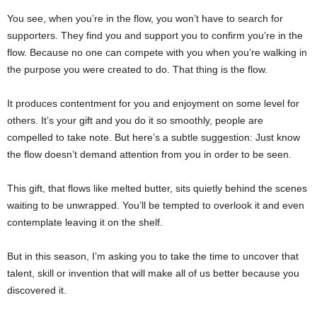
You see, when you’re in the flow, you won’t have to search for
supporters. They find you and support you to confirm you’re in the
flow. Because no one can compete with you when you’re walking in
the purpose you were created to do. That thing is the flow.
It produces contentment for you and enjoyment on some level for
others. It’s your gift and you do it so smoothly, people are
compelled to take note. But here’s a subtle suggestion: Just know
the flow doesn’t demand attention from you in order to be seen.
This gift, that flows like melted butter, sits quietly behind the scenes
waiting to be unwrapped. You’ll be tempted to overlook it and even
contemplate leaving it on the shelf.
But in this season, I’m asking you to take the time to uncover that
talent, skill or invention that will make all of us better because you
discovered it.