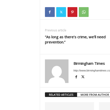
Previous article
“As long as there’s crime, we’ll need
prevention.”
Birmingham Times
http://www.birminghamtimes.c
RELATED ARTICLES
MORE FROM AUTHOR