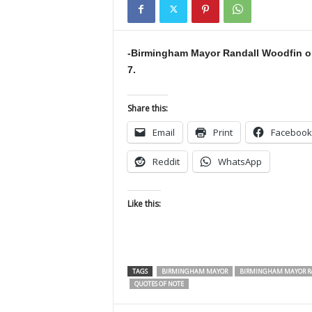
-Birmingham Mayor Randall Woodfin on
7.
Share this:
Email
Print
Facebook
Reddit
WhatsApp
Like this:
TAGS
BIRMINGHAM MAYOR
BIRMINGHAM MAYOR R
QUOTES OF NOTE