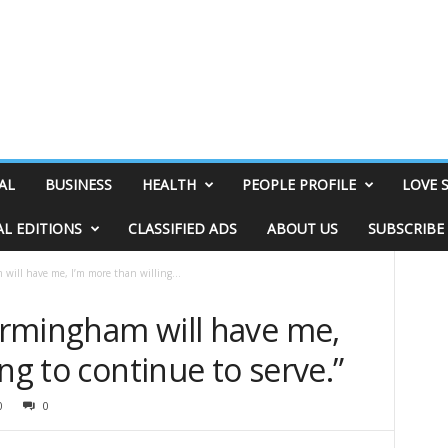
AL
BUSINESS
HEALTH
PEOPLE PROFILE
LOVE 
AL EDITIONS
CLASSIFIED ADS
ABOUT US
SUBSCRIBE
 will have me, I’m more than willing...
Birmingham will have me,
ng to continue to serve.”
0
0