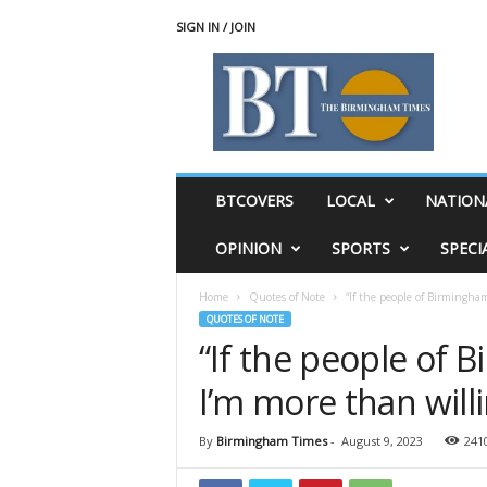
SIGN IN / JOIN
T
h
e
B
i
r
m
BTCOVERS
LOCAL
NATION
i
n
OPINION
SPORTS
SPECI
g
h
Home
Quotes of Note
“If the people of Birmingham
a
QUOTES OF NOTE
m
“If the people of 
T
i
I’m more than willi
m
e
s
By
Birmingham Times
-
August 9, 2023
241