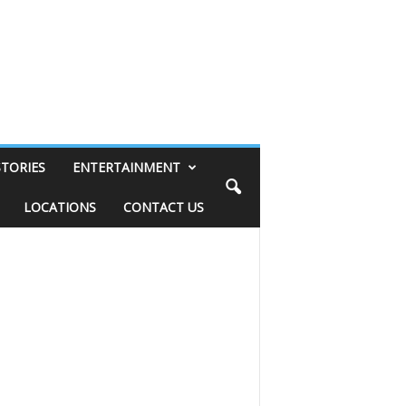
STORIES
ENTERTAINMENT
LOCATIONS
CONTACT US