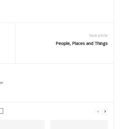
Next article
People, Places and Things
om