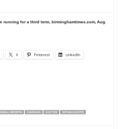
 running for a third term, birminghamtimes.com, Aug.
X
Pinterest
LinkedIn
ANDALL WOODFIN
CAMPAIGN
ELECTION
NOTABLE QUOTES