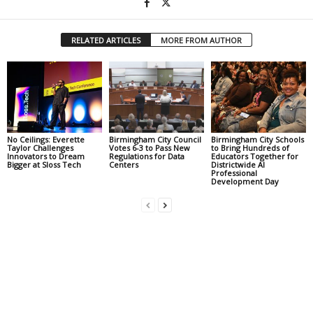
RELATED ARTICLES
MORE FROM AUTHOR
No Ceilings: Everette
Birmingham City Council
Birmingham City Schools
Taylor Challenges
Votes 6-3 to Pass New
to Bring Hundreds of
Innovators to Dream
Regulations for Data
Educators Together for
Bigger at Sloss Tech
Centers
Districtwide AI
Professional
Development Day