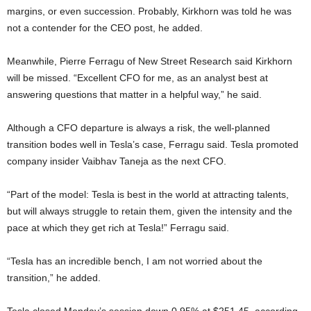
margins, or even succession. Probably, Kirkhorn was told he was
not a contender for the CEO post, he added.
Meanwhile, Pierre Ferragu of New Street Research said Kirkhorn
will be missed. “Excellent CFO for me, as an analyst best at
answering questions that matter in a helpful way,” he said.
Although a CFO departure is always a risk, the well-planned
transition bodes well in Tesla’s case, Ferragu said. Tesla promoted
company insider Vaibhav Taneja as the next CFO.
“Part of the model: Tesla is best in the world at attracting talents,
but will always struggle to retain them, given the intensity and the
pace at which they get rich at Tesla!” Ferragu said.
“Tesla has an incredible bench, I am not worried about the
transition,” he added.