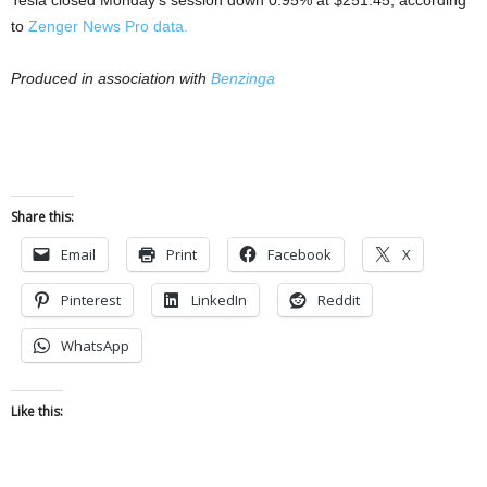
Tesla closed Monday’s session down 0.95% at $251.45, according
to
Zenger News Pro data.
Produced in association with
Benzinga
Share this:
Email
Print
Facebook
X
Pinterest
LinkedIn
Reddit
WhatsApp
Like this: