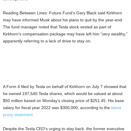
Reading Between Lines: Future Fund’s Gary Black said Kirkhorn
may have informed Musk about his plans to quit by the year-end.
The fund manager noted that Tesla stock vested as part of
Kirkhorn’s compensation package may have left him “very wealthy,”
apparently referring to a lack of drive to stay on.
A Form 4 filed by Tesla on behalf of Kirkhorn on July 7 showed that
he owned 197,540 Tesla shares, which would be valued at about
$50 million based on Monday’s closing price of $251.45. His base
salary for fiscal year 2022 was $300,000, according to the
latest
proxy statement.
Despite the Tesla CEO’s urging to stay back, the former executive