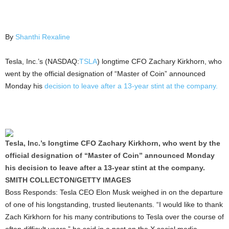
By
Shanthi Rexaline
Tesla, Inc.’s (NASDAQ:
TSLA
) longtime CFO Zachary Kirkhorn, who
went by the official designation of “Master of Coin” announced
Monday his
decision to leave after a 13-year stint at the company.
Tesla, Inc.’s longtime CFO Zachary Kirkhorn, who went by the
official designation of “Master of Coin” announced Monday
his decision to leave after a 13-year stint at the company.
SMITH COLLECTON/GETTY IMAGES
Boss Responds: Tesla CEO Elon Musk weighed in on the departure
of one of his longstanding, trusted lieutenants. “I would like to thank
Zach Kirkhorn for his many contributions to Tesla over the course of