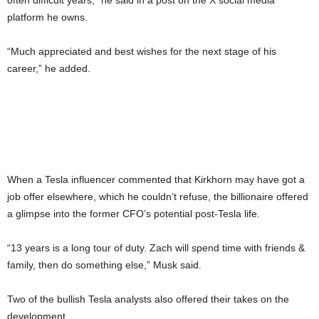
often difficult years,” he said in a post on the X social media
platform he owns.
“Much appreciated and best wishes for the next stage of his
career,” he added.
When a Tesla influencer commented that Kirkhorn may have got a
job offer elsewhere, which he couldn’t refuse, the billionaire offered
a glimpse into the former CFO’s potential post-Tesla life.
“13 years is a long tour of duty. Zach will spend time with friends &
family, then do something else,” Musk said.
Two of the bullish Tesla analysts also offered their takes on the
development.