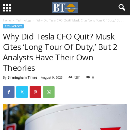
Home
Technology
Why Did Tesla CFO Quit? Musk Cites ‘Long Tour Of Duty,’ But...
TECHNOLOGY
Why Did Tesla CFO Quit? Musk
Cites ‘Long Tour Of Duty,’ But 2
Analysts Have Their Own
Theories
By
Birmingham Times
-
August 9, 2023
4281
0