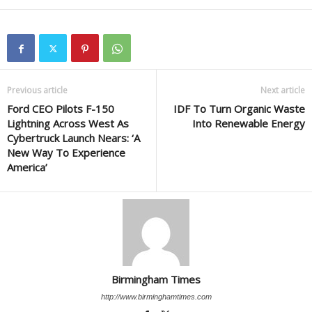
Previous article
Next article
Ford CEO Pilots F-150
IDF To Turn Organic Waste
Lightning Across West As
Into Renewable Energy
Cybertruck Launch Nears: ‘A
New Way To Experience
America’
Birmingham Times
http://www.birminghamtimes.com