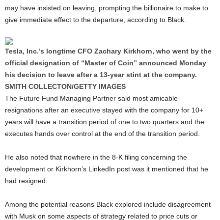
may have insisted on leaving, prompting the billionaire to make to
give immediate effect to the departure, according to Black.
Tesla, Inc.’s longtime CFO Zachary Kirkhorn, who went by the
official designation of “Master of Coin” announced Monday
his decision to leave after a 13-year stint at the company.
SMITH COLLECTON/GETTY IMAGES
The Future Fund Managing Partner said most amicable
resignations after an executive stayed with the company for 10+
years will have a transition period of one to two quarters and the
executes hands over control at the end of the transition period.
He also noted that nowhere in the 8-K filing concerning the
development or Kirkhorn’s LinkedIn post was it mentioned that he
had resigned.
Among the potential reasons Black explored include disagreement
with Musk on some aspects of strategy related to price cuts or