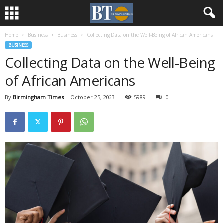
Home
Business
Business
Collecting Data on the Well-Being of African Americans
BUSINESS
Collecting Data on the Well-Being
of African Americans
By
Birmingham Times
-
October 25, 2023
5989
0