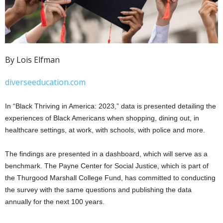
By Lois Elfman
diverseeducation.com
In “Black Thriving in America: 2023,” data is presented detailing the
experiences of Black Americans when shopping, dining out, in
healthcare settings, at work, with schools, with police and more.
The findings are presented in a dashboard, which will serve as a
benchmark. The Payne Center for Social Justice, which is part of
the Thurgood Marshall College Fund, has committed to conducting
the survey with the same questions and publishing the data
annually for the next 100 years.