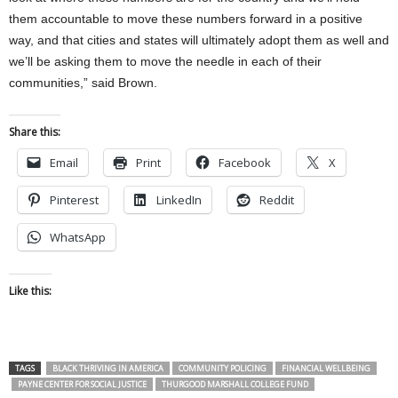
them accountable to move these numbers forward in a positive
way, and that cities and states will ultimately adopt them as well and
we’ll be asking them to move the needle in each of their
communities,” said Brown.
Share this:
Email
Print
Facebook
X
Pinterest
LinkedIn
Reddit
WhatsApp
Like this:
TAGS
BLACK THRIVING IN AMERICA
COMMUNITY POLICING
FINANCIAL WELLBEING
PAYNE CENTER FOR SOCIAL JUSTICE
THURGOOD MARSHALL COLLEGE FUND