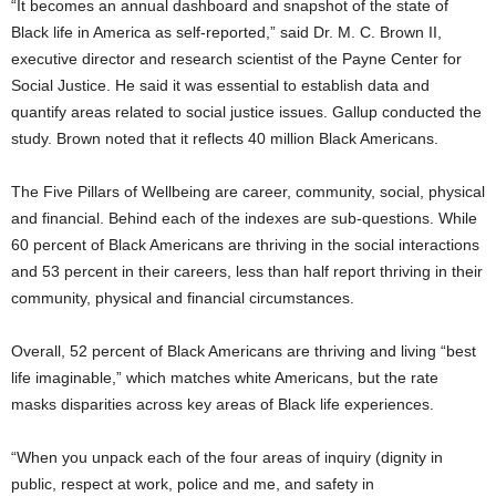
“It becomes an annual dashboard and snapshot of the state of
Black life in America as self-reported,” said Dr. M. C. Brown II,
executive director and research scientist of the Payne Center for
Social Justice. He said it was essential to establish data and
quantify areas related to social justice issues. Gallup conducted the
study. Brown noted that it reflects 40 million Black Americans.
The Five Pillars of Wellbeing are career, community, social, physical
and financial. Behind each of the indexes are sub-questions. While
60 percent of Black Americans are thriving in the social interactions
and 53 percent in their careers, less than half report thriving in their
community, physical and financial circumstances.
Overall, 52 percent of Black Americans are thriving and living “best
life imaginable,” which matches white Americans, but the rate
masks disparities across key areas of Black life experiences.
“When you unpack each of the four areas of inquiry (dignity in
public, respect at work, police and me, and safety in