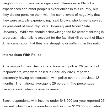
neighborhood), there were significant differences in Black life
experiences and other people’s experiences in this country, but
they did not perceive them with the same levels of negativity that
they were actually experiencing,” said Brown, who formerly served
as president of Kentucky State University and Alcorn State
University. “While we should acknowledge the 52 percent thriving is
progress, it also fails to account for the fact that 48 percent of Black
Americans report that they are struggling or suffering in this nation.”
Interactions With Police
An example Brown cites is interactions with police. 26 percent of
respondents, who were polled in February 2023, reported
personally having an interaction with police over the previous 12
months. The national average is 29 percent. The percentage
became lower when income increased.
Black respondents with income under $48,000 per year reported 29
percent, while Black respondents with income $120,000 or higher