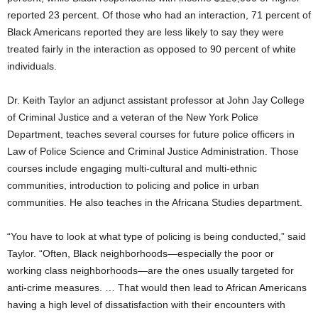
reported 23 percent. Of those who had an interaction, 71 percent of
Black Americans reported they are less likely to say they were
treated fairly in the interaction as opposed to 90 percent of white
individuals.
Dr. Keith Taylor an adjunct assistant professor at John Jay College
of Criminal Justice and a veteran of the New York Police
Department, teaches several courses for future police officers in
Law of Police Science and Criminal Justice Administration. Those
courses include engaging multi-cultural and multi-ethnic
communities, introduction to policing and police in urban
communities. He also teaches in the Africana Studies department.
“You have to look at what type of policing is being conducted,” said
Taylor. “Often, Black neighborhoods—especially the poor or
working class neighborhoods—are the ones usually targeted for
anti-crime measures. … That would then lead to African Americans
having a high level of dissatisfaction with their encounters with