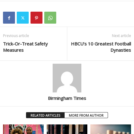
Previous article
Next article
Trick-Or-Treat Safety
HBCU’s 10 Greatest Football
Measures
Dynasties
Birmingham Times
RELATED ARTICLES
MORE FROM AUTHOR