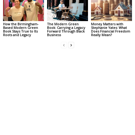
How the Birmingham-
The Modern Green
Money Matters with
Based Modern Green
Book: Carrying a Legacy
Stephanie Yates: What
Book Stays True to Its
Forward Through Black
Does Financial Freedom
Roots and Legacy
Business
Really Mean?