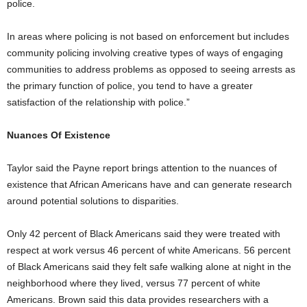
police.
In areas where policing is not based on enforcement but includes
community policing involving creative types of ways of engaging
communities to address problems as opposed to seeing arrests as
the primary function of police, you tend to have a greater
satisfaction of the relationship with police.”
Nuances Of Existence
Taylor said the Payne report brings attention to the nuances of
existence that African Americans have and can generate research
around potential solutions to disparities.
Only 42 percent of Black Americans said they were treated with
respect at work versus 46 percent of white Americans. 56 percent
of Black Americans said they felt safe walking alone at night in the
neighborhood where they lived, versus 77 percent of white
Americans. Brown said this data provides researchers with a