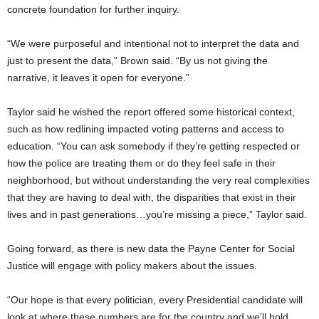
concrete foundation for further inquiry.
“We were purposeful and intentional not to interpret the data and
just to present the data,” Brown said. “By us not giving the
narrative, it leaves it open for everyone.”
Taylor said he wished the report offered some historical context,
such as how redlining impacted voting patterns and access to
education. “You can ask somebody if they’re getting respected or
how the police are treating them or do they feel safe in their
neighborhood, but without understanding the very real complexities
that they are having to deal with, the disparities that exist in their
lives and in past generations…you’re missing a piece,” Taylor said.
Going forward, as there is new data the Payne Center for Social
Justice will engage with policy makers about the issues.
“Our hope is that every politician, every Presidential candidate will
look at where these numbers are for the country and we’ll hold