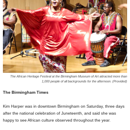
The African Heritage Festival at the Birmingham Museum of Art attracted more than
1,000 people of all backgrounds for the afternoon. (Provided)
The Birmingham Times
Kim Harper was in downtown Birmingham on Saturday, three days
after the national celebration of Juneteenth, and said she was
happy to see African culture observed throughout the year.