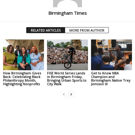
Birmingham Times
RELATED ARTICLES
MORE FROM AUTHOR
How Birmingham Gives
FISE World Series Lands
Get to Know NBA
Back: Celebrating Black
in Birmingham Friday,
Champion and
Philanthropy Month,
Bringing Urban Sports to
Birmingham Native Trey
Highlighting Nonprofits
City Walk
Jemison III