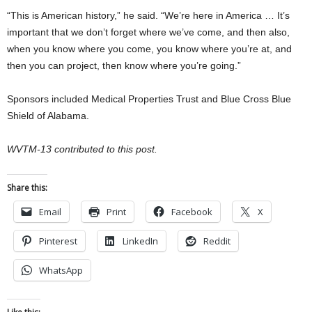
“This is American history,” he said. “We’re here in America … It’s
important that we don’t forget where we’ve come, and then also,
when you know where you come, you know where you’re at, and
then you can project, then know where you’re going.”
Sponsors included Medical Properties Trust and Blue Cross Blue
Shield of Alabama.
WVTM-13 contributed to this post.
Share this:
Email
Print
Facebook
X
Pinterest
LinkedIn
Reddit
WhatsApp