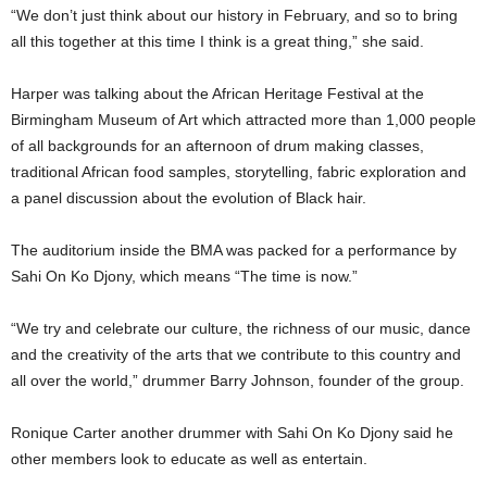
“We don’t just think about our history in February, and so to bring
all this together at this time I think is a great thing,” she said.
Harper was talking about the African Heritage Festival at the
Birmingham Museum of Art which attracted more than 1,000 people
of all backgrounds for an afternoon of drum making classes,
traditional African food samples, storytelling, fabric exploration and
a panel discussion about the evolution of Black hair.
The auditorium inside the BMA was packed for a performance by
Sahi On Ko Djony, which means “The time is now.”
“We try and celebrate our culture, the richness of our music, dance
and the creativity of the arts that we contribute to this country and
all over the world,” drummer Barry Johnson, founder of the group.
Ronique Carter another drummer with Sahi On Ko Djony said he
other members look to educate as well as entertain.