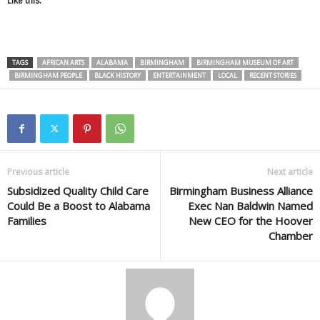
Like this:
TAGS
AFRICAN ARTS
ALABAMA
BIRMINGHAM
BIRMINGHAM MUSEUM OF ART
BIRMINGHAM PEOPLE
BLACK HISTORY
ENTERTAINMENT
LOCAL
RECENT STORIES
Previous article
Next article
Subsidized Quality Child Care
Birmingham Business Alliance
Could Be a Boost to Alabama
Exec Nan Baldwin Named
Families
New CEO for the Hoover
Chamber