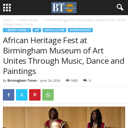
Home
♃ Recent Stories ☄
African Heritage Fest at Birmingham Museum of Art Unites
Through Music, Dance...
♃ RECENT STORIES ☄
ART
ARTS & CULTURE
ENTERTAINMENT
African Heritage Fest at
Birmingham Museum of Art
Unites Through Music, Dance and
Paintings
By
Birmingham Times
-
June 24, 2024
3428
0