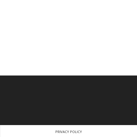
PRIVACY POLICY