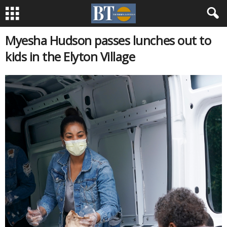
Myesha Hudson passes lunches out to
kids in the Elyton Village