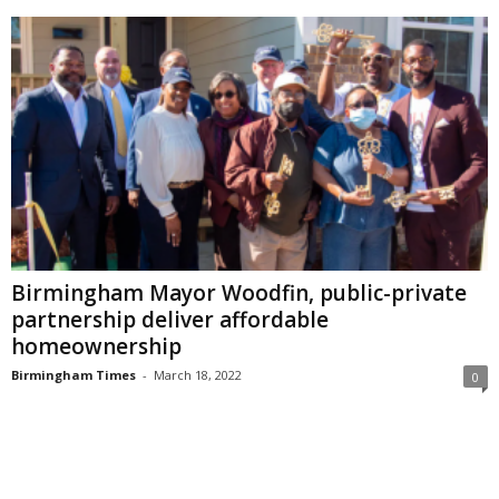
Birmingham Mayor Woodfin, public-private
partnership deliver affordable
homeownership
Birmingham Times
-
March 18, 2022
0