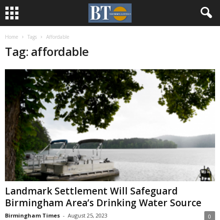
Home
Tags
Affordable
Tag: affordable
Landmark Settlement Will Safeguard
Birmingham Area’s Drinking Water Source
Birmingham Times
-
August 25, 2023
0