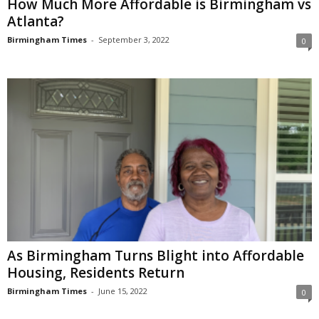
How Much More Affordable is Birmingham vs
Atlanta?
Birmingham Times
-
September 3, 2022
0
As Birmingham Turns Blight into Affordable
Housing, Residents Return
Birmingham Times
-
June 15, 2022
0