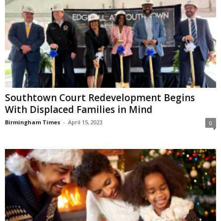
Southtown Court Redevelopment Begins
With Displaced Families in Mind
Birmingham Times
-
April 15, 2023
0