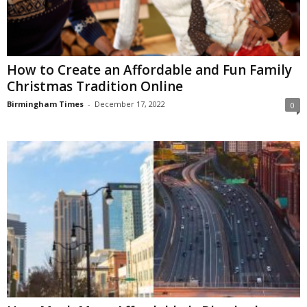
How to Create an Affordable and Fun Family
Christmas Tradition Online
Birmingham Times
-
December 17, 2022
0