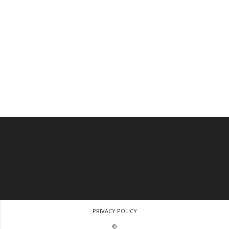
PRIVACY POLICY
©