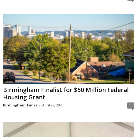
Birmingham Finalist for $50 Million Federal
Housing Grant
Birmingham Times
-
April 29, 2023
0