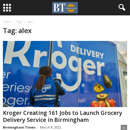
Home
Tags
Alex
Tag: alex
Kroger Creating 161 Jobs to Launch Grocery
Delivery Service in Birmingham
Birmingham Times
-
March 8, 2022
0