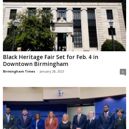
Black Heritage Fair Set for Feb. 4 in
Downtown Birmingham
Birmingham Times
-
January 28, 2023
0