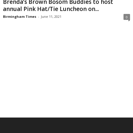
Brenda’s Brown Bosom Buddies to host
annual Pink Hat/Tie Luncheon on...
Birmingham Times
-
June 11, 2021
0