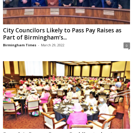
City Councilors Likely to Pass Pay Raises as
Part of Birmingham’s...
Birmingham Times
-
March 29, 2022
0