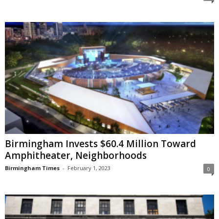
Birmingham Invests $60.4 Million Toward
Amphitheater, Neighborhoods
Birmingham Times
-
February 1, 2023
0