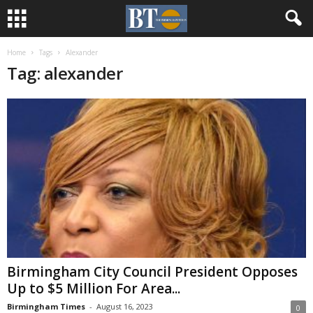
Home
Tags
Alexander
Tag: alexander
Birmingham City Council President Opposes
Up to $5 Million For Area...
Birmingham Times
-
August 16, 2023
0