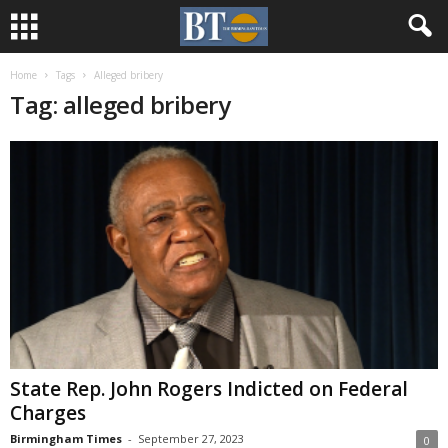
Home
Tags
Alleged bribery
Tag: alleged bribery
State Rep. John Rogers Indicted on Federal
Charges
Birmingham Times
-
September 27, 2023
0