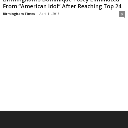
From “American Idol” After Reaching Top 24
Birmingham Times
-
April 11, 2018
0