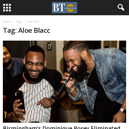
Home
Tags
Aloe Blacc
Tag: Aloe Blacc
Birmingham’s Dominique Posey Eliminated