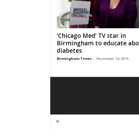
‘Chicago Med’ TV star in
Birmingham to educate abo
diabetes
Birmingham Times
-
November 16, 2016
©