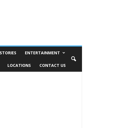
STORIES
ENTERTAINMENT
LOCATIONS
CONTACT US