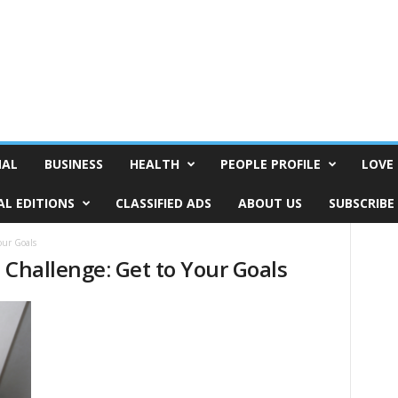
NAL
BUSINESS
HEALTH
PEOPLE PROFILE
LOVE 
AL EDITIONS
CLASSIFIED ADS
ABOUT US
SUBSCRIBE
our Goals
 Challenge: Get to Your Goals