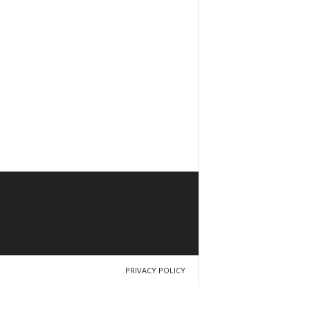
PRIVACY POLICY