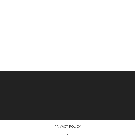
PRIVACY POLICY