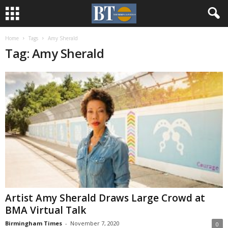
Home
Tags
Amy Sherald
Tag: Amy Sherald
Artist Amy Sherald Draws Large Crowd at
BMA Virtual Talk
Birmingham Times
-
November 7, 2020
0