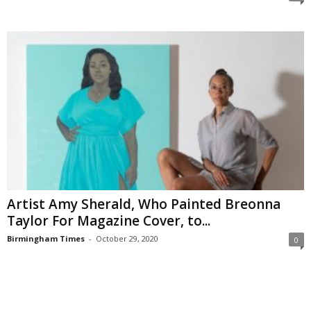
Artist Amy Sherald, Who Painted Breonna
Taylor For Magazine Cover, to...
Birmingham Times
-
October 29, 2020
0