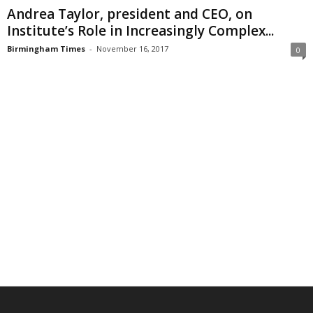
Andrea Taylor, president and CEO, on
Institute’s Role in Increasingly Complex...
Birmingham Times
-
November 16, 2017
0