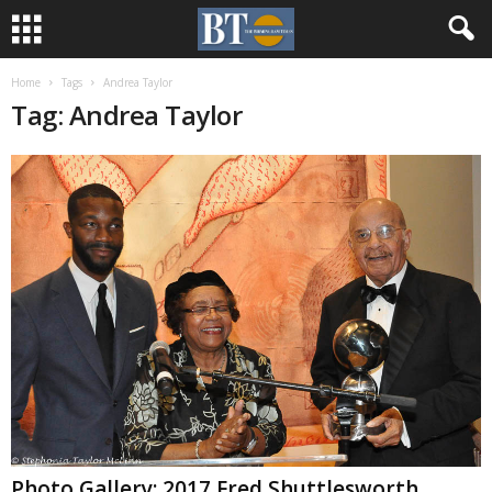
Home
Tags
Andrea Taylor
Tag: Andrea Taylor
Photo Gallery: 2017 Fred Shuttlesworth