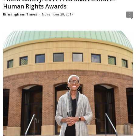
Human Rights Awards
Birmingham Times
-
November 20, 2017
0