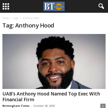
Home
Tags
Anthony Hood
Tag: Anthony Hood
UAB’s Anthony Hood Named Top Exec With
Financial Firm
Birmingham Times
-
October 30, 2020
0