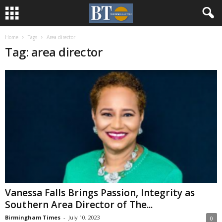
Home
Tags
Area director
Tag: area director
Vanessa Falls Brings Passion, Integrity as
Southern Area Director of The...
Birmingham Times
-
July 10, 2023
0