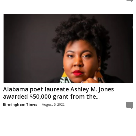
Alabama poet laureate Ashley M. Jones
awarded $50,000 grant from the...
Birmingham Times
-
August 5, 2022
0