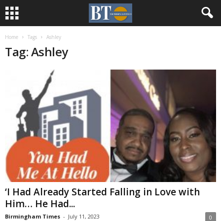
Home
Tags
Ashley
Tag: Ashley
‘I Had Already Started Falling in Love with
Him… He Had...
Birmingham Times
-
July 11, 2023
0