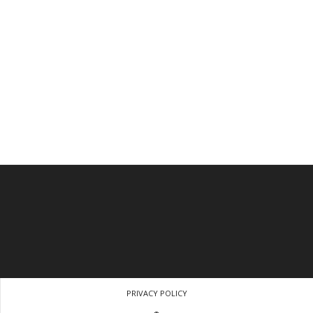
PRIVACY POLICY