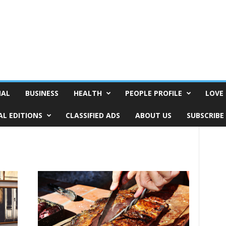
NAL
BUSINESS
HEALTH
PEOPLE PROFILE
LOVE 
AL EDITIONS
CLASSIFIED ADS
ABOUT US
SUBSCRIBE