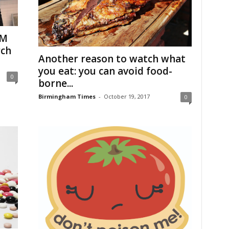
EM
rch
Another reason to watch what
you eat: you can avoid food-
0
borne...
Birmingham Times
-
October 19, 2017
0