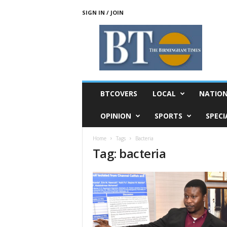
SIGN IN / JOIN
T
h
e
B
i
r
m
BTCOVERS
LOCAL
NATIO
i
n
OPINION
SPORTS
SPECI
g
h
Home
Tags
Bacteria
a
Tag: bacteria
m
T
i
m
e
s