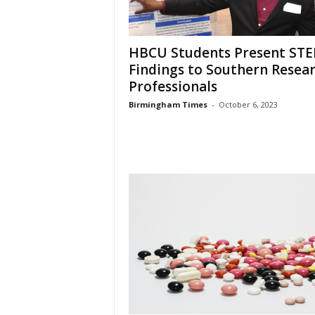
HBCU Students Present ST
Findings to Southern Resea
Professionals
Birmingham Times
-
October 6, 2023