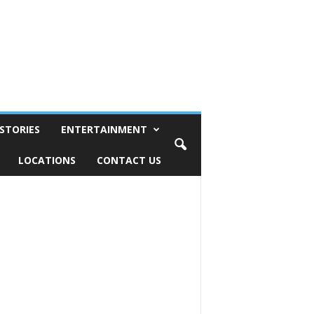
STORIES
ENTERTAINMENT
LOCATIONS
CONTACT US