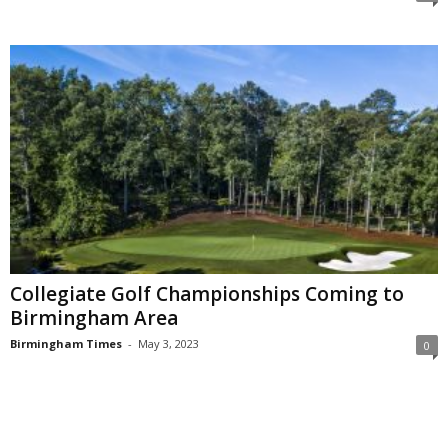
Collegiate Golf Championships Coming to
Birmingham Area
Birmingham Times
-
May 3, 2023
0