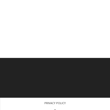
PRIVACY POLICY