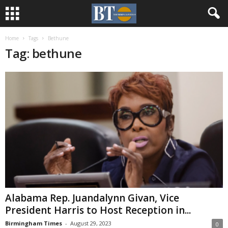
Home
Tags
Bethune
Tag: bethune
Alabama Rep. Juandalynn Givan, Vice
President Harris to Host Reception in...
Birmingham Times
-
August 29, 2023
0