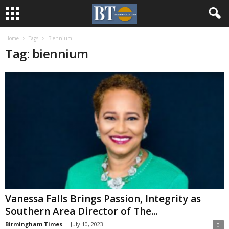
Home
Tags
Biennium
Tag: biennium
Vanessa Falls Brings Passion, Integrity as
Southern Area Director of The...
Birmingham Times
-
July 10, 2023
0