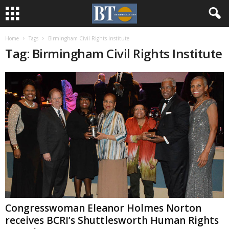
Home
Tags
Birmingham Civil Rights Institute
Tag: Birmingham Civil Rights Institute
Congresswoman Eleanor Holmes Norton
receives BCRI’s Shuttlesworth Human Rights