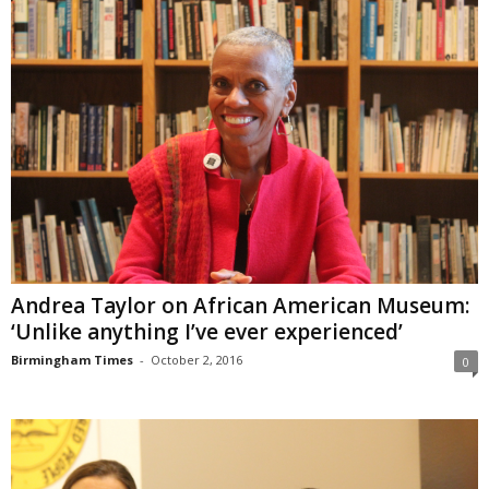
Andrea Taylor on African American Museum:
‘Unlike anything I’ve ever experienced’
Birmingham Times
-
October 2, 2016
0