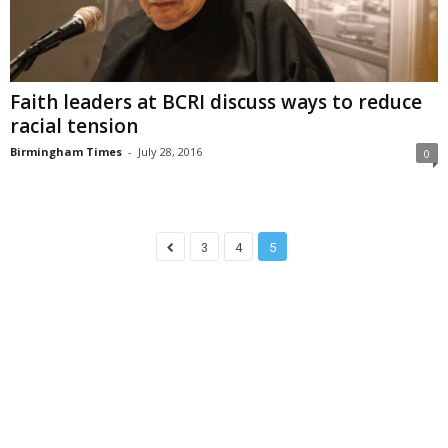
Faith leaders at BCRI discuss ways to reduce
racial tension
Birmingham Times
-
July 28, 2016
0
3
4
5