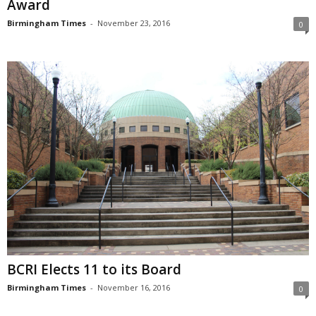
Award
Birmingham Times
-
November 23, 2016
0
BCRI Elects 11 to its Board
Birmingham Times
-
November 16, 2016
0