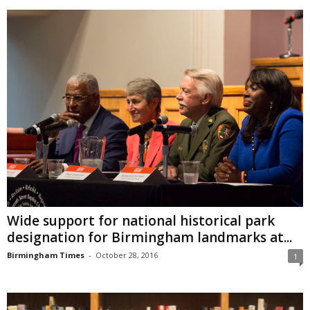
Wide support for national historical park
designation for Birmingham landmarks at...
Birmingham Times
-
October 28, 2016
1