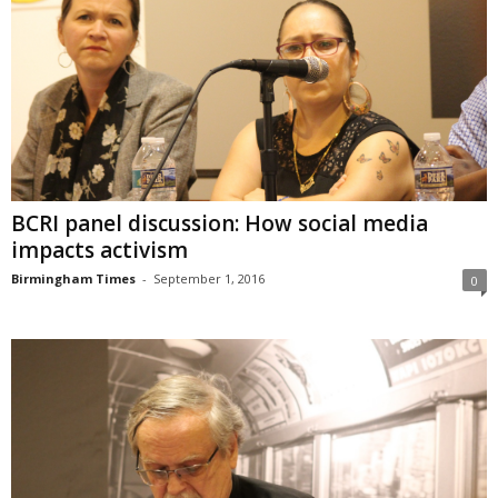
BCRI panel discussion: How social media
impacts activism
Birmingham Times
-
September 1, 2016
0